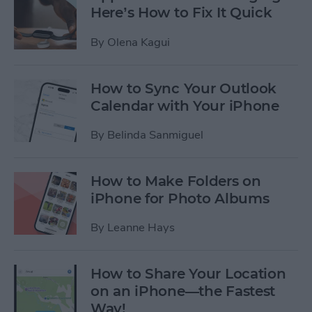
Here’s How to Fix It Quick
By
Olena Kagui
How to Sync Your Outlook
Calendar with Your iPhone
By
Belinda Sanmiguel
How to Make Folders on
iPhone for Photo Albums
By
Leanne Hays
How to Share Your Location
on an iPhone—the Fastest
Way!