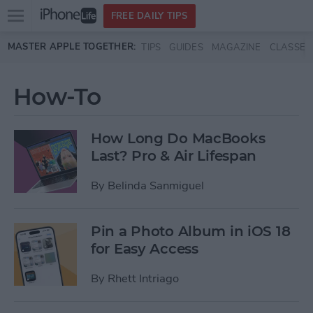
Open
FREE DAILY TIPS
main
Skip to main content
MASTER APPLE TOGETHER:
TIPS
GUIDES
MAGAZINE
CLASSES
menu
How-To
How Long Do MacBooks
Last? Pro & Air Lifespan
By
Belinda Sanmiguel
Pin a Photo Album in iOS 18
for Easy Access
By
Rhett Intriago