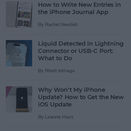
How to Write New Entries in
the iPhone Journal App
By
Rachel Needell
Liquid Detected in Lightning
Connector or USB-C Port:
What to Do
By
Rhett Intriago
Why Won’t My iPhone
Update? How to Get the New
iOS Update
By
Leanne Hays