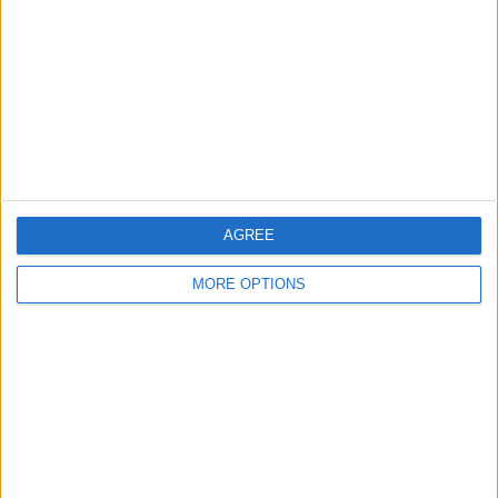
Contact Us
Change Ad Consent
Privacy Policy
Customer Service
Affiliate Disclaimer
AGREE
MORE OPTIONS
POPULAR ARTICLES
How To Turn Off Flashlight on iPhone (Without
Swiping Up!)
How To Put Two Pictures Together on iPhone