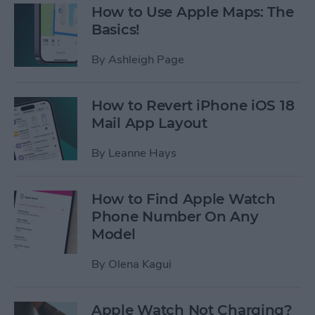
How to Use Apple Maps: The
Basics!
By
Ashleigh Page
How to Revert iPhone iOS 18
Mail App Layout
By
Leanne Hays
How to Find Apple Watch
Phone Number On Any
Model
By
Olena Kagui
Apple Watch Not Charging?