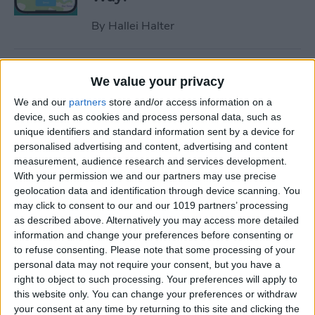
By
Hallei Halter
How to Hide Apps on iPhone
We value your privacy
—6 Best Ways
We and our
partners
store and/or access information on a
By
Conner Carey
device, such as cookies and process personal data, such as
unique identifiers and standard information sent by a device for
personalised advertising and content, advertising and content
measurement, audience research and services development.
How to Unsync iPad from
With your permission we and our partners may use precise
iPhone—Photos, Texts &
geolocation data and identification through device scanning. You
More
may click to consent to our and our 1019 partners’ processing
as described above. Alternatively you may access more detailed
By
Kenya Smith
information and change your preferences before consenting or
to refuse consenting.
Please note that some processing of your
personal data may not require your consent, but you have a
How to Get Rid of Sent from
right to object to such processing. Your preferences will apply to
My iPhone Email Signature
this website only. You can change your preferences or withdraw
your consent at any time by returning to this site and clicking the