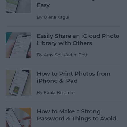
Easy
By
Olena Kagui
Easily Share an iCloud Photo
Library with Others
By
Amy Spitzfaden Both
How to Print Photos from
iPhone & iPad
By
Paula Bostrom
How to Make a Strong
Password & Things to Avoid