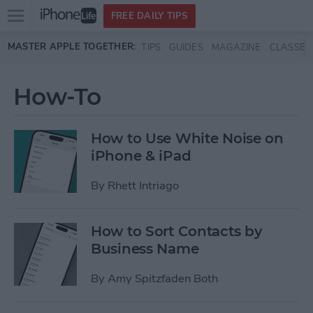
Open
FREE DAILY TIPS
main
Skip to main content
MASTER APPLE TOGETHER:
TIPS
GUIDES
MAGAZINE
CLASSES
menu
How-To
How to Use White Noise on
iPhone & iPad
By
Rhett Intriago
How to Sort Contacts by
Business Name
By
Amy Spitzfaden Both