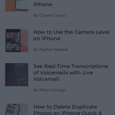
iPhone
By
Conner Carey
How to Use the Camera Level
on iPhone
By
Rachel Needell
See Real-Time Transcriptions
of Voicemails with Live
Voicemail
By
Rhett Intriago
How to Delete Duplicate
Photos on iPhone Quick &