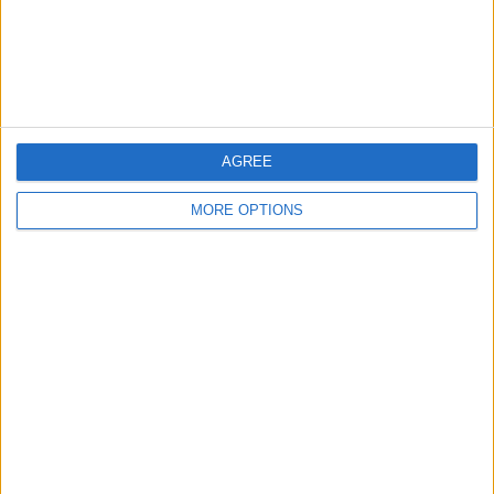
Customer Service
Affiliate Disclaimer
AGREE
MORE OPTIONS
POPULAR ARTICLES
How To Turn Off Flashlight on iPhone (Without
Swiping Up!)
How To Put Two Pictures Together on iPhone
iPhone Notes Disappeared? Recover the App & Lost
Notes
How to Set Timer on iPhone Camera