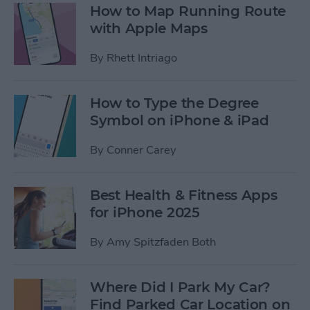
How to Map Running Route
with Apple Maps
By
Rhett Intriago
How to Type the Degree
Symbol on iPhone & iPad
By
Conner Carey
Best Health & Fitness Apps
for iPhone 2025
By
Amy Spitzfaden Both
Where Did I Park My Car?
Find Parked Car Location on