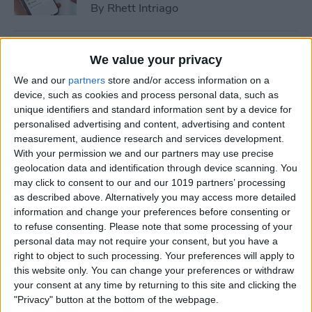
By
Rhett Intriago
How to Cast Apple TV to
We value your privacy
Chromecast for Easy Viewing
We and our
partners
store and/or access information on a
device, such as cookies and process personal data, such as
By
Olena Kagui
unique identifiers and standard information sent by a device for
personalised advertising and content, advertising and content
measurement, audience research and services development.
How to Customize Apple
With your permission we and our partners may use precise
Watch Face in Four Ways
geolocation data and identification through device scanning. You
may click to consent to our and our 1019 partners’ processing
By
Amy Spitzfaden Both
as described above. Alternatively you may access more detailed
information and change your preferences before consenting or
to refuse consenting.
Please note that some processing of your
iPhone Microphone Not
personal data may not require your consent, but you have a
Working? Fix It Fast!
right to object to such processing. Your preferences will apply to
this website only. You can change your preferences or withdraw
By
Rhett Intriago
your consent at any time by returning to this site and clicking the
"Privacy" button at the bottom of the webpage.