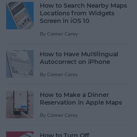
How to Search Nearby Maps
Locations from Widgets
Screen in iOS 10
By
Conner Carey
How to Have Multilingual
Autocorrect on iPhone
By
Conner Carey
How to Make a Dinner
Reservation in Apple Maps
By
Conner Carey
How to Turn Off