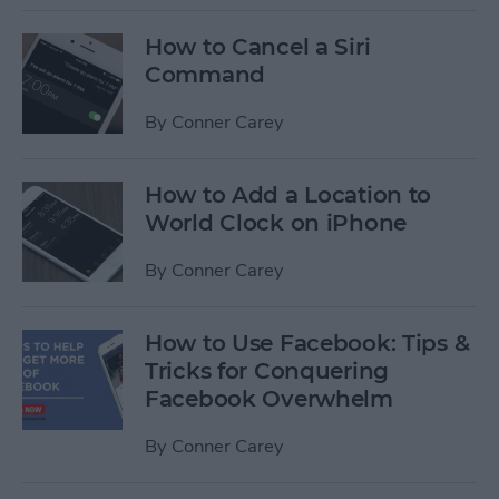
How to Cancel a Siri
Command
By
Conner Carey
How to Add a Location to
World Clock on iPhone
By
Conner Carey
How to Use Facebook: Tips &
Tricks for Conquering
Facebook Overwhelm
By
Conner Carey