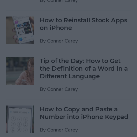
By
Conner Carey
How to Reinstall Stock Apps
on iPhone
By
Conner Carey
Tip of the Day: How to Get
the Definition of a Word in a
Different Language
By
Conner Carey
How to Copy and Paste a
Number into iPhone Keypad
By
Conner Carey