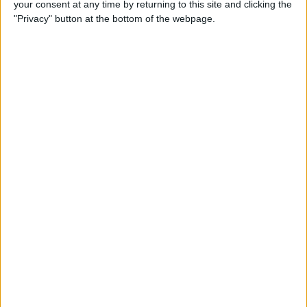
your consent at any time by returning to this site and clicking the
iBooks on iPhone
"Privacy" button at the bottom of the webpage.
By
Rheanne Taylor
How to Get Directions for a
Location That's on Your Way
in Apple Maps
By
Conner Carey
How to Add Stickers to
Messages in iOS 10 on
iPhone
By
Conner Carey
How to Share Recently