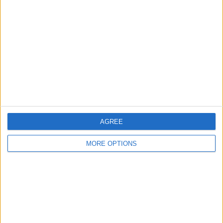
About Us
Contact Us
Change Ad Consent
Privacy Policy
Customer Service
Affiliate Disclaimer
AGREE
MORE OPTIONS
POPULAR ARTICLES
How To Turn Off Flashlight on iPhone (Without
Swiping Up!)