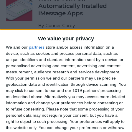
Automatically Installed
iMessage Apps
By
Conner Carey
We value your privacy
How to Access Your Smart
We and our
partners
store and/or access information on a
Home from Control Center
device, such as cookies and process personal data, such as
unique identifiers and standard information sent by a device for
By
Conner Carey
personalised advertising and content, advertising and content
measurement, audience research and services development.
With your permission we and our partners may use precise
How to Send an iTunes or
geolocation data and identification through device scanning. You
Apple Gift Card from Your
may click to consent to our and our 1019 partners’ processing
as described above. Alternatively you may access more detailed
iPhone
information and change your preferences before consenting or
to refuse consenting.
Please note that some processing of your
By
Paula Bostrom
personal data may not require your consent, but you have a
right to object to such processing. Your preferences will apply to
this website only. You can change your preferences or withdraw
How to Share a Quote from