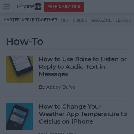
Open
FREE DAILY TIPS
main
Skip to main content
MASTER APPLE TOGETHER:
TIPS
GUIDES
MAGAZINE
CLASSES
menu
How-To
How to Use Raise to Listen or
Reply to Audio Text in
Messages
By
Abbey Dufoe
How to Change Your
Weather App Temperature to
Celsius on iPhone