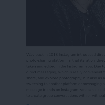
Way back in 2013 Instagram introduced direct
photo-sharing platform. In that iteration, dir
taken and edited in the Instagram app. Due t
direct messaging, which is really convenient f
share, and explore photography, but also as a
switching to another platform or messaging a
message friends on Instagram, you can also d
to create group conversations with or without