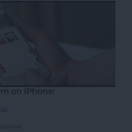
m on iPhone:
ove
.
password.