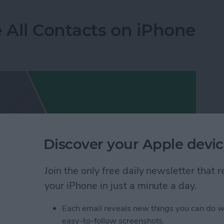
e All Contacts on iPhone
Discover your Apple devic
Join the only free daily newsletter that
your iPhone in just a minute a day.
Each email reveals new things you can do w
easy-to-follow screenshots.