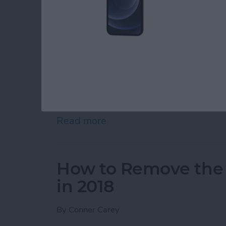
So you want to know how to delete all contact
place. Apple certainly doesn’t make deleting 
there are a couple ways you can delete all of 
delete multiple contacts from your iPhone, w
how you can delete all of your contacts from i
around involving iCloud. If you’ve landed on t
away or sell it, you should completely
reset y
delete all contacts, keep reading.
Read more
about How to Easily Delet
How to Remove the
in 2018
By
Conner Carey