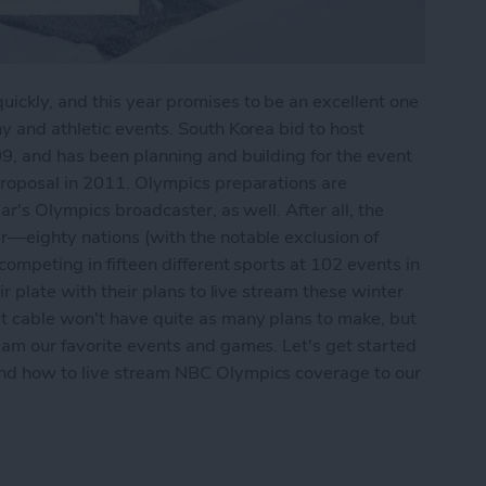
ckly, and this year promises to be an excellent one
y and athletic events. South Korea bid to host
9, and has been planning and building for the event
proposal in 2011. Olympics preparations are
ar's Olympics broadcaster, as well. After all, the
r—eighty nations (with the notable exclusion of
ompeting in fifteen different sports at 102 events in
r plate with their plans to live stream these winter
t cable won't have quite as many plans to make, but
eam our favorite events and games. Let's get started
and how to live stream NBC Olympics coverage to our
 the 2018 Winter Olympics on Apple TV without 