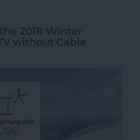
up Conversation in Instagram Direct on iPhone
the 2018 Winter
TV without Cable