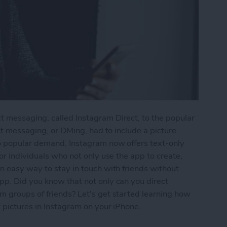
 messaging, called Instagram Direct, to the popular
ect messaging, or DMing, had to include a picture
o popular demand, Instagram now offers text-only
or individuals who not only use the app to create,
n easy way to stay in touch with friends without
pp. Did you know that not only can you direct
m groups of friends? Let's get started learning how
 pictures in Instagram on your iPhone.