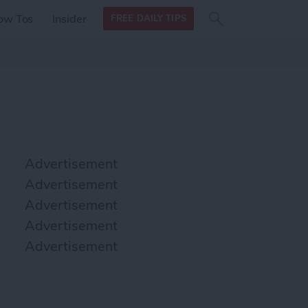
Search
Search
ow Tos
Insider
FREE DAILY TIPS
this site
form
Search
for
Advertisement
Advertisement
Advertisement
Advertisement
Advertisement