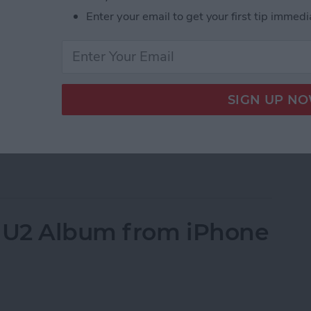
s on your iPhone; well you’ve come to the right
Enter your email to get your first tip immedi
all of your contacts a straightforward process. But
your contacts. However, if you’re simply trying to
e have an
article on that
specifically. Here, we’ll cover
Phone. To erase all your contacts, we’ll use a work-
his article because you’re going to give your iPhone
our iPhone instead
. But if you want to know how to
e All Contacts on iPhone
 U2 Album from iPhone