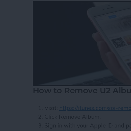
How to Remove U2 Albu
Visit:
https://itunes.com/soi-rem
Click Remove Album.
Sign in with your Apple ID and 