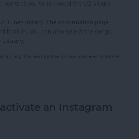
u know that you’ve removed the U2 album
ur iTunes library. The confirmation page
d back in. You can also select the songs,
m Library.
s library; the next part will show you how to delete
 U2 Album from iPhone in 2018
activate an Instagram