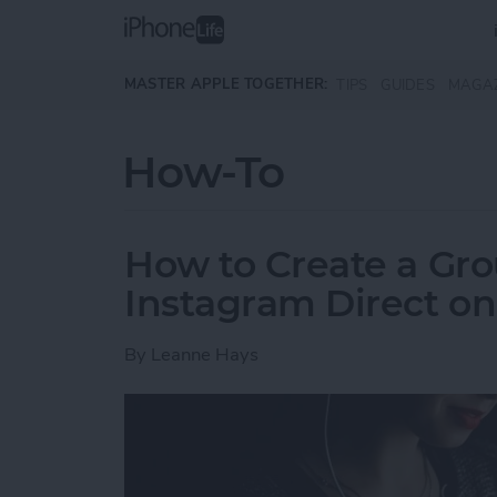
Skip to main content
MASTER APPLE TOGETHER:
TIPS
GUIDES
MAGA
How-To
How to Create a Gro
Instagram Direct o
By
Leanne Hays