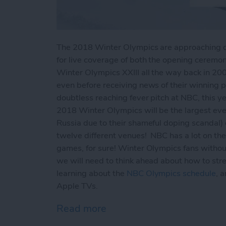
The 2018 Winter Olympics are approaching qui
for live coverage of both the opening ceremon
Winter Olympics XXIII all the way back in 200
even before receiving news of their winning 
doubtless reaching fever pitch at NBC, this ye
2018 Winter Olympics will be the largest eve
Russia due to their shameful doping scandal) c
twelve different venues! NBC has a lot on thei
games, for sure! Winter Olympics fans withou
we will need to think ahead about how to str
learning about the
NBC Olympics schedule
, 
Apple TVs.
Read more
about How to Live Stream