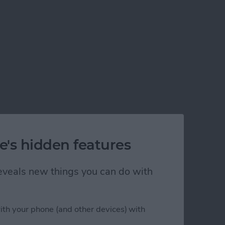
e's hidden features
 reveals new things you can do with
ith your phone (and other devices) with