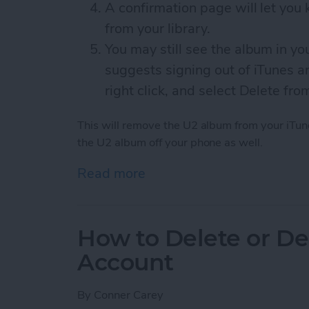
A confirmation page will let yo
from your library.
You may still see the album in yo
suggests signing out of iTunes an
right click, and select Delete fro
This will remove the U2 album from your iTune
the U2 album off your phone as well.
Read more
about How to Remove the
How to Delete or De
Account
By
Conner Carey