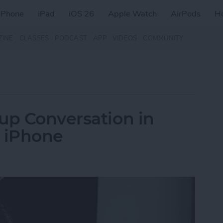
iPhone
iPad
iOS 26
Apple Watch
AirPods
H
ZINE
CLASSES
PODCAST
APP
VIDEOS
COMMUNITY
up Conversation in
n iPhone