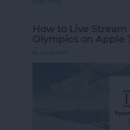
Read more
about How to Create a Gro
How to Live Stream 
Olympics on Apple 
By
Leanne Hays