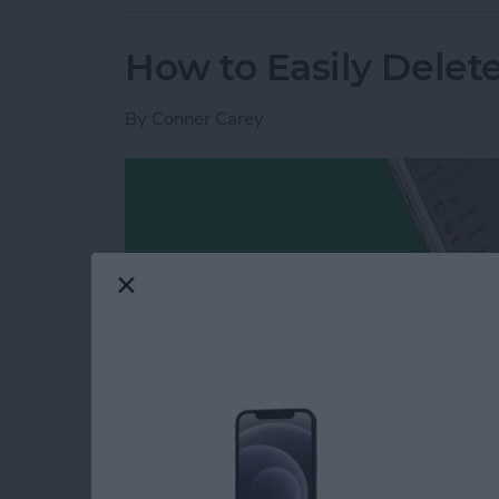
How to Easily Delet
By
Conner Carey