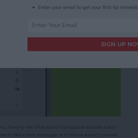
Enter your email to get your first tip immedi
; they're the little icons that appear beside a text
w to like a text message or if you've asked yourself,