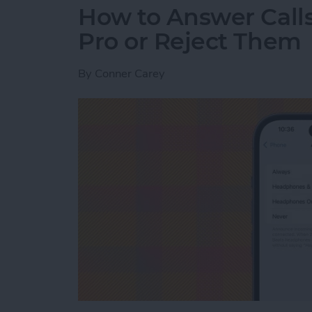
How to Answer Calls
Pro or Reject Them
By
Conner Carey