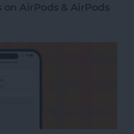
 on AirPods & AirPods