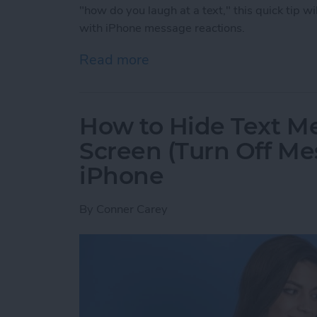
"how do you laugh at a text," this quick tip wi
with iPhone message reactions.
Read more
about How to Laugh at a 
How to Hide Text M
Screen (Turn Off Me
iPhone
By
Conner Carey