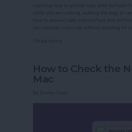
Learning how to answer calls with AirPods Pro 
while you are cooking, walking the dog, or carr
how to answer calls with AirPods and AirPods P
you manage every call without reaching for y
Read more
about How to Answer Call
How to Check the No
Mac
By
Emma Chase