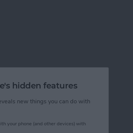
e's hidden features
 reveals new things you can do with
ith your phone (and other devices) with