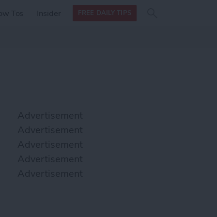
Search
Search
ow Tos
Insider
FREE DAILY TIPS
this site
form
Search
for
Advertisement
Advertisement
Advertisement
Advertisement
Advertisement