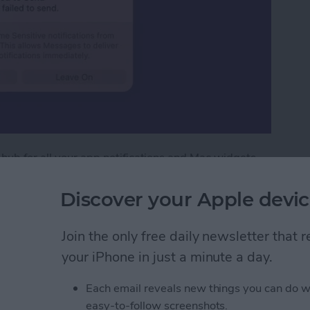
 hub for all your app notifications and Mac widgets.
ouse, these features are at the tip of your fingers.
cation Center.
Discover your Apple devic
tification Center on Mac
Join the only free daily newsletter that
your iPhone in just a minute a day.
ext with iPhone
Each email reveals new things you can do w
easy-to-follow screenshots.