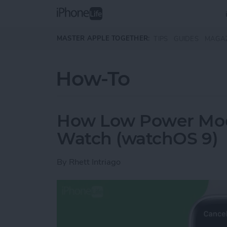
Skip to main content
MASTER APPLE TOGETHER:
TIPS
GUIDES
MAGA
How-To
How Low Power Mod
Watch (watchOS 9)
By
Rhett Intriago