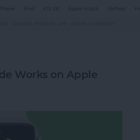
iPhone
iPad
iOS 26
Apple Watch
AirPods
H
ZINE
CLASSES
PODCAST
APP
VIDEOS
COMMUNITY
e Works on Apple