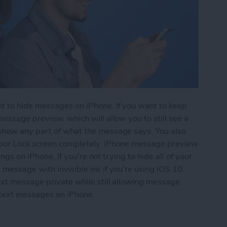
t to hide messages on iPhone. If you want to keep
essage preview, which will allow you to still see a
 show any part of what the message says. You also
your Lock screen completely. iPhone message preview
ings on iPhone. If you’re not trying to hide all of your
message with invisible ink if you’re using iOS 10.
ext message private while still allowing message
 text messages on iPhone.
essages from Lock Screen (Turn Off Message Pre