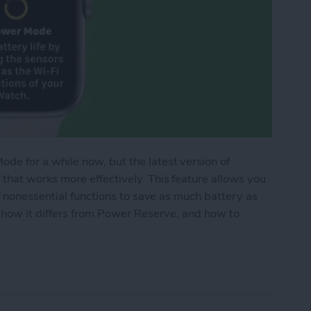
e for a while now, but the latest version of
hat works more effectively. This feature allows you
f nonessential functions to save as much battery as
 how it differs from Power Reserve, and how to
de Works on Apple Watch (watchOS 9)