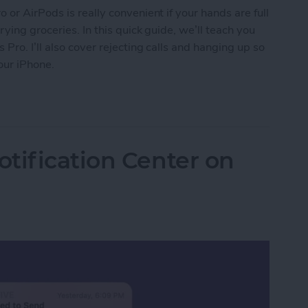
or AirPods is really convenient if your hands are full
ying groceries. In this quick guide, we’ll teach you
ro. I’ll also cover rejecting calls and hanging up so
our iPhone.
s on AirPods & AirPods Pro or Reject Them
tification Center on