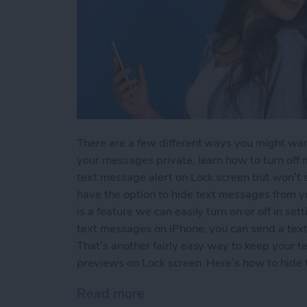
There are a few different ways you might wan
your messages private, learn how to turn off m
text message alert on Lock screen but won’t
have the option to hide text messages from 
is a feature we can easily turn on or off in sett
text messages on iPhone, you can send a text 
That’s another fairly easy way to keep your t
previews on Lock screen. Here’s how to hide
Read more
about How to Hide Text M