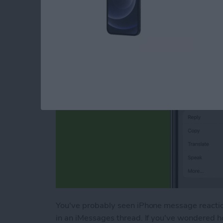
Message Reactions
By
Conner Carey
You've probably seen iPhone message reactions
in an iMessages thread. If you've wondered ho