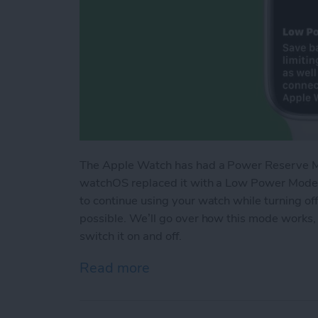
The Apple Watch has had a Power Reserve Mod
watchOS replaced it with a Low Power Mode t
to continue using your watch while turning of
possible. We’ll go over how this mode works,
switch it on and off.
Read more
about How Low Power Mo