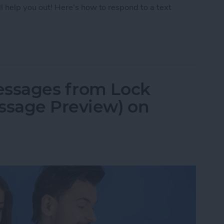
ll help you out! Here's how to respond to a text
Text with iPhone Message Reactions
essages from Lock
ssage Preview) on