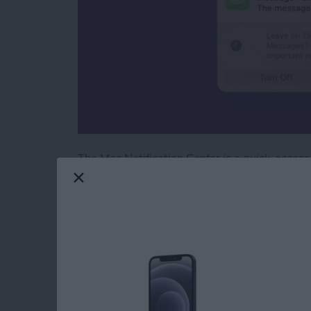
The Mac Notification Center is a quick-access
With a simple gesture or a few clicks of your m
Keep reading to learn how to check the Notifi
Read more
about How to Check the No
How to Laugh at a T