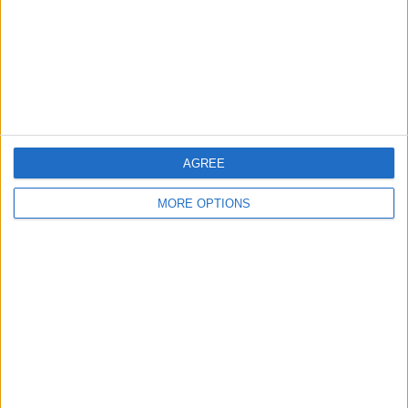
Privacy Policy
Customer Service
Affiliate Disclaimer
AGREE
MORE OPTIONS
POPULAR ARTICLES
How To Turn Off Flashlight on iPhone (Without
Swiping Up!)
How To Put Two Pictures Together on iPhone
iPhone Notes Disappeared? Recover the App & Lost
Notes