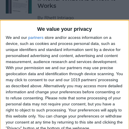
Works
By
Rhett Intriago
We value your privacy
Every Way to Silence an
We and our
partners
store and/or access information on a
Alarm on Your Apple Watch
device, such as cookies and process personal data, such as
unique identifiers and standard information sent by a device for
By
Rhett Intriago
personalised advertising and content, advertising and content
measurement, audience research and services development.
With your permission we and our partners may use precise
geolocation data and identification through device scanning. You
iPhone Going Straight to
may click to consent to our and our 1019 partners’ processing
Voicemail? Fix It Fast!
as described above. Alternatively you may access more detailed
information and change your preferences before consenting or
By
Tamlin Day
to refuse consenting.
Please note that some processing of your
personal data may not require your consent, but you have a
right to object to such processing. Your preferences will apply to
How to Tell If Music Is AI-
this website only. You can change your preferences or withdraw
Generated
your consent at any time by returning to this site and clicking the
"Privacy" button at the bottom of the webpage.