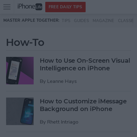
Open
FREE DAILY TIPS
main
Skip to main content
MASTER APPLE TOGETHER:
TIPS
GUIDES
MAGAZINE
CLASSES
menu
How-To
How to Use On-Screen Visual
Intelligence on iPhone
By
Leanne Hays
How to Customize iMessage
Background on iPhone
By
Rhett Intriago