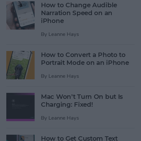
How to Change Audible
Narration Speed on an
iPhone
By
Leanne Hays
How to Convert a Photo to
Portrait Mode on an iPhone
By
Leanne Hays
Mac Won’t Turn On but Is
Charging: Fixed!
By
Leanne Hays
How to Get Custom Text