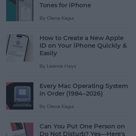
Tones for iPhone
By
Olena Kagui
How to Create a New Apple
ID on Your iPhone Quickly &
Easily
By
Leanne Hays
Every Mac Operating System
in Order (1984–2026)
By
Olena Kagui
Can You Put One Person on
Do Not Disturb? Yes—Here's