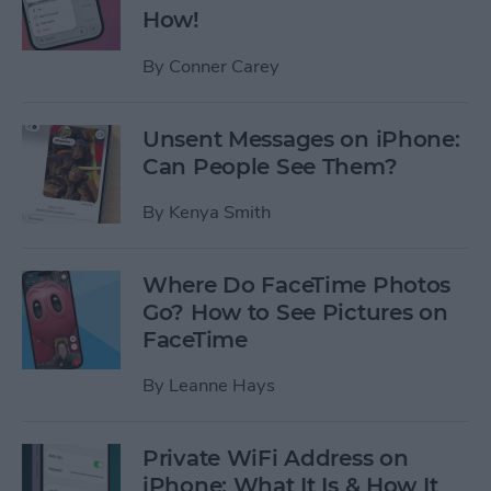
How!
By
Conner Carey
Unsent Messages on iPhone:
Can People See Them?
By
Kenya Smith
Where Do FaceTime Photos
Go? How to See Pictures on
FaceTime
By
Leanne Hays
Private WiFi Address on
iPhone: What It Is & How It