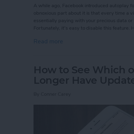
A while ago, Facebook introduced autoplay fo
obnoxious part about it is that every time a 
essentially paying with your precious data or
Fortunately, it's easy to disable this feature
Read more
about How to Disable Fac
How to See Which o
Longer Have Update
By
Conner Carey