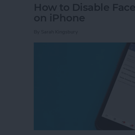
How to Disable Fac
on iPhone
By
Sarah Kingsbury