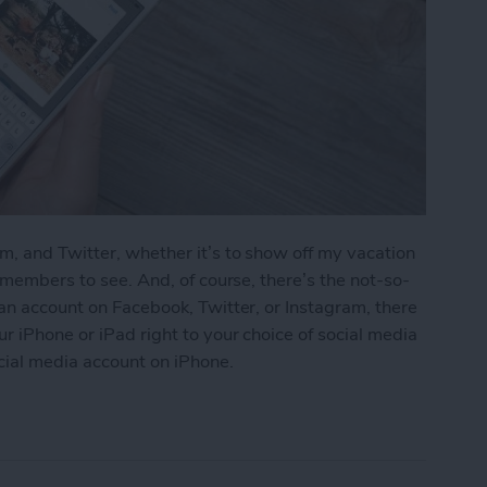
m, and Twitter, whether it’s to show off my vacation
y members to see. And, of course, there’s the not-so-
 an account on Facebook, Twitter, or Instagram, there
r iPhone or iPad right to your choice of social media
cial media account on iPhone.
s to Social Media (Facebook, Twitter, Instagram)