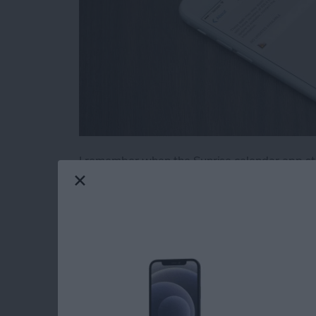
I remember when the Sunrise calendar app stop
jest over dramatically for effect, of course, but
known in advance, I could have started lookin
by the way). Luckily, you can actually check 
your iPhone or iPad. Here’s how to see which 
the future.
Read more
about How to See Which o