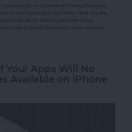
r videos on the social network. Perhaps the most
video ad starts playing in your News Feed, you are
 battery power for them to advertise to you.
. Here’s how to disable Facebook’s video autoplay.
ebook's Video Autoplay on iPhone
f Your Apps Will No
s Available on iPhone