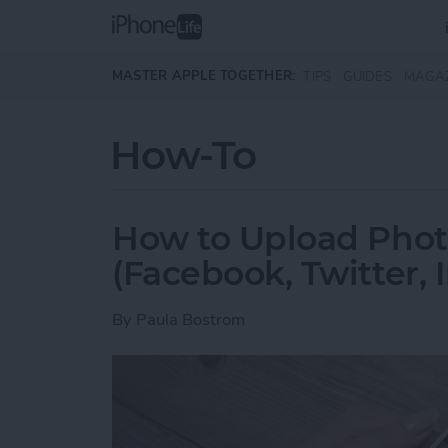
Skip to main content
MASTER APPLE TOGETHER:
TIPS
GUIDES
MAGA
How-To
How to Upload Photo
(Facebook, Twitter,
By
Paula Bostrom