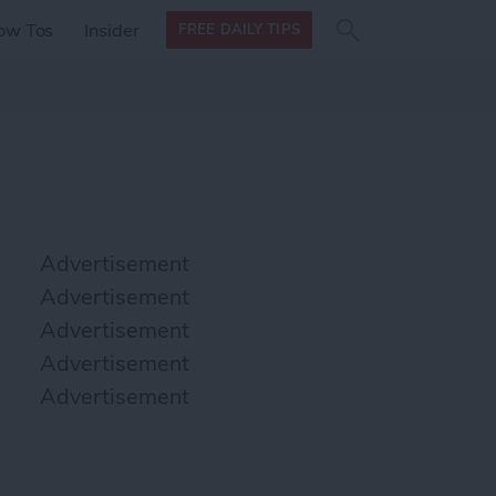
Search
Search
ow Tos
Insider
FREE DAILY TIPS
this site
form
Search
for
Advertisement
Advertisement
Advertisement
Advertisement
Advertisement