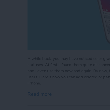
A while back, you may have noticed color gr
statuses. At first, I found them quite disconce
and I even use them now and again. By now, the
users. Here’s how you can add colored or pa
iPhone.
Read more
about How to Add Colored