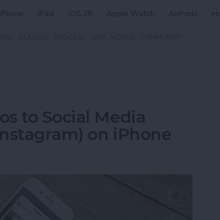
iPhone
iPad
iOS 26
Apple Watch
AirPods
H
ZINE
CLASSES
PODCAST
APP
VIDEOS
COMMUNITY
s to Social Media
 Instagram) on iPhone