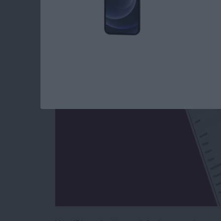
How to Give Your i
By
Conner Carey