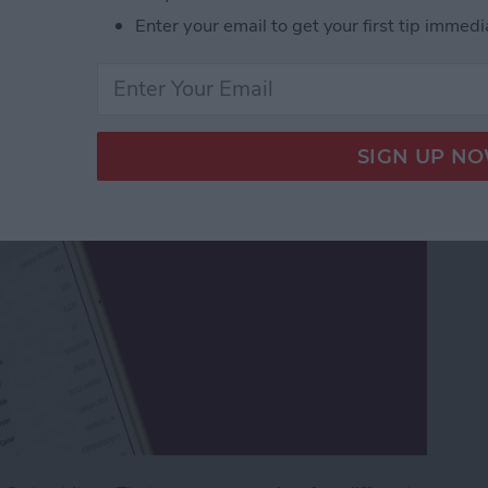
Enter your email to get your first tip immedi
Phone a New Name