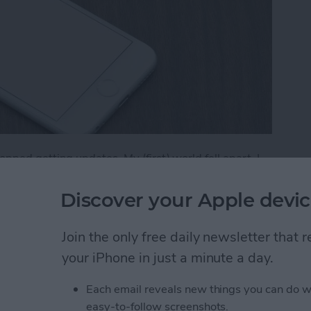
ped getting updates. My (first) world fell apart. I
 it was truly difficult to find an app to replace it. Had I
g for that replacement sooner. (I now use Vantage,
Discover your Apple devic
if an app you have won’t be receiving new updates on
of your apps will no longer have updates available in
Join the only free daily newsletter that
your iPhone in just a minute a day.
f Your Apps Will No Longer Have Updates Availa
Each email reveals new things you can do w
easy-to-follow screenshots.