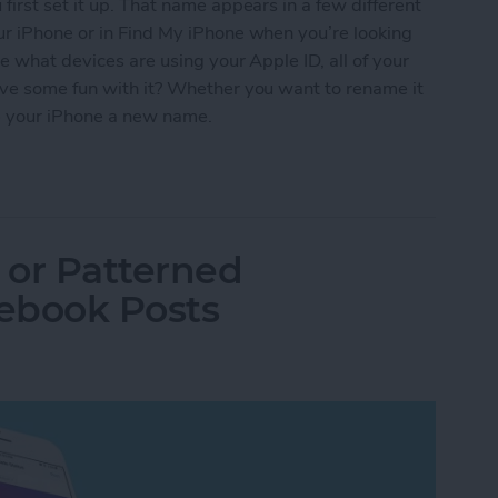
irst set it up. That name appears in a few different
ur iPhone or in Find My iPhone when you’re looking
e what devices are using your Apple ID, all of your
ave some fun with it? Whether you want to rename it
give your iPhone a new name.
iPhone a New Name
 or Patterned
ebook Posts