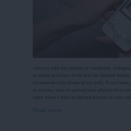
I love to add my photos to Facebook, Instagra
or share pictures of my kids for distant famil
occasional cute photo of my pets. If you have
is an easy way to upload your photos from you
sites. Here’s how to upload photos to your so
Read more
about How to Upload Photo