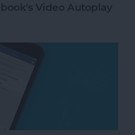
ebook's Video Autoplay