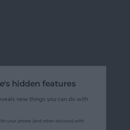
e's hidden features
 reveals new things you can do with
ble on iPhone
ith your phone (and other devices) with