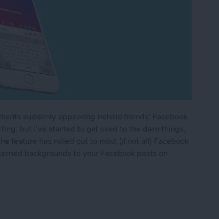
adients suddenly appearing behind friends' Facebook
rting; but I’ve started to get used to the darn things,
 feature has rolled out to most (if not all) Facebook
tterned backgrounds to your Facebook posts on
 or Patterned Backgrounds to Facebook Posts