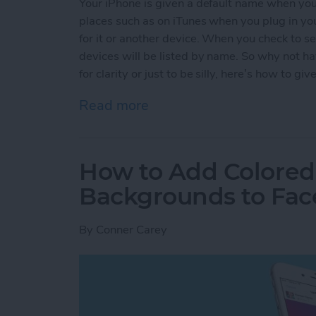
Your iPhone is given a default name when you f
places such as on iTunes when you plug in yo
for it or another device. When you check to se
devices will be listed by name. So why not h
for clarity or just to be silly, here’s how to 
Read more
about How to Give Your 
How to Add Colored
Backgrounds to Fac
By
Conner Carey