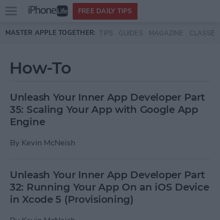
Open
FREE DAILY TIPS
main
Skip to main content
MASTER APPLE TOGETHER:
TIPS
GUIDES
MAGAZINE
CLASSES
menu
How-To
Unleash Your Inner App Developer Part
35: Scaling Your App with Google App
Engine
By
Kevin McNeish
Unleash Your Inner App Developer Part
32: Running Your App On an iOS Device
in Xcode 5 (Provisioning)