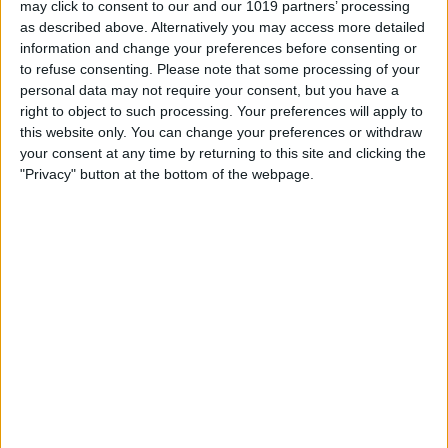
may click to consent to our and our 1019 partners’ processing
as described above. Alternatively you may access more detailed
By
Tommy Ly
information and change your preferences before consenting or
to refuse consenting.
Please note that some processing of your
personal data may not require your consent, but you have a
Vastly enhancing the video camera of
right to object to such processing. Your preferences will apply to
the iPhone 4S – Part I
this website only. You can change your preferences or withdraw
your consent at any time by returning to this site and clicking the
By
Werner Ruotsalainen
"Privacy" button at the bottom of the webpage.
TUTORIAL: This is how you can record
your Skype video calls at last!
By
Werner Ruotsalainen
Pages
«
‹
…
159
160
161
162
163
first
previous
164
165
166
167