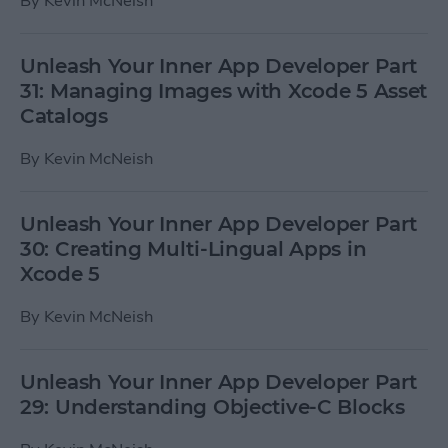
By
Kevin McNeish
Unleash Your Inner App Developer Part
31: Managing Images with Xcode 5 Asset
Catalogs
By
Kevin McNeish
Unleash Your Inner App Developer Part
30: Creating Multi-Lingual Apps in
Xcode 5
By
Kevin McNeish
Unleash Your Inner App Developer Part
29: Understanding Objective-C Blocks