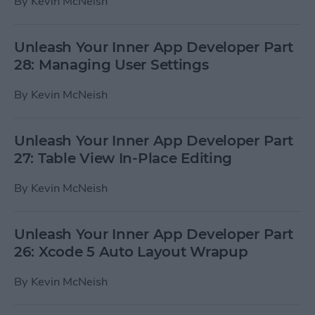
By
Kevin McNeish
Unleash Your Inner App Developer Part
28: Managing User Settings
By
Kevin McNeish
Unleash Your Inner App Developer Part
27: Table View In-Place Editing
By
Kevin McNeish
Unleash Your Inner App Developer Part
26: Xcode 5 Auto Layout Wrapup
By
Kevin McNeish