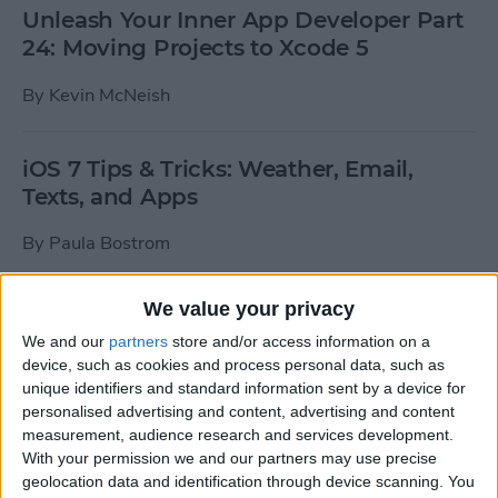
Unleash Your Inner App Developer Part
24: Moving Projects to Xcode 5
By
Kevin McNeish
iOS 7 Tips & Tricks: Weather, Email,
Texts, and Apps
By
Paula Bostrom
We value your privacy
How To Send A Full-Resolution Photo
From Your iPad
We and our
partners
store and/or access information on a
device, such as cookies and process personal data, such as
By
Steve Overton
unique identifiers and standard information sent by a device for
personalised advertising and content, advertising and content
measurement, audience research and services development.
With your permission we and our partners may use precise
How-To: Share Your Slow Motion Videos
geolocation data and identification through device scanning. You
on Instagram