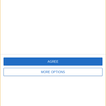
About Us
Contact Us
Change Ad Consent
Privacy Policy
Customer Service
Affiliate Disclaimer
AGREE
MORE OPTIONS
POPULAR ARTICLES
How To Turn Off Flashlight on iPhone (Without