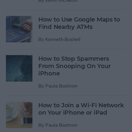
By
Kevin McNeish
How to Use Google Maps to
Find Nearby ATMs
By
Kenneth Boshell
How to Stop Spammers
From Snooping On Your
iPhone
By
Paula Bostrom
How to Join a Wi-Fi Network
on Your iPhone or iPad
By
Paula Bostrom