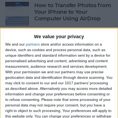
How to Transfer Photos from
Your iPhone to Your
Computer Using AirDrop
By
Rheanne Taylor
We value your privacy
We and our
partners
store and/or access information on a
How to Stop Greedy Apps
device, such as cookies and process personal data, such as
from Gobbling Data
unique identifiers and standard information sent by a device for
personalised advertising and content, advertising and content
By
Sarah Kingsbury
measurement, audience research and services development.
With your permission we and our partners may use precise
geolocation data and identification through device scanning. You
How to Edit Calendar Events
may click to consent to our and our 1017 partners’ processing
with Siri
as described above. Alternatively you may access more detailed
information and change your preferences before consenting or
By
Jim Karpen
to refuse consenting.
Please note that some processing of your
personal data may not require your consent, but you have a
right to object to such processing. Your preferences will apply to
How to Keep Siri from Mixing
this website only. You can change your preferences or withdraw