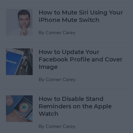
How to Mute Siri Using Your
iPhone Mute Switch
By
Conner Carey
How to Update Your
Facebook Profile and Cover
Image
By
Conner Carey
How to Disable Stand
Reminders on the Apple
Watch
By
Conner Carey