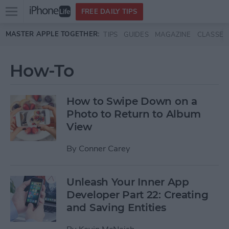
Open
FREE DAILY TIPS
main
Skip to main content
MASTER APPLE TOGETHER:
TIPS
GUIDES
MAGAZINE
CLASSES
menu
How-To
How to Swipe Down on a
Photo to Return to Album
View
By
Conner Carey
Unleash Your Inner App
Developer Part 22: Creating
and Saving Entities