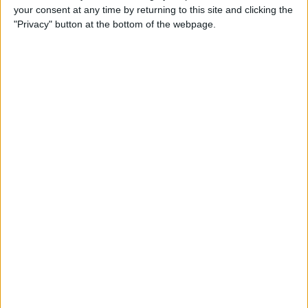
your consent at any time by returning to this site and clicking the
up Events and Reminders
"Privacy" button at the bottom of the webpage.
By
Jim Karpen
How to Get Siri to Tell You
When Sunrise and Sunset
Will Be
By
Jim Karpen
How to See the Exact Battery
Power Percentage Your
iPhone Has Left
By
Sarah Kingsbury
How to Reschedule