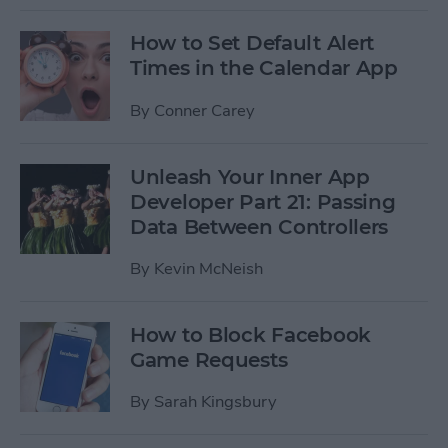
How to Set Default Alert
Times in the Calendar App
By
Conner Carey
Unleash Your Inner App
Developer Part 21: Passing
Data Between Controllers
By
Kevin McNeish
How to Block Facebook
Game Requests
By
Sarah Kingsbury