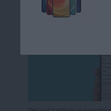
Screen Settings (Upd
By
Conner Carey
There’s a lot or a little you can access when 