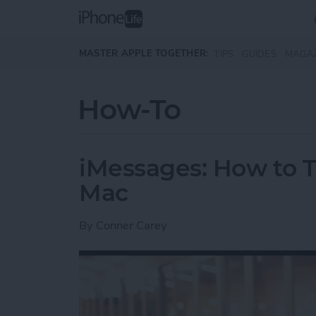
Skip to main content
MASTER APPLE TOGETHER:
TIPS
GUIDES
MAGA
How-To
iMessages: How to T
Mac
By
Conner Carey