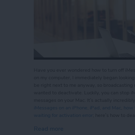
Have you ever wondered how to turn off iMess
on my computer, I immediately began looking 
be right next to me anyway, so broadcasting 
wanted to deactivate. Luckily, you can stop 
messages on your Mac. It’s actually incredib
iMessages on an iPhone, iPad, and Mac
,
how t
waiting for activation error
; here’s how to de
Read more
about iMessages: How to 