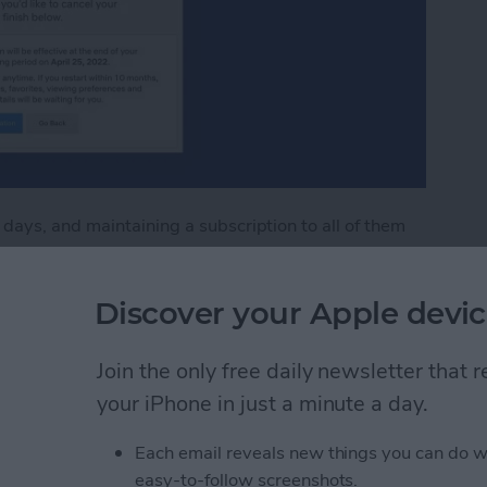
ays, and maintaining a subscription to all of them
 unsubscribing an unnecessarily difficult
't one of them. You can unsubscribe from Netflix
Discover your Apple devic
l in a few easy steps. Read on to learn how to cancel
Join the only free daily newsletter that
flix Subscription
your iPhone in just a minute a day.
Each email reveals new things you can do w
our iPad & iPhone Lock
easy-to-follow screenshots.