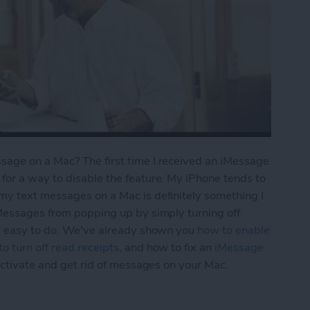
age on a Mac? The first time I received an iMessage
for a way to disable the feature. My iPhone tends to
my text messages on a Mac is definitely something I
iMessages from popping up by simply turning off
ly easy to do. We've already shown you
how to enable
o turn off read receipts
, and how to fix an
iMessage
activate and get rid of messages on your Mac.
Turn Off iMessages on a Mac