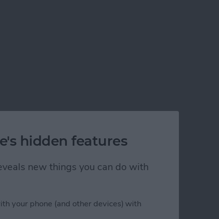
e's hidden features
 reveals new things you can do with
ith your phone (and other devices) with