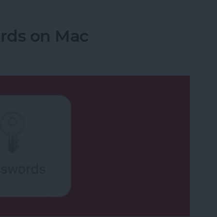
rds on Mac