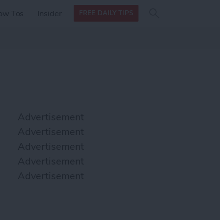
Search
Search
ow Tos
Insider
FREE DAILY TIPS
this site
form
Search
for
Advertisement
Advertisement
Advertisement
Advertisement
Advertisement