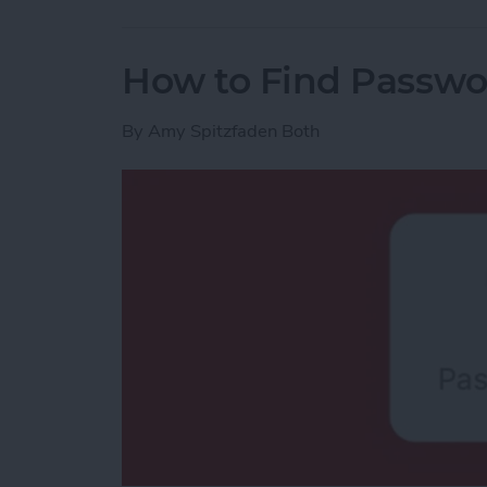
How to Find Passwo
By
Amy Spitzfaden Both