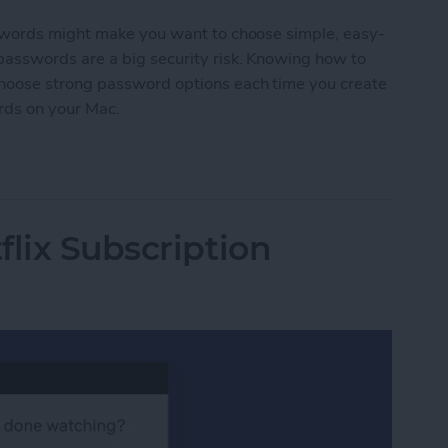
swords might make you want to choose simple, easy-
asswords are a big security risk. Knowing how to
hoose strong password options each time you create
rds on your Mac.
ords on Mac
flix Subscription