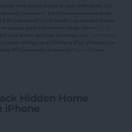
nable. Lock screen access to your notifications, Siri,
 certainly convenient. But if you're concerned about
s from your phone's Lock screen, you can also disable
've already gone over how to change the
auto-lock
the Lock screen, and how to change your
Lock screen
ck screen settings on an iPhone or iPad. Whether you
Phone XR Lock screen, or even an
iPhone SE
Lock
ur iPad & iPhone Lock Screen Settings (Updated 
 Back Hidden Home
e iPhone