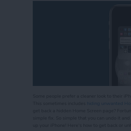
Some people prefer a cleaner look to their iPh
This sometimes includes
hiding unwanted H
get back a hidden Home Screen page? Fortuna
simple fix. So simple that you can undo it and
up your iPhone! Here's how to get back or un