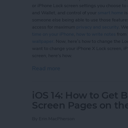
or iPhone Lock screen settings you choose to e
and Wallet, and control of your
smart home
is
someone else being able to use those feature
access for maximum
privacy and security
. We
time on your iPhone
,
how to write notes
from 
wallpaper
. Now, here’s how to change the Lo
want to change your iPhone X Lock screen, i
screen, here's how.
Read more
about How to Customize Yo
iOS 14: How to Get
Screen Pages on th
By
Erin MacPherson