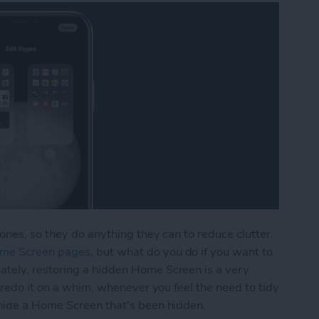
ones, so they do anything they can to reduce clutter.
ome Screen pages
, but what do you do if you want to
tely, restoring a hidden Home Screen is a very
 redo it on a whim, whenever you feel the need to tidy
hide a Home Screen that's been hidden.