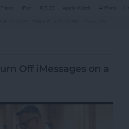
iPhone
iPad
iOS 26
Apple Watch
AirPods
H
ZINE
CLASSES
PODCAST
APP
VIDEOS
COMMUNITY
urn Off iMessages on a