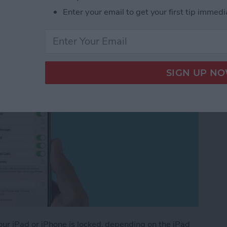
Enter your email to get your first tip immedi
ated for iOS 14)
your iPad or iPhone is locked, depending on the iPad