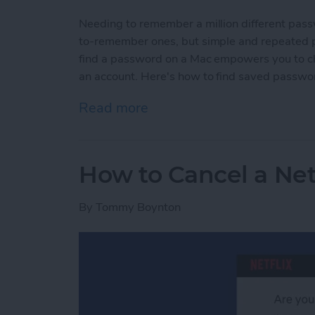
Needing to remember a million different pas
to-remember ones, but simple and repeated p
find a password on a Mac empowers you to c
an account. Here's how to find saved passwo
Read more
about How to Find Passw
How to Cancel a Net
By
Tommy Boynton