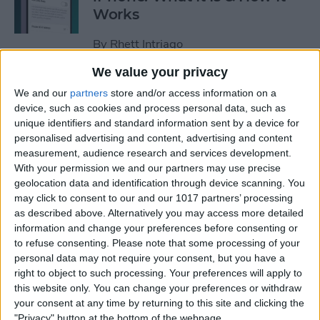
Works
By
Rhett Intriago
We value your privacy
Every Way to Silence an
We and our
partners
store and/or access information on a
Alarm on Your Apple Watch
device, such as cookies and process personal data, such as
unique identifiers and standard information sent by a device for
By
Rhett Intriago
personalised advertising and content, advertising and content
measurement, audience research and services development.
With your permission we and our partners may use precise
geolocation data and identification through device scanning. You
iPhone Going Straight to
may click to consent to our and our 1017 partners’ processing
Voicemail? Fix It Fast!
as described above. Alternatively you may access more detailed
information and change your preferences before consenting or
By
Tamlin Day
to refuse consenting.
Please note that some processing of your
personal data may not require your consent, but you have a
right to object to such processing. Your preferences will apply to
How to Tell If Music Is AI-
this website only. You can change your preferences or withdraw
Generated
your consent at any time by returning to this site and clicking the
"Privacy" button at the bottom of the webpage.