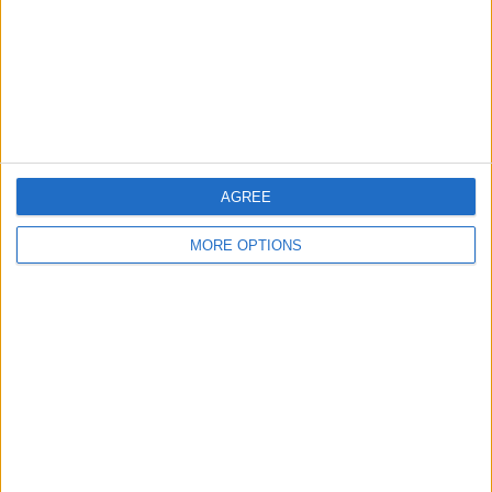
Privacy Policy
Customer Service
Affiliate Disclaimer
AGREE
MORE OPTIONS
POPULAR ARTICLES
How To Turn Off Flashlight on iPhone (Without
Swiping Up!)
How To Put Two Pictures Together on iPhone
iPhone Notes Disappeared? Recover the App & Lost
Notes