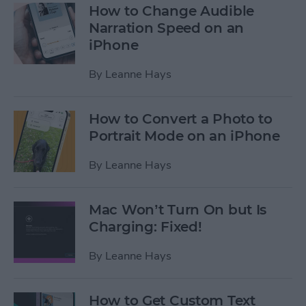
How to Change Audible
Narration Speed on an
iPhone
By
Leanne Hays
How to Convert a Photo to
Portrait Mode on an iPhone
By
Leanne Hays
Mac Won’t Turn On but Is
Charging: Fixed!
By
Leanne Hays
How to Get Custom Text