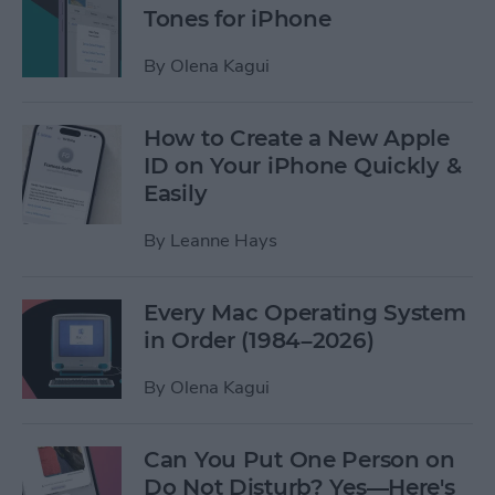
Tones for iPhone
By
Olena Kagui
How to Create a New Apple
ID on Your iPhone Quickly &
Easily
By
Leanne Hays
Every Mac Operating System
in Order (1984–2026)
By
Olena Kagui
Can You Put One Person on
Do Not Disturb? Yes—Here's