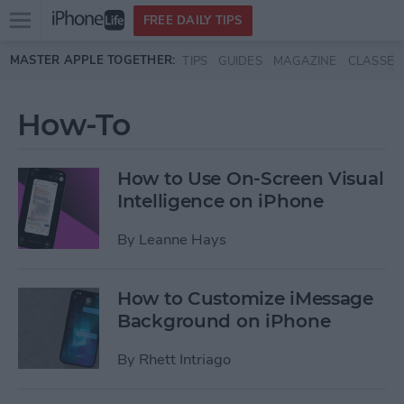
Open
FREE DAILY TIPS
main
Skip to main content
MASTER APPLE TOGETHER:
TIPS
GUIDES
MAGAZINE
CLASSES
menu
How-To
How to Use On-Screen Visual
Intelligence on iPhone
By
Leanne Hays
How to Customize iMessage
Background on iPhone
By
Rhett Intriago