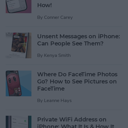
How!
By
Conner Carey
Unsent Messages on iPhone:
Can People See Them?
By
Kenya Smith
Where Do FaceTime Photos
Go? How to See Pictures on
FaceTime
By
Leanne Hays
Private WiFi Address on
iPhone: What It Is & How It