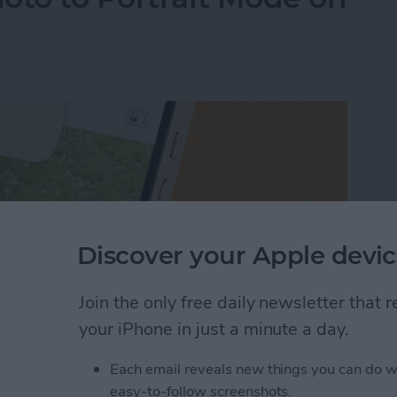
Discover your Apple devic
Join the only free daily newsletter that
your iPhone in just a minute a day.
Each email reveals new things you can do w
oto to Portrait Mode on an iPhone
easy-to-follow screenshots.