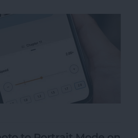
ble Narration Speed on an iPhone
oto to Portrait Mode on