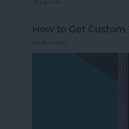
Read more
about Mac Won’t Turn On b
How to Get Custom 
By
Olena Kagui