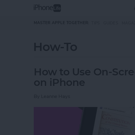
Skip to main content
MASTER APPLE TOGETHER:
TIPS
GUIDES
MAGA
How-To
How to Use On-Scree
on iPhone
By
Leanne Hays