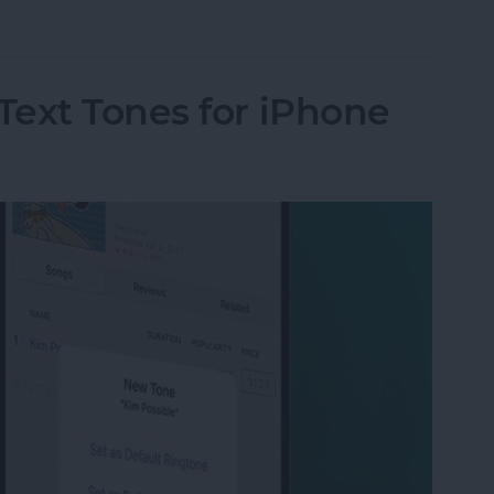
ut Is Charging: Fixed!
Text Tones for iPhone