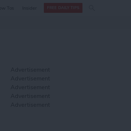
Search
Search
ow Tos
Insider
FREE DAILY TIPS
this site
form
Search
for
Advertisement
Advertisement
Advertisement
Advertisement
Advertisement