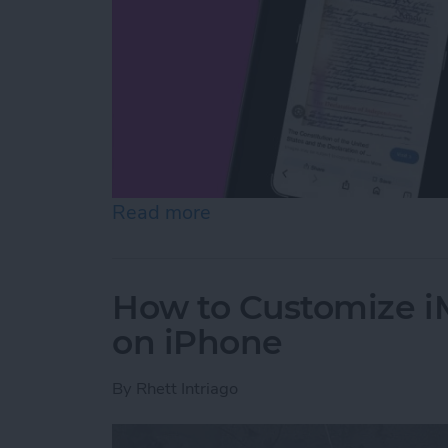
Read more
about How to Use On-Scree
How to Customize 
on iPhone
By
Rhett Intriago