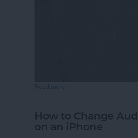
Read more
about How to Customize 
How to Change Audi
on an iPhone