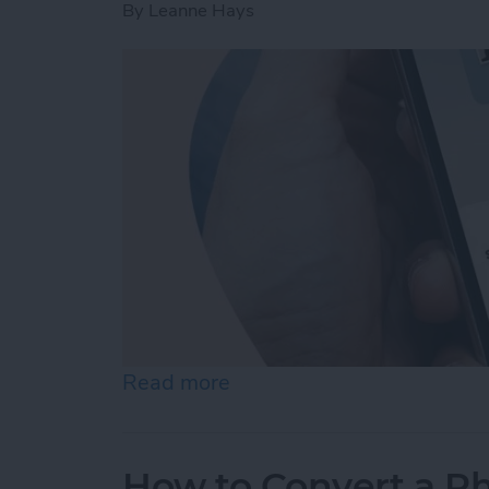
By
Leanne Hays
Read more
about How to Change Audi
How to Convert a Ph