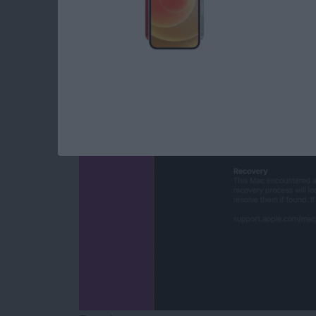
Mac Won’t Turn On b
By
Leanne Hays