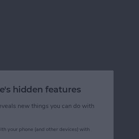
e's hidden features
 reveals new things you can do with
ith your phone (and other devices) with