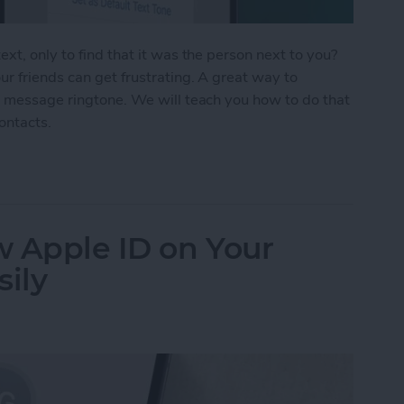
xt, only to find that it was the person next to you?
r friends can get frustrating. A great way to
t message ringtone. We will teach you how to do that
contacts.
Text Tones for iPhone
w Apple ID on Your
sily