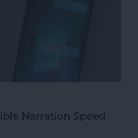
iMessage Background on iPhone
ble Narration Speed