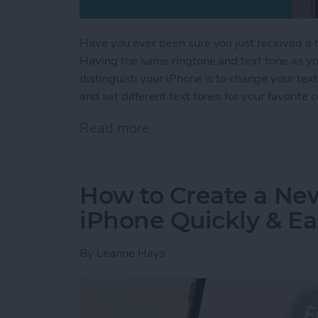
Have you ever been sure you just received a te
Having the same ringtone and text tone as you
distinguish your iPhone is to change your tex
and set different text tones for your favorite 
Read more
about How to Get Custom 
How to Create a Ne
iPhone Quickly & Ea
By
Leanne Hays