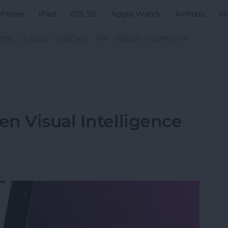
iPhone
iPad
iOS 26
Apple Watch
AirPods
H
ZINE
CLASSES
PODCAST
APP
VIDEOS
COMMUNITY
n Visual Intelligence