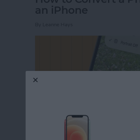
an iPhone
By
Leanne Hays
Read more
about How to Convert a Ph