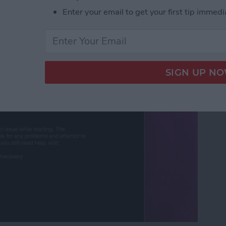
Enter your email to get your first tip immedi
ut Is Charging: Fixed!