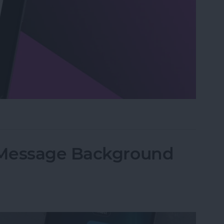
n Visual Intelligence on iPhone
iMessage Background