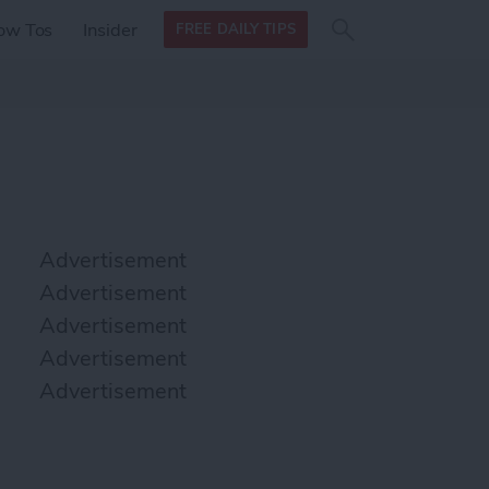
Search
Search
ow Tos
Insider
FREE DAILY TIPS
this site
form
Search
for
Advertisement
Advertisement
Advertisement
Advertisement
Advertisement