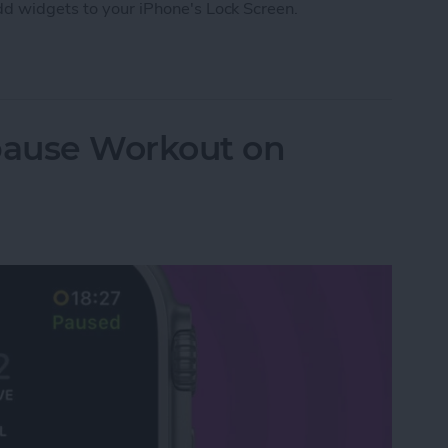
add widgets to your iPhone's Lock Screen.
 to iPhone's Lock Screen
pause Workout on