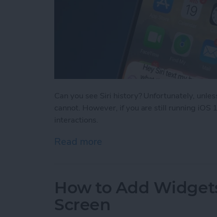
Can you see Siri history? Unfortunately, unle
cannot. However, if you are still running iOS 1
interactions.
Read more
about Can You See Siri Se
How to Add Widgets
Screen