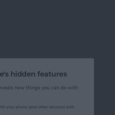
e's hidden features
 reveals new things you can do with
ith your phone (and other devices) with