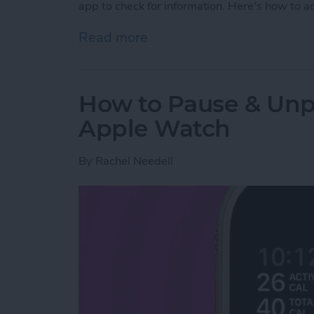
app to check for information. Here's how to 
Read more
about How to Add Widgets
How to Pause & Un
Apple Watch
By
Rachel Needell