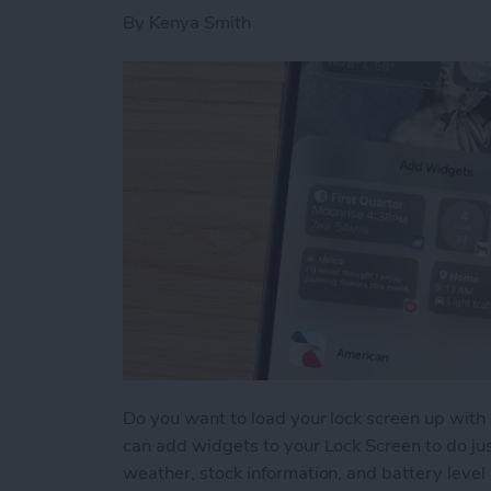
By
Kenya Smith
Do you want to load your lock screen up with 
can add widgets to your Lock Screen to do jus
weather, stock information, and battery level