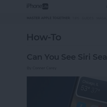
Skip to main content
MASTER APPLE TOGETHER:
TIPS
GUIDES
MAGA
How-To
Can You See Siri Se
By
Conner Carey