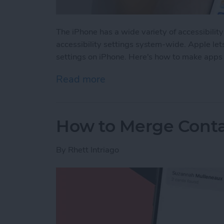
The iPhone has a wide variety of accessibilit
accessibility settings system-wide. Apple let
settings on iPhone. Here's how to make apps 
Read more
about How to Use Per-App 
How to Merge Conta
By
Rhett Intriago