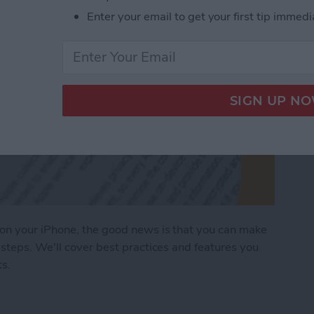
Enter your email to get your first tip immedi
on your iPhone, the good news is that you can make
steps. We'll cover best practices and features you
ts.
ages on Your iPhone & iPad