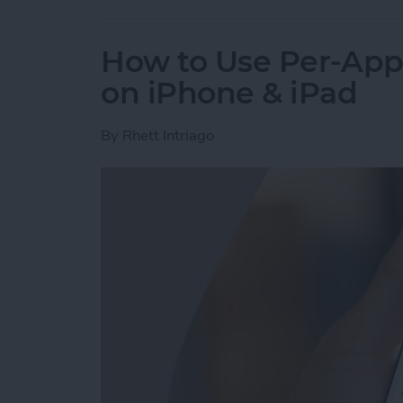
How to Use Per-App 
on iPhone & iPad
By
Rhett Intriago