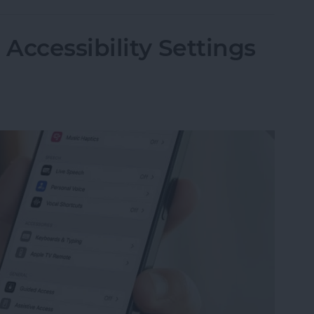
Accessibility Settings