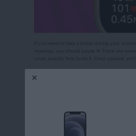
If you need to take a break during your workou
readings, you should pause it! There are sev
cover exactly how to do it. Once paused, we’
Read more
about How to Pause & Un
How to Secure Mess
iPad
By
Leanne Hays