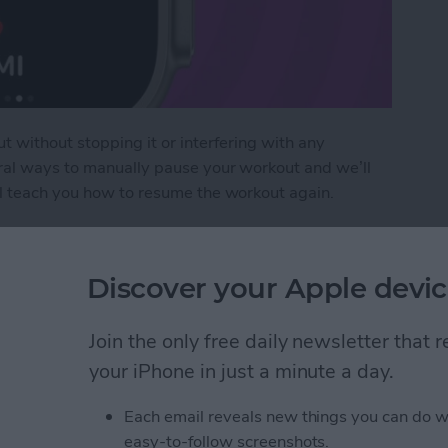
t without stopping it or interfering with any
eral ways to manually pause your workout and we’ll
ll teach you how to resume the workout again.
pause Workout on Apple Watch
Discover your Apple devic
ages on Your iPhone &
Join the only free daily newsletter that
your iPhone in just a minute a day.
Each email reveals new things you can do w
easy-to-follow screenshots.