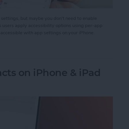
y settings, but maybe you don't need to enable
s users apply accessibility options using per-app
accessible with app settings on your iPhone.
Accessibility Settings on iPhone & iPad
cts on iPhone & iPad