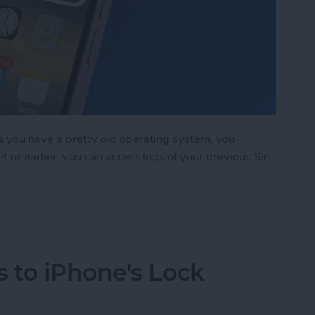
ss you have a pretty old operating system, you
4 or earlier, you can access logs of your previous Siri
arch History on iPhone?
 to iPhone's Lock