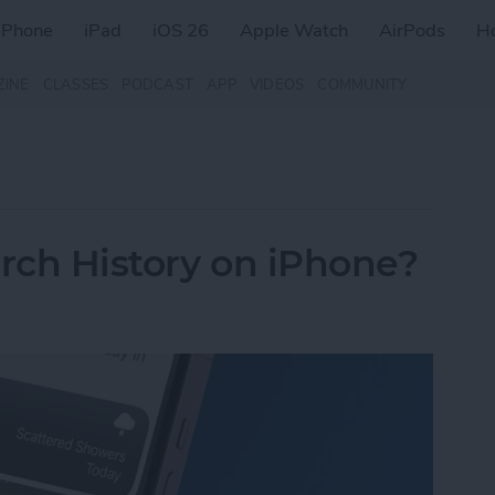
iPhone
iPad
iOS 26
Apple Watch
AirPods
H
ZINE
CLASSES
PODCAST
APP
VIDEOS
COMMUNITY
arch History on iPhone?