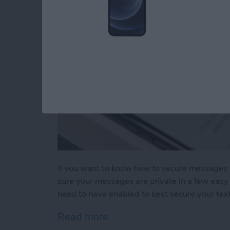
If you want to know how to secure messages 
sure your messages are private in a few easy 
need to have enabled to best secure your tex
Read more
about How to Secure Mess