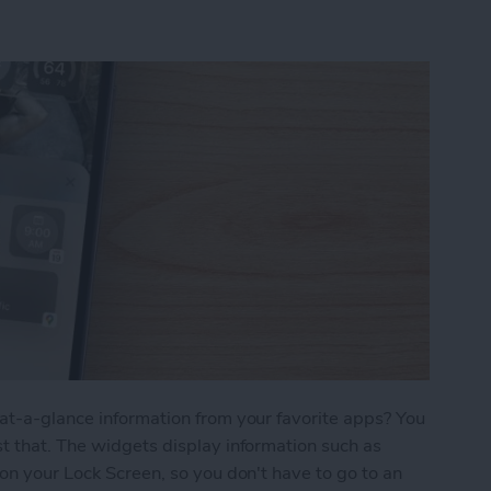
at-a-glance information from your favorite apps? You
t that. The widgets display information such as
 on your Lock Screen, so you don't have to go to an