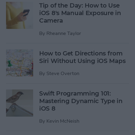
Tip of the Day: How to Use
iOS 8's Manual Exposure in
Camera
By
Rheanne Taylor
How to Get Directions from
Siri Without Using iOS Maps
By
Steve Overton
Swift Programming 101:
Mastering Dynamic Type in
iOS 8
By
Kevin McNeish