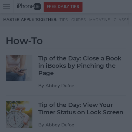
Open
FREE DAILY TIPS
main
Skip to main content
MASTER APPLE TOGETHER:
TIPS
GUIDES
MAGAZINE
CLASSES
menu
How-To
Tip of the Day: Close a Book
in iBooks by Pinching the
Page
By
Abbey Dufoe
Tip of the Day: View Your
Timer Status on Lock Screen
By
Abbey Dufoe