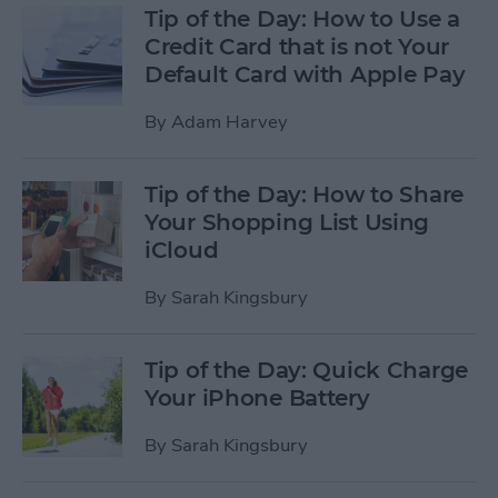
Tip of the Day: How to Use a
Credit Card that is not Your
Default Card with Apple Pay
By
Adam Harvey
Tip of the Day: How to Share
Your Shopping List Using
iCloud
By
Sarah Kingsbury
Tip of the Day: Quick Charge
Your iPhone Battery
By
Sarah Kingsbury