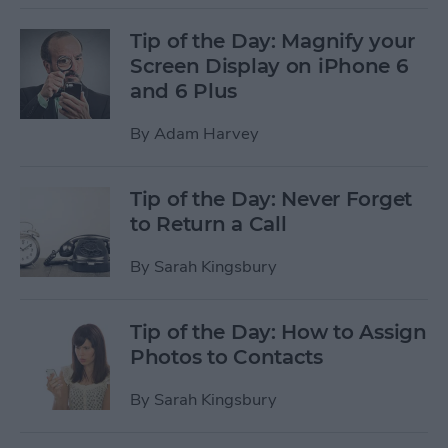
Tip of the Day: Magnify your
Screen Display on iPhone 6
and 6 Plus
By
Adam Harvey
Tip of the Day: Never Forget
to Return a Call
By
Sarah Kingsbury
Tip of the Day: How to Assign
Photos to Contacts
By
Sarah Kingsbury