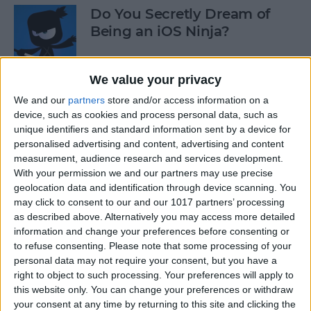
Do You Secretly Dream of
Being an iOS Ninja?
By
Sarah Kingsbury
We value your privacy
We and our
partners
store and/or access information on a
How to Follow an Interest on
device, such as cookies and process personal data, such as
Pinterest (as opposed to
unique identifiers and standard information sent by a device for
Following a Pinner)
personalised advertising and content, advertising and content
measurement, audience research and services development.
By
Becca Ludlum
With your permission we and our partners may use precise
geolocation data and identification through device scanning. You
may click to consent to our and our 1017 partners’ processing
Learn How to Build iOS Apps
as described above. Alternatively you may access more detailed
from Scratch
information and change your preferences before consenting or
to refuse consenting.
Please note that some processing of your
By
Sarah Kingsbury
personal data may not require your consent, but you have a
right to object to such processing. Your preferences will apply to
this website only. You can change your preferences or withdraw
your consent at any time by returning to this site and clicking the
Swift Programming 101: The