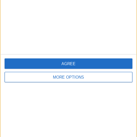
Change Ad Consent
Privacy Policy
Customer Service
Affiliate Disclaimer
AGREE
MORE OPTIONS
POPULAR ARTICLES
How To Turn Off Flashlight on iPhone (Without
Swiping Up!)
How To Put Two Pictures Together on iPhone