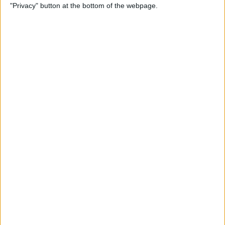
"Privacy" button at the bottom of the webpage.
Power of Extensions
By
Kevin McNeish
Swift Programming 101:
Enhance Your Apps With
External Displays
By
Kevin McNeish
What To Do If Your Device
Gets Stuck in Recovery Mode
By
Jim Karpen
Swift Programming 101:
Advanced Collections