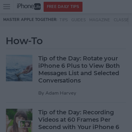
Open
FREE DAILY TIPS
main
Skip to main content
MASTER APPLE TOGETHER:
TIPS
GUIDES
MAGAZINE
CLASSES
menu
How-To
Tip of the Day: Rotate your
iPhone 6 Plus to View Both
Messages List and Selected
Conversations
By
Adam Harvey
Tip of the Day: Recording
Videos at 60 Frames Per
Second with Your iPhone 6