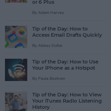
or 6 Plus
By
Adam Harvey
Tip of the Day: How to
Access Email Drafts Quickly
By
Abbey Dufoe
Tip of the Day: How to Use
Your iPhone as a Hotspot
By
Paula Bostrom
Tip of the Day: How to View
Your iTunes Radio Listening
History