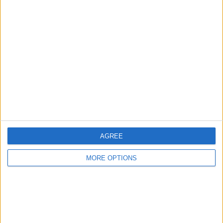
Advertise With Us
About Us
Contact Us
Change Ad Consent
Privacy Policy
Customer Service
Affiliate Disclaimer
AGREE
MORE OPTIONS
POPULAR ARTICLES