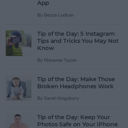
App
By
Becca Ludlum
Tip of the Day: 5 Instagram
Tips and Tricks You May Not
Know
By
Rheanne Taylor
Tip of the Day: Make Those
Broken Headphones Work
By
Sarah Kingsbury
Tip of the Day: Keep Your
Photos Safe on Your iPhone