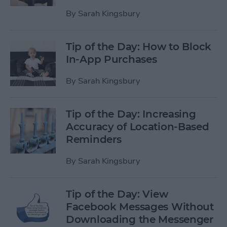
By
Sarah Kingsbury
Tip of the Day: How to Block
In-App Purchases
By
Sarah Kingsbury
Tip of the Day: Increasing
Accuracy of Location-Based
Reminders
By
Sarah Kingsbury
Tip of the Day: View
Facebook Messages Without
Downloading the Messenger