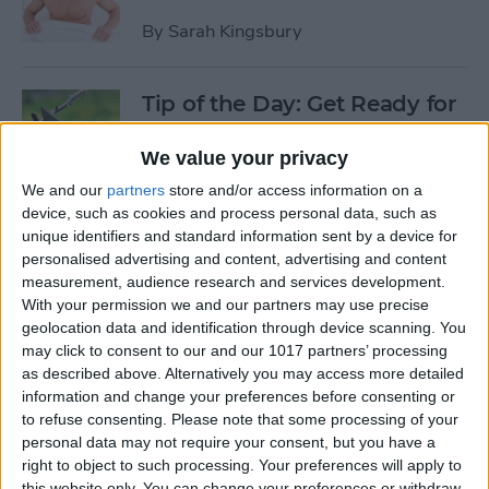
By
Sarah Kingsbury
Tip of the Day: Get Ready for
the Next iPhone by Pruning
Your Photos, Videos, and
We value your privacy
Apps
We and our
partners
store and/or access information on a
device, such as cookies and process personal data, such as
By
Todd Bernhard
unique identifiers and standard information sent by a device for
personalised advertising and content, advertising and content
measurement, audience research and services development.
Tip of the Day: Update Apple
With your permission we and our partners may use precise
TV and Safari Before the
geolocation data and identification through device scanning. You
may click to consent to our and our 1017 partners’ processing
Apple Announcement
as described above. Alternatively you may access more detailed
information and change your preferences before consenting or
By
Sarah Kingsbury
to refuse consenting.
Please note that some processing of your
personal data may not require your consent, but you have a
right to object to such processing. Your preferences will apply to
Tip of the Day: Get Ready for
this website only. You can change your preferences or withdraw