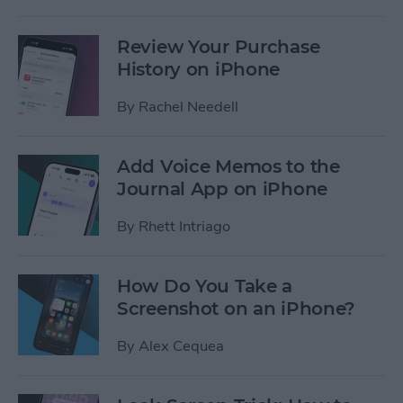
Review Your Purchase
History on iPhone
By
Rachel Needell
Add Voice Memos to the
Journal App on iPhone
By
Rhett Intriago
How Do You Take a
Screenshot on an iPhone?
By
Alex Cequea