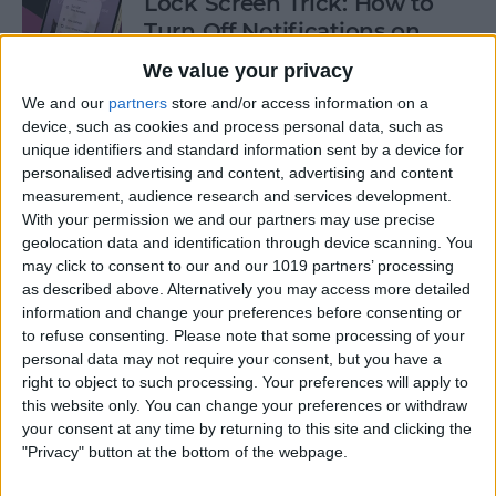
Lock Screen Trick: How to
Turn Off Notifications on
iPhone
We value your privacy
By
Olena Kagui
We and our
partners
store and/or access information on a
device, such as cookies and process personal data, such as
unique identifiers and standard information sent by a device for
personalised advertising and content, advertising and content
How to Add Recurring
measurement, audience research and services development.
Events to iPhone Calendar
With your permission we and our partners may use precise
geolocation data and identification through device scanning. You
By
Rhett Intriago
may click to consent to our and our 1019 partners’ processing
as described above. Alternatively you may access more detailed
information and change your preferences before consenting or
How to Clear Safari History
to refuse consenting.
Please note that some processing of your
on iPhone & iPad
personal data may not require your consent, but you have a
right to object to such processing. Your preferences will apply to
By
Sarah Kingsbury
this website only. You can change your preferences or withdraw
your consent at any time by returning to this site and clicking the
"Privacy" button at the bottom of the webpage.
How to Lock Portrait