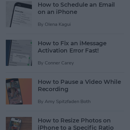
How to Schedule an Email
on an iPhone
By
Olena Kagui
How to Fix an iMessage
Activation Error Fast!
By
Conner Carey
How to Pause a Video While
Recording
By
Amy Spitzfaden Both
How to Resize Photos on
iPhone to a Specific Ratio