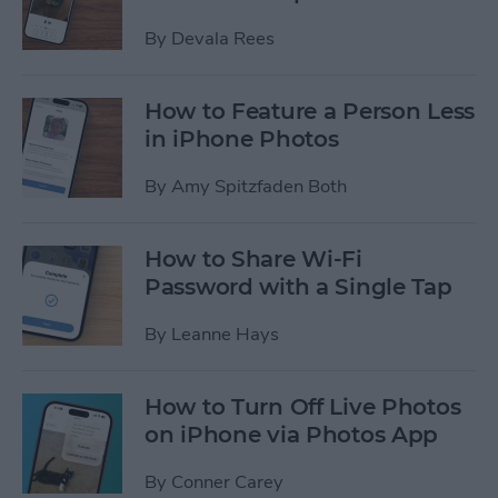
By
Devala Rees
How to Feature a Person Less
in iPhone Photos
By
Amy Spitzfaden Both
How to Share Wi-Fi
Password with a Single Tap
By
Leanne Hays
How to Turn Off Live Photos
on iPhone via Photos App
By
Conner Carey