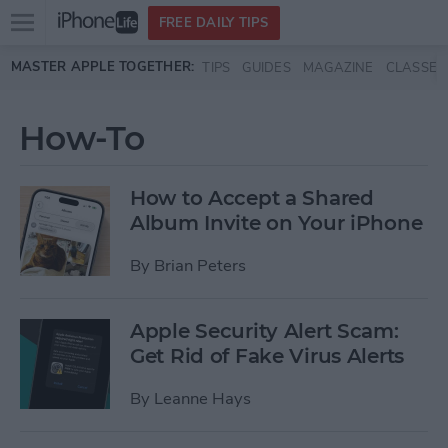
Open
FREE DAILY TIPS
main
Skip to main content
MASTER APPLE TOGETHER:
TIPS
GUIDES
MAGAZINE
CLASSES
menu
How-To
How to Accept a Shared
Album Invite on Your iPhone
By
Brian Peters
Apple Security Alert Scam:
Get Rid of Fake Virus Alerts
By
Leanne Hays