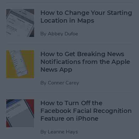
How to Change Your Starting
Location in Maps
By
Abbey Dufoe
How to Get Breaking News
Notifications from the Apple
News App
By
Conner Carey
How to Turn Off the
Facebook Facial Recognition
Feature on iPhone
By
Leanne Hays