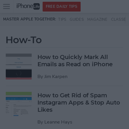
Open
FREE DAILY TIPS
main
Skip to main content
MASTER APPLE TOGETHER:
TIPS
GUIDES
MAGAZINE
CLASSES
menu
How-To
How to Quickly Mark All
Emails as Read on iPhone
By
Jim Karpen
How to Get Rid of Spam
Instagram Apps & Stop Auto
Likes
By
Leanne Hays