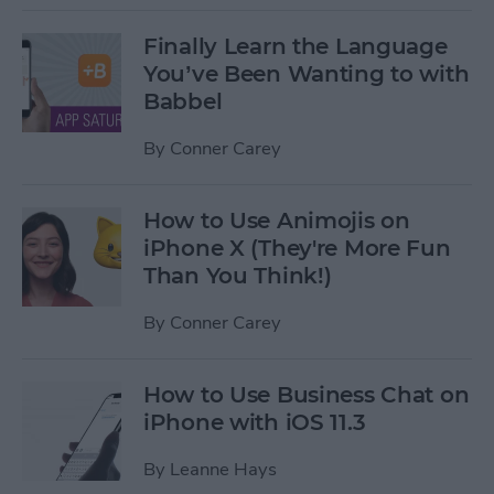
Finally Learn the Language
You’ve Been Wanting to with
Babbel
By
Conner Carey
How to Use Animojis on
iPhone X (They're More Fun
Than You Think!)
By
Conner Carey
How to Use Business Chat on
iPhone with iOS 11.3
By
Leanne Hays