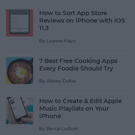
How to Sort App Store
Reviews on iPhone with iOS
11.3
By
Leanne Hays
7 Best Free Cooking Apps
Every Foodie Should Try
By
Abbey Dufoe
How to Create & Edit Apple
Music Playlists on Your
iPhone
By
Becca Ludlum