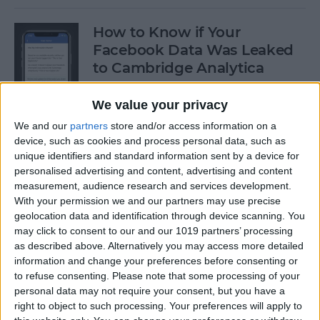
How to Know if Your
Facebook Data Was Leaked
to Cambridge Analytica
By
Leanne Hays
We value your privacy
We and our
partners
store and/or access information on a
device, such as cookies and process personal data, such as
How to Delete Privacy-
unique identifiers and standard information sent by a device for
Invading Facebook Apps on
personalised advertising and content, advertising and content
iPhone
measurement, audience research and services development.
With your permission we and our partners may use precise
By
Leanne Hays
geolocation data and identification through device scanning. You
may click to consent to our and our 1019 partners’ processing
as described above. Alternatively you may access more detailed
How to Customize the For
information and change your preferences before consenting or
You Section in iPhone's News
to refuse consenting.
Please note that some processing of your
App with iOS 11.3
personal data may not require your consent, but you have a
right to object to such processing. Your preferences will apply to