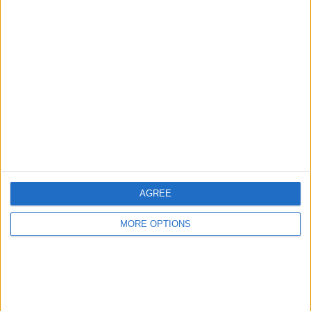
Advertise With Us
About Us
Contact Us
Change Ad Consent
Privacy Policy
Customer Service
AGREE
Affiliate Disclaimer
MORE OPTIONS
POPULAR ARTICLES