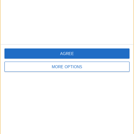
Privacy Policy
Customer Service
Affiliate Disclaimer
AGREE
MORE OPTIONS
POPULAR ARTICLES
How To Turn Off Flashlight on iPhone (Without
Swiping Up!)
How To Put Two Pictures Together on iPhone
iPhone Notes Disappeared? Recover the App & Lost
Notes