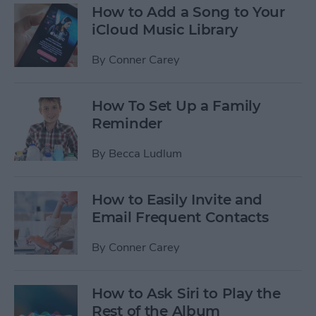
How to Add a Song to Your
iCloud Music Library
By
Conner Carey
How To Set Up a Family
Reminder
By
Becca Ludlum
How to Easily Invite and
Email Frequent Contacts
By
Conner Carey
How to Ask Siri to Play the
Rest of the Album