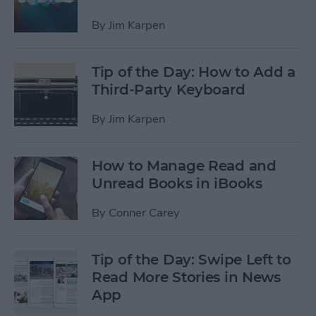
By
Jim Karpen
Tip of the Day: How to Add a
Third-Party Keyboard
By
Jim Karpen
How to Manage Read and
Unread Books in iBooks
By
Conner Carey
Tip of the Day: Swipe Left to
Read More Stories in News
App