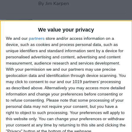
By
Jim Karpen
Tip of the Day: Use Wallet to
Collect Loyalty Cards on Your
We value your privacy
iPhone
We and our
partners
store and/or access information on a
device, such as cookies and process personal data, such as
By
Paula Bostrom
unique identifiers and standard information sent by a device for
personalised advertising and content, advertising and content
measurement, audience research and services development.
Tip of the Day: How to Create
With your permission we and our partners may use precise
geolocation data and identification through device scanning. You
a Wish List in iTunes
may click to consent to our and our 1019 partners’ processing
as described above. Alternatively you may access more detailed
By
Conner Carey
information and change your preferences before consenting or
to refuse consenting.
Please note that some processing of your
personal data may not require your consent, but you have a
Tip of the Day: How to
right to object to such processing. Your preferences will apply to
Remove iBooks from Your
this website only. You can change your preferences or withdraw
iPhone or iPad
your consent at any time by returning to this site and clicking the
"Privacy" button at the bottom of the webpage.