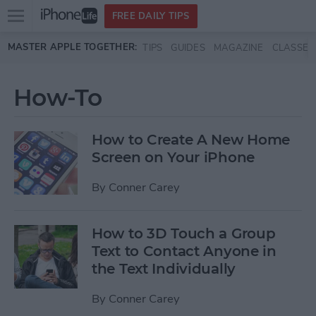
Open
FREE DAILY TIPS
main
Skip to main content
MASTER APPLE TOGETHER:
TIPS
GUIDES
MAGAZINE
CLASSES
menu
How-To
How to Create A New Home
Screen on Your iPhone
By
Conner Carey
How to 3D Touch a Group
Text to Contact Anyone in
the Text Individually
By
Conner Carey