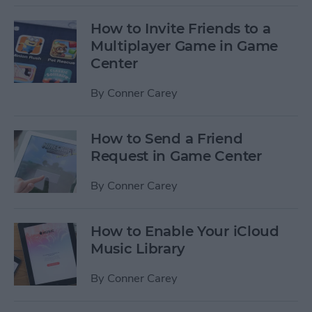
How to Invite Friends to a
Multiplayer Game in Game
Center
By
Conner Carey
How to Send a Friend
Request in Game Center
By
Conner Carey
How to Enable Your iCloud
Music Library
By
Conner Carey