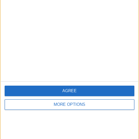
Advertise With Us
About Us
Contact Us
Change Ad Consent
Privacy Policy
Customer Service
AGREE
Affiliate Disclaimer
MORE OPTIONS
POPULAR ARTICLES