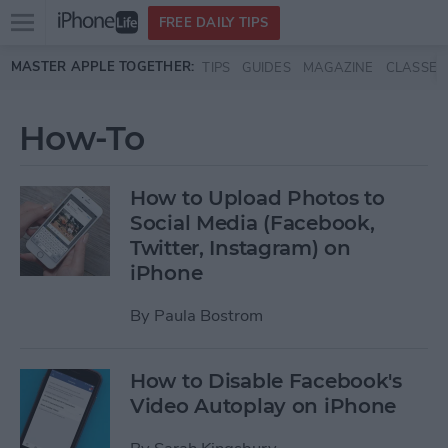
Open
FREE DAILY TIPS
main
Skip to main content
MASTER APPLE TOGETHER:
TIPS
GUIDES
MAGAZINE
CLASSES
menu
How-To
How to Upload Photos to
Social Media (Facebook,
Twitter, Instagram) on
iPhone
By
Paula Bostrom
How to Disable Facebook's
Video Autoplay on iPhone