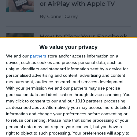
or AirPlay with Apple TV
By
Conner Carey
How to Clear Your Facebook
Search History on iPhone
We value your privacy
We and our
partners
store and/or access information on a
By
Conner Carey
device, such as cookies and process personal data, such as
unique identifiers and standard information sent by a device for
personalised advertising and content, advertising and content
How to Set Up an Apple (or
measurement, audience research and services development.
Other Bluetooth) Keyboard
With your permission we and our partners may use precise
to Work with an iPhone
geolocation data and identification through device scanning. You
may click to consent to our and our 1019 partners’ processing
By
Paula Bostrom
as described above. Alternatively you may access more detailed
information and change your preferences before consenting or
to refuse consenting.
Please note that some processing of your
How to Hang Up Your iPhone
personal data may not require your consent, but you have a
with the Click of a Button
right to object to such processing. Your preferences will apply to