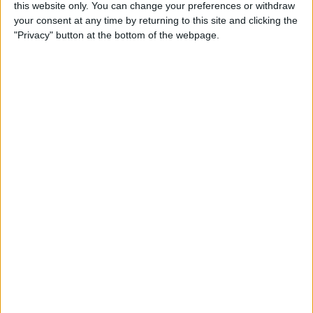
this website only. You can change your preferences or withdraw
By
Conner Carey
your consent at any time by returning to this site and clicking the
"Privacy" button at the bottom of the webpage.
How to Share Kindle Books
with Family Members
(Setting Up an Amazon
Household & Kindle Family
Library)
By
Conner Carey
How to Get Bicycle
Directions on iPhone
By
Conner Carey
How to Customize Your