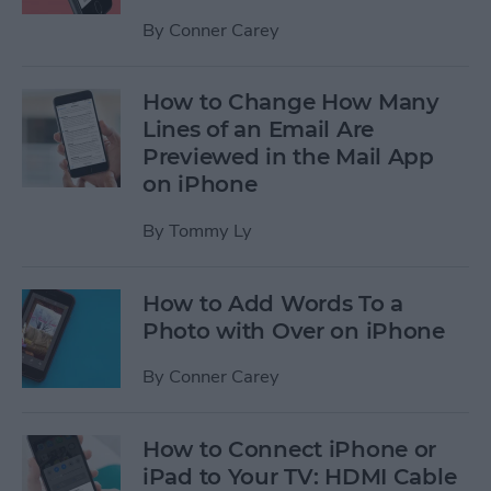
By
Conner Carey
How to Change How Many
Lines of an Email Are
Previewed in the Mail App
on iPhone
By
Tommy Ly
How to Add Words To a
Photo with Over on iPhone
By
Conner Carey
How to Connect iPhone or
iPad to Your TV: HDMI Cable