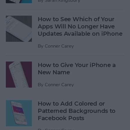
By
Sarah Kingsbury
How to See Which of Your
Apps Will No Longer Have
Updates Available on iPhone
By
Conner Carey
How to Give Your iPhone a
New Name
By
Conner Carey
How to Add Colored or
Patterned Backgrounds to
Facebook Posts