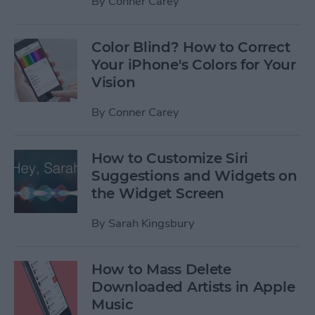
By
Conner Carey
Color Blind? How to Correct
Your iPhone's Colors for Your
Vision
By
Conner Carey
How to Customize Siri
Suggestions and Widgets on
the Widget Screen
By
Sarah Kingsbury
How to Mass Delete
Downloaded Artists in Apple
Music