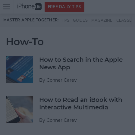
Open
FREE DAILY TIPS
main
Skip to main content
MASTER APPLE TOGETHER:
TIPS
GUIDES
MAGAZINE
CLASSES
menu
How-To
How to Search in the Apple
News App
By
Conner Carey
How to Read an iBook with
Interactive Multimedia
By
Conner Carey