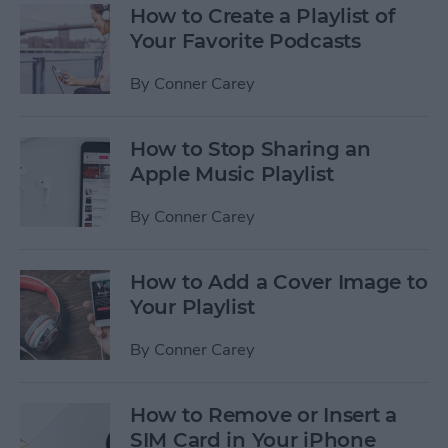
How to Create a Playlist of
Your Favorite Podcasts
By
Conner Carey
How to Stop Sharing an
Apple Music Playlist
By
Conner Carey
How to Add a Cover Image to
Your Playlist
By
Conner Carey
How to Remove or Insert a
SIM Card in Your iPhone