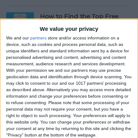
How to Find the Top Free
Apps
We value your privacy
By
Conner Carey
We and our
partners
store and/or access information on a
device, such as cookies and process personal data, such as
unique identifiers and standard information sent by a device for
How to Use Hey Siri to Start
personalised advertising and content, advertising and content
Playing a Podcast
measurement, audience research and services development.
With your permission we and our partners may use precise
geolocation data and identification through device scanning. You
By
Conner Carey
may click to consent to our and our 1017 partners’ processing
as described above. Alternatively you may access more detailed
information and change your preferences before consenting or
How to Delete Multiple
to refuse consenting.
Please note that some processing of your
Contacts on iPhone
personal data may not require your consent, but you have a
right to object to such processing. Your preferences will apply to
By
Sarah Kingsbury
this website only. You can change your preferences or withdraw
your consent at any time by returning to this site and clicking the
"Privacy" button at the bottom of the webpage.