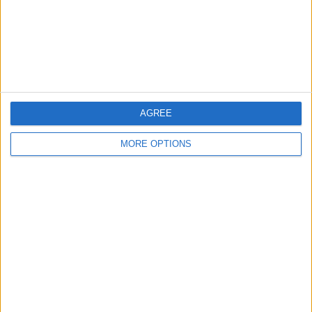
Privacy Policy
Customer Service
Affiliate Disclaimer
AGREE
MORE OPTIONS
POPULAR ARTICLES
How To Turn Off Flashlight on iPhone (Without
Swiping Up!)
How To Put Two Pictures Together on iPhone
iPhone Notes Disappeared? Recover the App & Lost
Notes
How to Set Timer on iPhone Camera