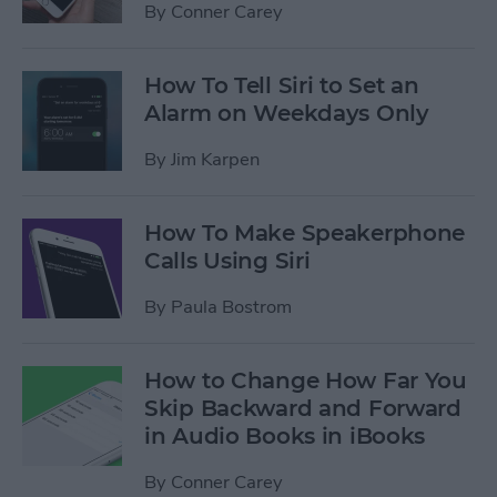
By
Conner Carey
How To Tell Siri to Set an
Alarm on Weekdays Only
By
Jim Karpen
How To Make Speakerphone
Calls Using Siri
By
Paula Bostrom
How to Change How Far You
Skip Backward and Forward
in Audio Books in iBooks
By
Conner Carey