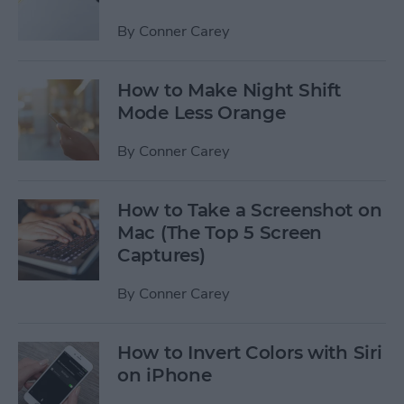
By
Conner Carey
How to Make Night Shift
Mode Less Orange
By
Conner Carey
How to Take a Screenshot on
Mac (The Top 5 Screen
Captures)
By
Conner Carey
How to Invert Colors with Siri
on iPhone