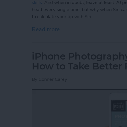
skills
. And when in doubt, leave at least 20 per
head every single time, but why when Siri can
to calculate your tip with Siri.
Read more
about How to Calculate You
iPhone Photography 
How to Take Better 
By
Conner Carey