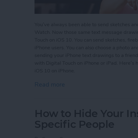
You’ve always been able to send sketches an
Watch. Now those same text message drawing
Touch on iOS 10. You can send sketches, fireb
iPhone users. You can also choose a photo an
sending your iPhone text drawings to a friend.
with Digital Touch on iPhone or iPad. Here’s
iOS 10 on iPhone.
Read more
about How to Use Digital
How to Hide Your I
Specific People