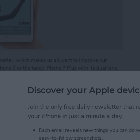
etter, which makes us all want to improve our
one 6 or the fancy iPhone 7 Plus with its dual lens.
r photos alone. Getting a foundation in iPhone
fessional pictures on your everyday device, which is
Discover your Apple devic
Phone Photography School to bring you a
ed users alike. You’ll learn how to properly focus
Join the only free daily newsletter that
 pictures, use lighting to your advantage, and much
er
, you’ll get immediate access to this and all of our
your iPhone in just a minute a day.
 benefits of an Insider subscription.
Each email reveals new things you can do w
Tips & Tricks: Learn How to Take Better Pictures
easy-to-follow screenshots.