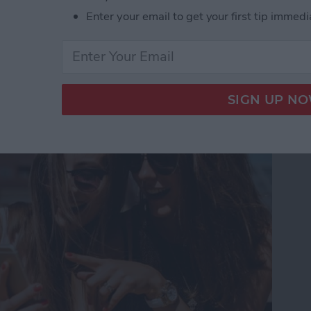
Enter your email to get your first tip immedi
Touch in iMessages on
te Guide