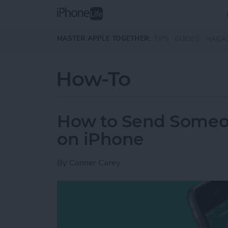
Skip to main content
MASTER APPLE TOGETHER:
TIPS
GUIDES
MAGA
How-To
How to Send Someo
on iPhone
By
Conner Carey