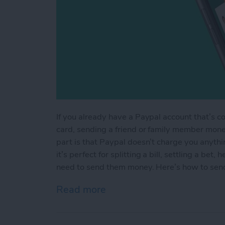
If you already have a Paypal account that’s c
card, sending a friend or family member mone
part is that Paypal doesn’t charge you anyth
it’s perfect for splitting a bill, settling a be
need to send them money. Here’s how to sen
Read more
about How to Send Someo