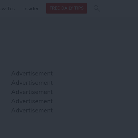
Search
Search
ow Tos
Insider
FREE DAILY TIPS
this site
form
Search
for
Advertisement
Advertisement
Advertisement
Advertisement
Advertisement