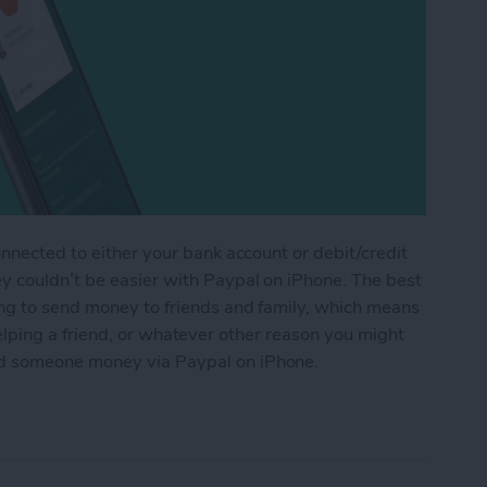
onnected to either your bank account or debit/credit
y couldn’t be easier with Paypal on iPhone. The best
ing to send money to friends and family, which means
t, helping a friend, or whatever other reason you might
d someone money via Paypal on iPhone.
ne Money via Paypal on iPhone