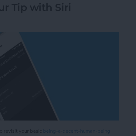
r Tip with Siri
to revisit your basic
being-a-decent-human-being