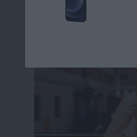
How to Use Digital 
iPhone: The Comple
By
Conner Carey