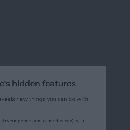
e's hidden features
 reveals new things you can do with
ith your phone (and other devices) with