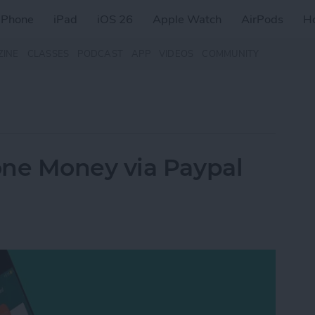
iPhone
iPad
iOS 26
Apple Watch
AirPods
H
ZINE
CLASSES
PODCAST
APP
VIDEOS
COMMUNITY
ne Money via Paypal