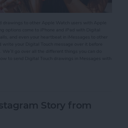
d drawings to other Apple Watch users with Apple
 options come to iPhone and iPad with Digital
alls, and even your heartbeat in iMessages to other
d write your Digital Touch message over it before
 We’ll go over all the different things you can do
 how to send Digital Touch drawings in Messages with
 Touch in iMessages on iPhone: The Complete Gui
nstagram Story from