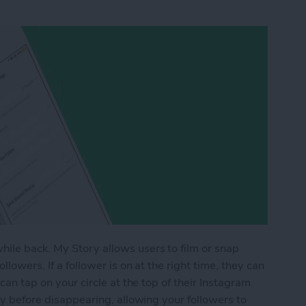
ile back. My Story allows users to film or snap
llowers. If a follower is on at the right time, they can
 can tap on your circle at the top of their Instagram
day before disappearing, allowing your followers to