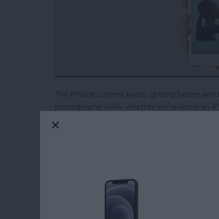
The iPhone camera keeps getting better and b
photography skills, whether we’re using an iPh
But all the high-tech features won’t save you
photography techniques can help you take pro
why we at iPhone Life have partnered with i
comprehensive guide for beginners and advanc
your iPhone camera, set exposure for well-lit
more. When you become an
iPhone Life Insid
other awesome guides, as well as all the usual
Read more
about iPhone Photography 