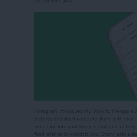
By
Conner Carey
Instagram introduced My Story to the app a wh
pictures and short videos to share with their fo
even tune into your Story in real time, or they
feed later on to watch it. Your Story lasts a 