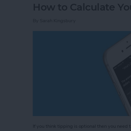
How to Calculate You
By
Sarah Kingsbury
If you think tipping is optional then you need 