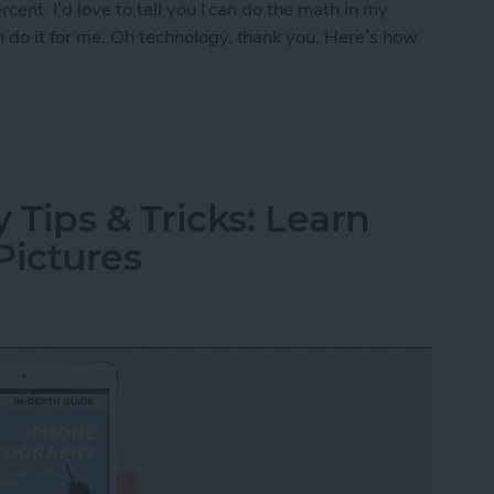
cent. I’d love to tell you I can do the math in my
 do it for me. Oh technology, thank you. Here’s how
r Tip with Siri
Tips & Tricks: Learn
Pictures