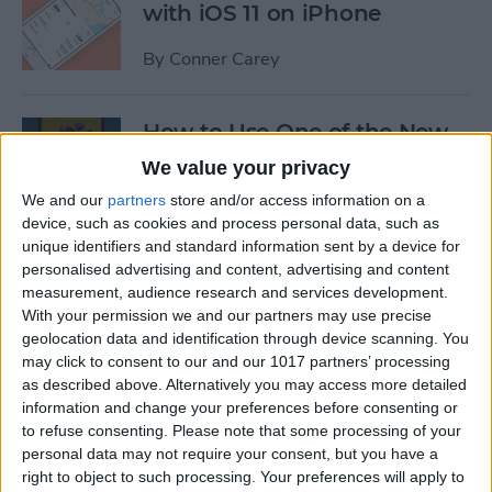
with iOS 11 on iPhone
By
Conner Carey
How to Use One of the New
iOS 11 Wallpapers on iPhone
We value your privacy
We and our
partners
store and/or access information on a
By
Conner Carey
device, such as cookies and process personal data, such as
unique identifiers and standard information sent by a device for
personalised advertising and content, advertising and content
How to Define Words in
measurement, audience research and services development.
Safari with iOS 11 on iPhone
With your permission we and our partners may use precise
geolocation data and identification through device scanning. You
By
Conner Carey
may click to consent to our and our 1017 partners’ processing
as described above. Alternatively you may access more detailed
information and change your preferences before consenting or
How to Watch MLB & The
to refuse consenting.
Please note that some processing of your
World Series Online or on
personal data may not require your consent, but you have a
Apple TV (Without Cable)
right to object to such processing. Your preferences will apply to