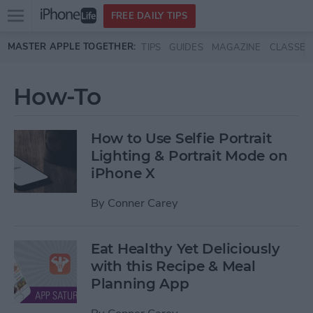
Open
FREE DAILY TIPS
main
Skip to main content
MASTER APPLE TOGETHER:
TIPS
GUIDES
MAGAZINE
CLASSES
menu
How-To
How to Use Selfie Portrait
Lighting & Portrait Mode on
iPhone X
By
Conner Carey
Eat Healthy Yet Deliciously
with this Recipe & Meal
Planning App