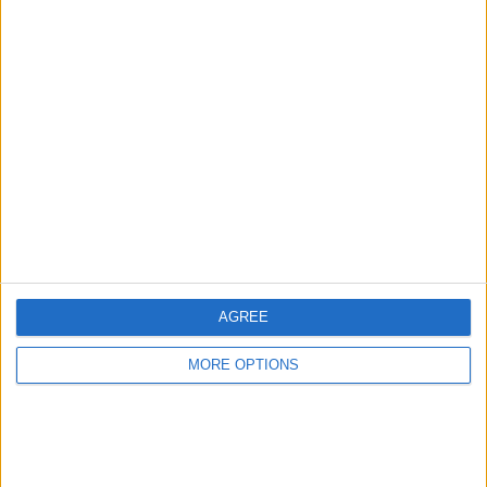
Advertise With Us
About Us
Contact Us
Change Ad Consent
Privacy Policy
Customer Service
AGREE
Affiliate Disclaimer
MORE OPTIONS
POPULAR ARTICLES