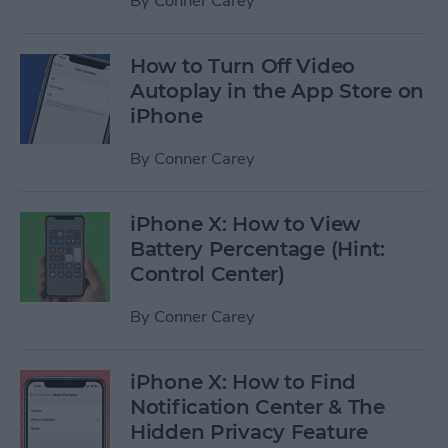
By
Conner Carey
How to Turn Off Video
Autoplay in the App Store on
iPhone
By
Conner Carey
iPhone X: How to View
Battery Percentage (Hint:
Control Center)
By
Conner Carey
iPhone X: How to Find
Notification Center & The
Hidden Privacy Feature