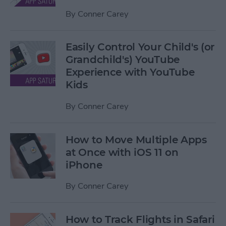
By
Conner Carey
Easily Control Your Child's (or
Grandchild's) YouTube
Experience with YouTube
Kids
By
Conner Carey
How to Move Multiple Apps
at Once with iOS 11 on
iPhone
By
Conner Carey
How to Track Flights in Safari