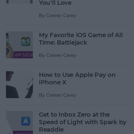
You’ll Love
By
Conner Carey
My Favorite iOS Game of All
Time: Battlejack
By
Conner Carey
How to Use Apple Pay on
iPhone X
By
Conner Carey
Get to Inbox Zero at the
Speed of Light with Spark by
Readdle