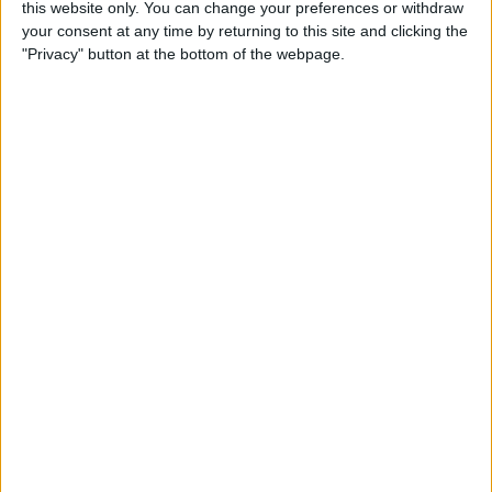
this website only. You can change your preferences or withdraw
By
Conner Carey
your consent at any time by returning to this site and clicking the
"Privacy" button at the bottom of the webpage.
How to Save an Article to
Read Later on Facebook
By
Becca Ludlum
Where & How to Watch
Stranger Things (Season 2)
Online or on Apple TV
By
Anjerika Wilmer
The Ultimate App for Wine
Enthusiasts: Pocket Wine