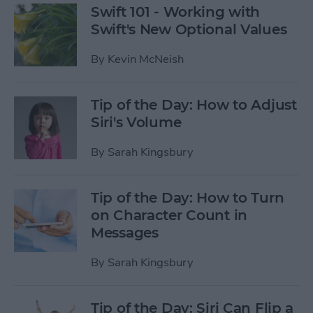
Swift 101 - Working with
Swift's New Optional Values
By
Kevin McNeish
Tip of the Day: How to Adjust
Siri's Volume
By
Sarah Kingsbury
Tip of the Day: How to Turn
on Character Count in
Messages
By
Sarah Kingsbury
Tip of the Day: Siri Can Flip a