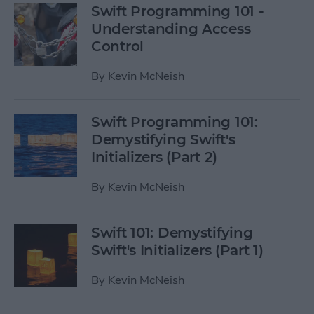
Swift Programming 101 -
Understanding Access
Control
By
Kevin McNeish
Swift Programming 101:
Demystifying Swift's
Initializers (Part 2)
By
Kevin McNeish
Swift 101: Demystifying
Swift's Initializers (Part 1)
By
Kevin McNeish