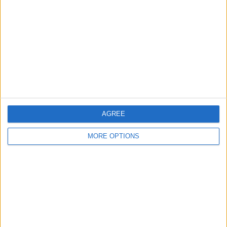
Contact Us
Change Ad Consent
Privacy Policy
Customer Service
Affiliate Disclaimer
AGREE
MORE OPTIONS
POPULAR ARTICLES
How To Turn Off Flashlight on iPhone (Without
Swiping Up!)
How To Put Two Pictures Together on iPhone