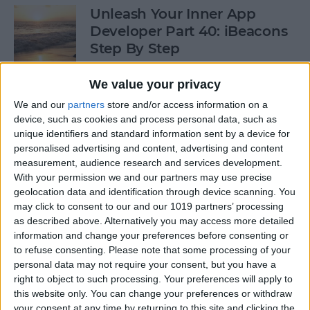
Unleash Your Inner App
Developer Part 40: iBeacons
Step By Step
By
Kevin McNeish
We value your privacy
We and our
partners
store and/or access information on a
device, such as cookies and process personal data, such as
Tip of the Day: Introduce
unique identifiers and standard information sent by a device for
Yourself & Others to Siri
personalised advertising and content, advertising and content
measurement, audience research and services development.
By
Sarah Kingsbury
With your permission we and our partners may use precise
geolocation data and identification through device scanning. You
may click to consent to our and our 1019 partners’ processing
How To Use Game Center
as described above. Alternatively you may access more detailed
information and change your preferences before consenting or
By
Paula Bostrom
to refuse consenting.
Please note that some processing of your
personal data may not require your consent, but you have a
right to object to such processing. Your preferences will apply to
Tip of the Day: How to Focus
this website only. You can change your preferences or withdraw
iPhone Photos without
your consent at any time by returning to this site and clicking the