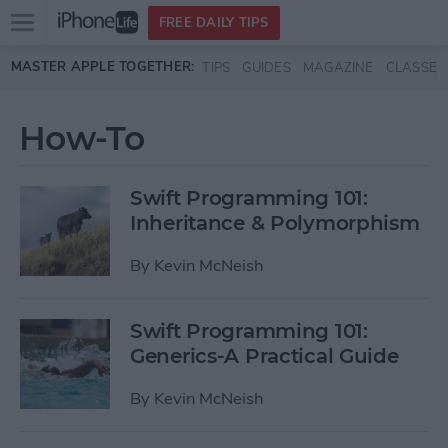
Open
FREE DAILY TIPS
main
Skip to main content
MASTER APPLE TOGETHER:
TIPS
GUIDES
MAGAZINE
CLASSES
menu
How-To
Swift Programming 101:
Inheritance & Polymorphism
By
Kevin McNeish
Swift Programming 101:
Generics-A Practical Guide
By
Kevin McNeish