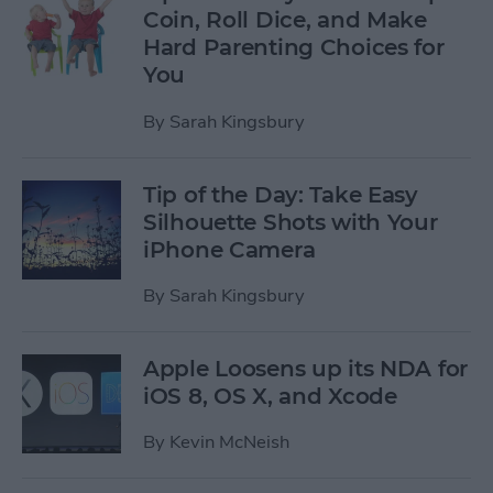
Coin, Roll Dice, and Make
Hard Parenting Choices for
You
By
Sarah Kingsbury
Tip of the Day: Take Easy
Silhouette Shots with Your
iPhone Camera
By
Sarah Kingsbury
Apple Loosens up its NDA for
iOS 8, OS X, and Xcode
By
Kevin McNeish