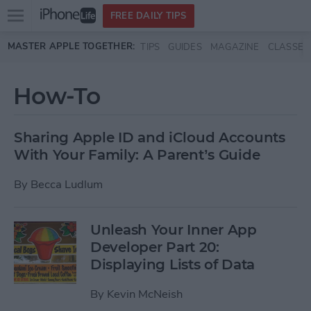
Open
FREE DAILY TIPS
main
Skip to main content
MASTER APPLE TOGETHER:
TIPS
GUIDES
MAGAZINE
CLASSES
menu
How-To
Sharing Apple ID and iCloud Accounts
With Your Family: A Parent’s Guide
By
Becca Ludlum
Unleash Your Inner App
Developer Part 20:
Displaying Lists of Data
By
Kevin McNeish