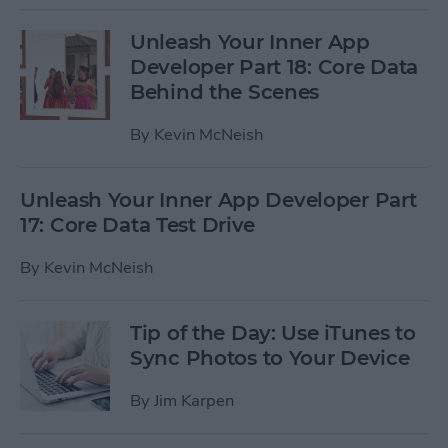
Unleash Your Inner App
Developer Part 18: Core Data
Behind the Scenes
By
Kevin McNeish
Unleash Your Inner App Developer Part
17: Core Data Test Drive
By
Kevin McNeish
Tip of the Day: Use iTunes to
Sync Photos to Your Device
By
Jim Karpen