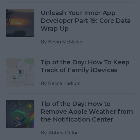
Unleash Your Inner App
Developer Part 19: Core Data
Wrap Up
By
Kevin McNeish
Tip of the Day: How To Keep
Track of Family iDevices
By
Becca Ludlum
Tip of the Day: How to
Remove Apple Weather from
the Notification Center
By
Abbey Dufoe