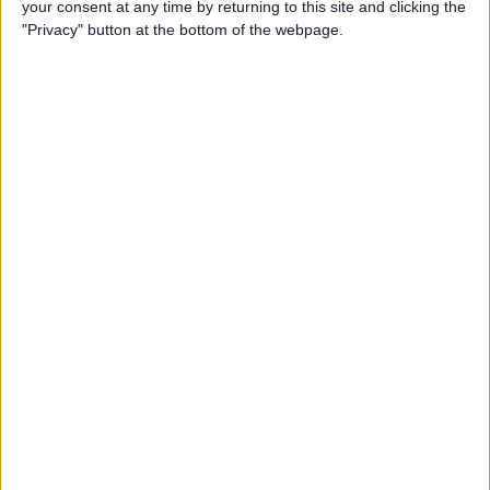
your consent at any time by returning to this site and clicking the
Developer Part 14: Core Data
"Privacy" button at the bottom of the webpage.
By
Kevin McNeish
Tip of the Day: Siri Is Better
with Numbers than Your
iPhone's Calculator
By
Steve Overton
Tip of the Day: Don't Know
What to Ask Siri? Siri Will Tell
You
By
Jim Karpen
Unleash Your Inner App Developer Part