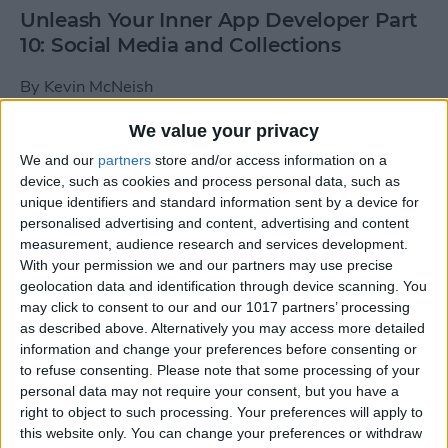
Unleash Your Inner App Developer Part
10: Social Media and Collections
By
Kevin McNeish
We value your privacy
Unleash Your Inner App Developer Part
We and our
partners
store and/or access information on a
9: Calling Methods
device, such as cookies and process personal data, such as
unique identifiers and standard information sent by a device for
By
Kevin McNeish
personalised advertising and content, advertising and content
measurement, audience research and services development.
With your permission we and our partners may use precise
Tip of the Day: Use Siri to
geolocation data and identification through device scanning. You
Add Punctuation to Emails
may click to consent to our and our 1017 partners’ processing
as described above. Alternatively you may access more detailed
or Text Messages
information and change your preferences before consenting or
to refuse consenting.
Please note that some processing of your
By
Sarah Kingsbury
personal data may not require your consent, but you have a
right to object to such processing. Your preferences will apply to
this website only. You can change your preferences or withdraw
Unleash Your Inner App