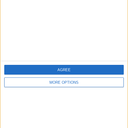
About Us
Contact Us
Change Ad Consent
Privacy Policy
Customer Service
Affiliate Disclaimer
AGREE
MORE OPTIONS
POPULAR ARTICLES
How To Turn Off Flashlight on iPhone (Without
Swiping Up!)