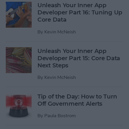
Unleash Your Inner App
Developer Part 16: Tuning Up
Core Data
By
Kevin McNeish
Unleash Your Inner App
Developer Part 15: Core Data
Next Steps
By
Kevin McNeish
Tip of the Day: How to Turn
Off Government Alerts
By
Paula Bostrom