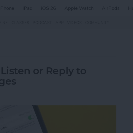
iPhone
iPad
iOS 26
Apple Watch
AirPods
H
ZINE
CLASSES
PODCAST
APP
VIDEOS
COMMUNITY
Listen or Reply to
ages