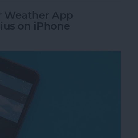
r Weather App
ius on iPhone