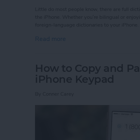
Little do most people know, there are full dic
the iPhone. Whether you’re bilingual or enjoy
foreign-language dictionaries to your iPhone.
Read more
about Tip of the Day: How 
How to Copy and Pa
iPhone Keypad
By
Conner Carey