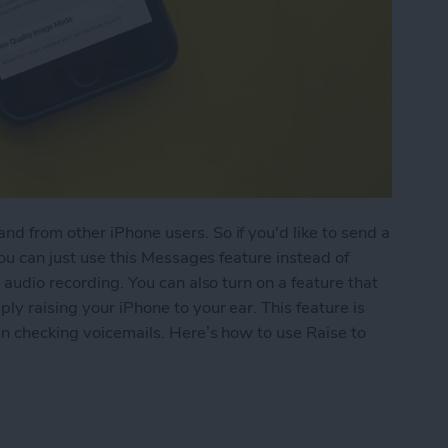
d from other iPhone users. So if you'd like to send a
you can just use this Messages feature instead of
 audio recording. You can also turn on a feature that
ly raising your iPhone to your ear. This feature is
hen checking voicemails. Here’s how to use Raise to
 Listen or Reply to Audio Text in Messages