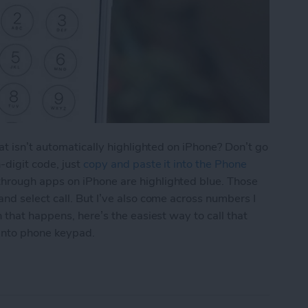
at isn’t automatically highlighted on iPhone? Don’t go
-digit code, just
copy and paste it into the Phone
hrough apps on iPhone are highlighted blue. Those
d select call. But I’ve also come across numbers I
 that happens, here’s the easiest way to call that
into phone keypad.
aste a Number into iPhone Keypad