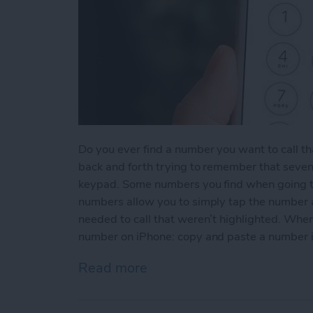
Do you ever find a number you want to call th
back and forth trying to remember that seven
keypad. Some numbers you find when going t
numbers allow you to simply tap the number an
needed to call that weren’t highlighted. When
number on iPhone: copy and paste a number 
Read more
about How to Copy and P