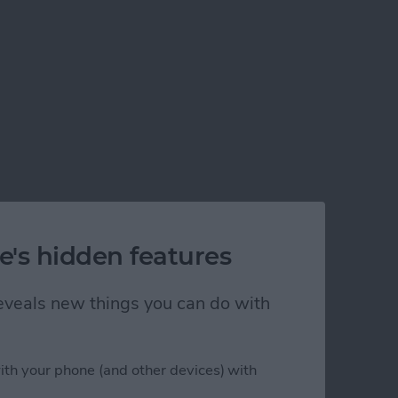
e's hidden features
 reveals new things you can do with
ith your phone (and other devices) with