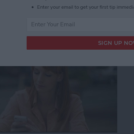
Enter your email to get your first tip immedi
to Get the Definition of
nt Language