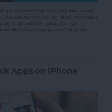
eading your weather temperatures in Celsius, you can
 It’s a quick tap to switch from Fahrenheit to Celsius
page. And if you’re only looking at a single
ogether. Here’s how to change your Weather app
 Weather App Temperature to Celsius on iPhone
ock Apps on iPhone