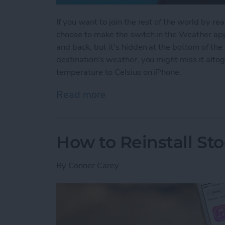
If you want to join the rest of the world by r
choose to make the switch in the Weather app.
and back, but it’s hidden at the bottom of the 
destination's weather, you might miss it alt
temperature to Celsius on iPhone.
Read more
about How to Change Your
How to Reinstall St
By
Conner Carey