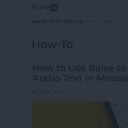
Skip to main content
MASTER APPLE TOGETHER:
TIPS
GUIDES
MAGA
How-To
How to Use Raise to 
Audio Text in Mess
By
Abbey Dufoe