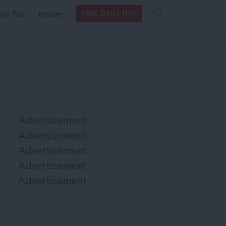
Search
Search
ow Tos
Insider
FREE DAILY TIPS
this site
form
Search
for
Advertisement
Advertisement
Advertisement
Advertisement
Advertisement