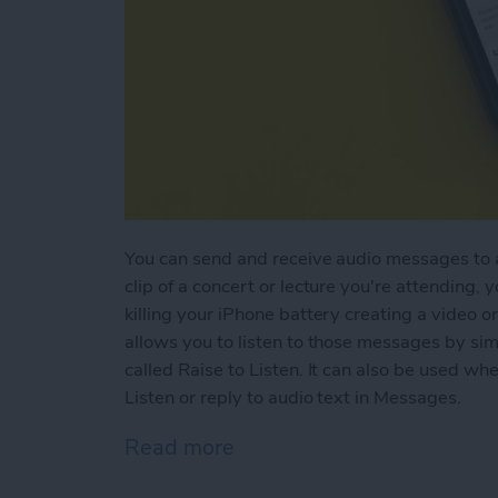
You can send and receive audio messages to an
clip of a concert or lecture you're attending, 
killing your iPhone battery creating a video or
allows you to listen to those messages by simp
called Raise to Listen. It can also be used w
Listen or reply to audio text in Messages.
Read more
about How to Use Raise to