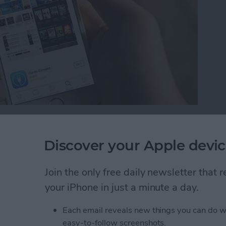
 is a new feature with iOS 10. While we’ve wanted
 possible to remove those stock apps from your Home
Discover your Apple devic
 Home screen, you can easily reinstall the stock apps
e future. Here’s how to reinstall stock apps on
Join the only free daily newsletter that
your iPhone in just a minute a day.
tock Apps on iPhone
Each email reveals new things you can do w
easy-to-follow screenshots.