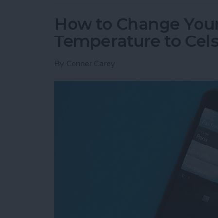
How to Change You
Temperature to Cels
By
Conner Carey