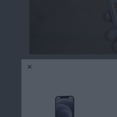
Removing Apple Stock apps from your iPhone
to delete stock apps for ages, only now is it
screen. If you delete the stock apps from your
from the App Store should you need them in th
iPhone with iOS 10 or later.
Read more
about How to Reinstall S