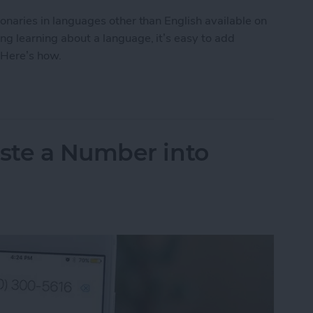
tionaries in languages other than English available on
ing learning about a language, it’s easy to add
 Here’s how.
to Get the Definition of a Word in a Different La
ste a Number into