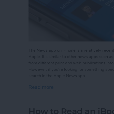
The News app on iPhone is a relatively recen
Apple. It’s similar to other news apps such as
from different print and web publications into
However, if you’re looking for something spec
search in the Apple News app.
Read more
about How to Search in 
How to Read an iBoo