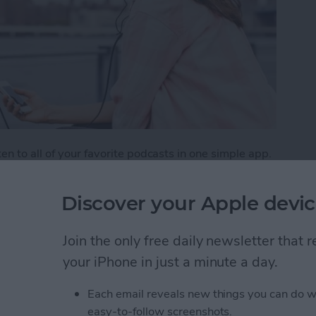
n to all of your favorite podcasts in one simple app.
aginable, from creativity to tech and beyond. But
weekly listener. One way to make sure you don’t miss
Discover your Apple devic
tion, which is the Podcasts app's version of a playlist.
e podcasts.
Join the only free daily newsletter that
list of Your Favorite Podcasts
your iPhone in just a minute a day.
Each email reveals new things you can do w
easy-to-follow screenshots.