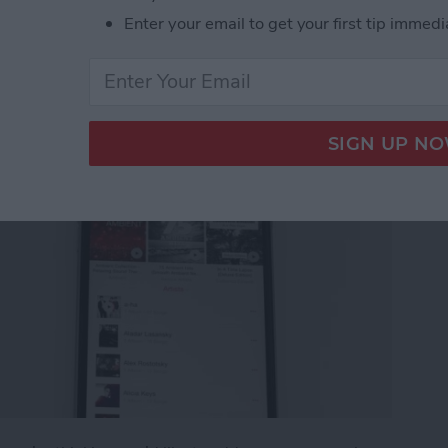
g an Apple Music
Enter your email to get your first tip immedi