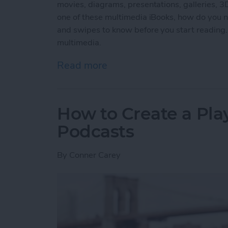
movies, diagrams, presentations, galleries, 
one of these multimedia iBooks, how do you na
and swipes to know before you start reading.
multimedia.
Read more
about How to Read an iBoo
How to Create a Play
Podcasts
By
Conner Carey