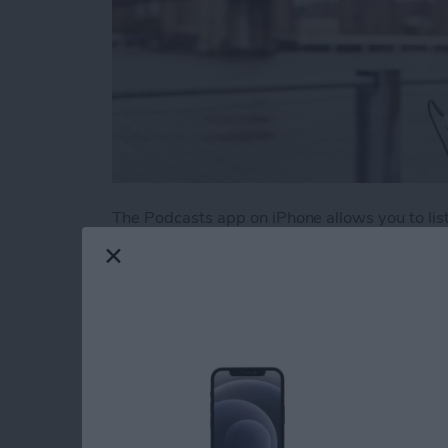
The Podcasts app on iPhone allows you to liste
There are podcasts on literally every topic im
those podcasts pile up if you aren’t an avid 
episodes from your favorites is to create a sta
Here’s how to create a station of your favorit
Read more
about How to Create a Play