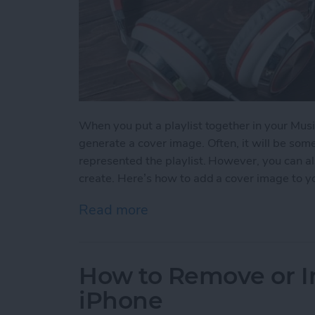
When you put a playlist together in your Musi
generate a cover image. Often, it will be so
represented the playlist. However, you can al
create. Here’s how to add a cover image to yo
Read more
about How to Add a Cover 
How to Remove or In
iPhone