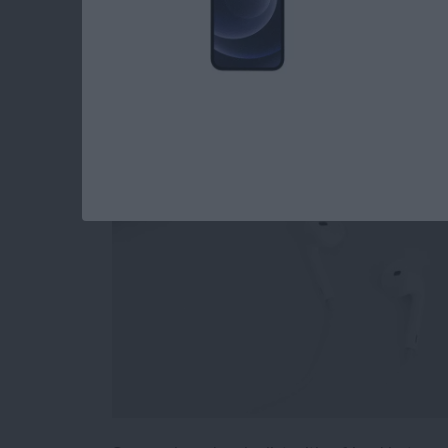
How to Stop Sharin
Playlist
By
Conner Carey