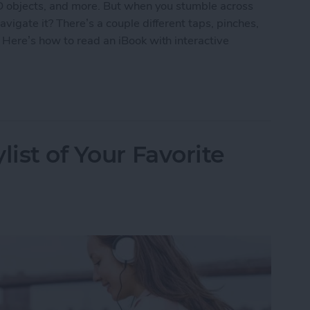
3D objects, and more. But when you stumble across
vigate it? There’s a couple different taps, pinches,
 Here’s how to read an iBook with interactive
k with Interactive Multimedia
list of Your Favorite