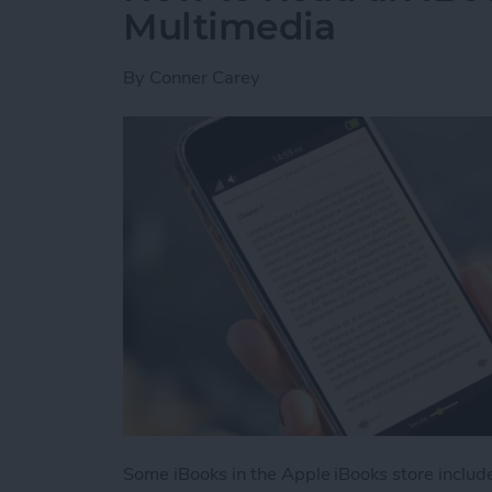
Multimedia
By
Conner Carey
Some iBooks in the Apple iBooks store includ