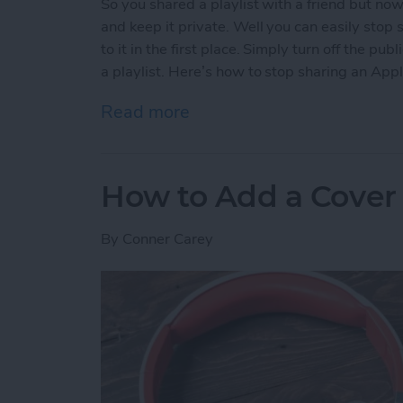
So you shared a playlist with a friend but no
and keep it private. Well you can easily stop s
to it in the first place. Simply turn off the p
a playlist. Here’s how to stop sharing an Appl
Read more
about How to Stop Sharing
How to Add a Cover 
By
Conner Carey