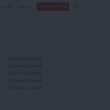
Search
Search
ow Tos
Insider
FREE DAILY TIPS
this site
form
Search
for
Advertisement
Advertisement
Advertisement
Advertisement
Advertisement