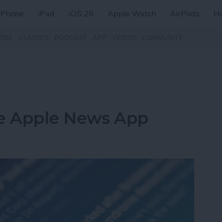
iPhone
iPad
iOS 26
Apple Watch
AirPods
H
ZINE
CLASSES
PODCAST
APP
VIDEOS
COMMUNITY
he Apple News App