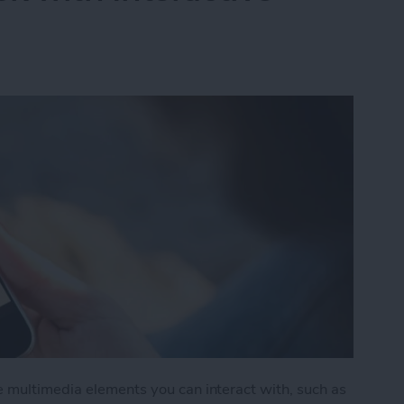
e multimedia elements you can interact with, such as