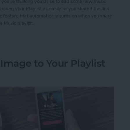
w you’re thinking you’d like to add some new music
haring your Playlist as easily as you shared the link
ublic feature that automatically turns on when you share
e Music playlist.
 an Apple Music Playlist
Image to Your Playlist