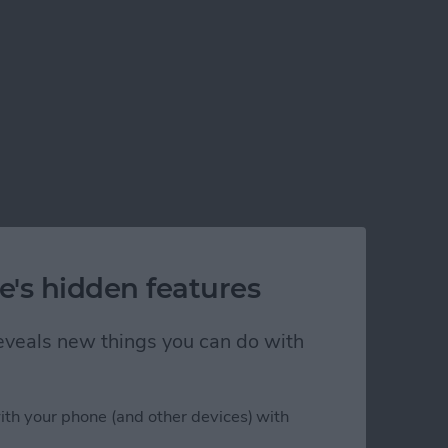
e's hidden features
 reveals new things you can do with
ith your phone (and other devices) with