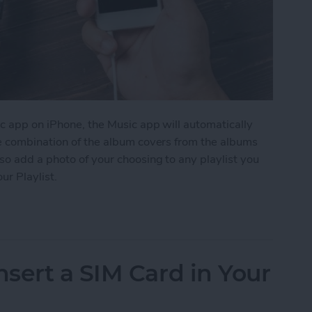
c app on iPhone, the Music app will automatically
me combination of the album covers from the albums
so add a photo of your choosing to any playlist you
ur Playlist.
Image to Your Playlist
sert a SIM Card in Your