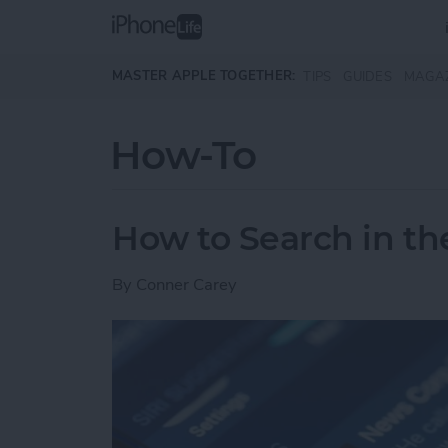
Skip to main content
MASTER APPLE TOGETHER:
TIPS
GUIDES
MAGA
How-To
How to Search in t
By
Conner Carey