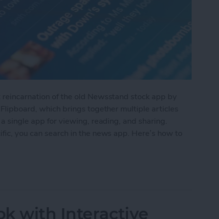
t reincarnation of the old Newsstand stock app by
 Flipboard, which brings together multiple articles
 a single app for viewing, reading, and sharing.
ific, you can search in the news app. Here’s how to
the Apple News App
k with Interactive