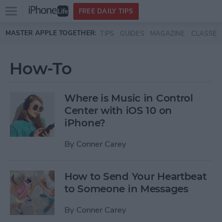
Open
FREE DAILY TIPS
main
Skip to main content
MASTER APPLE TOGETHER:
TIPS
GUIDES
MAGAZINE
CLASSES
menu
How-To
Where is Music in Control
Center with iOS 10 on
iPhone?
By
Conner Carey
How to Send Your Heartbeat
to Someone in Messages
By
Conner Carey