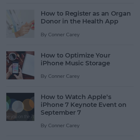
How to Register as an Organ
Donor in the Health App
By
Conner Carey
How to Optimize Your
iPhone Music Storage
By
Conner Carey
How to Watch Apple’s
iPhone 7 Keynote Event on
September 7
By
Conner Carey