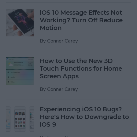
iOS 10 Message Effects Not
Working? Turn Off Reduce
Motion
By
Conner Carey
How to Use the New 3D
Touch Functions for Home
Screen Apps
By
Conner Carey
Experiencing iOS 10 Bugs?
Here’s How to Downgrade to
iOS 9