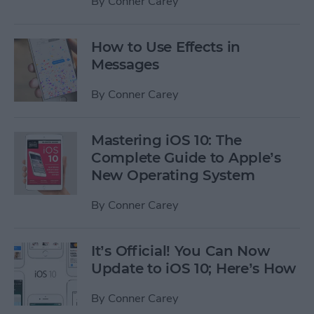
By
Conner Carey
How to Use Effects in
Messages
By
Conner Carey
Mastering iOS 10: The
Complete Guide to Apple’s
New Operating System
By
Conner Carey
It’s Official! You Can Now
Update to iOS 10; Here’s How
By
Conner Carey