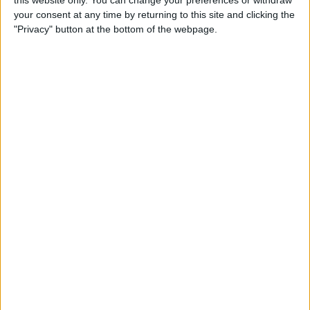
this website only. You can change your preferences or withdraw
your consent at any time by returning to this site and clicking the
How to Block People on
"Privacy" button at the bottom of the webpage.
Facebook Who Aren't Your
Friends
By
Conner Carey
How to Use Snapchat: A
Crash Course on Filters,
Memories, Snapcash & More
By
Conner Carey
How to Restrict Access to
Adult Websites on iPhone or
iPad