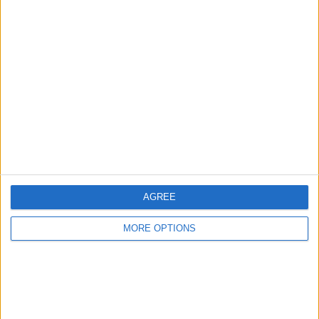
Advertise With Us
About Us
Contact Us
Change Ad Consent
Privacy Policy
Customer Service
AGREE
Affiliate Disclaimer
MORE OPTIONS
POPULAR ARTICLES