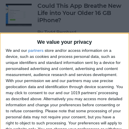
Could This App Breathe New
Life into Your Older 16 GB
iPhone?
By
Todd Bernhard
We value your privacy
“What Flights Are
We and our
partners
store and/or access information on a
device, such as cookies and process personal data, such as
Overhead?” and Other Cool
unique identifiers and standard information sent by a device for
Things to Ask Siri When
personalised advertising and content, advertising and content
You're Bored
measurement, audience research and services development.
With your permission we and our partners may use precise
By
Jim Karpen
geolocation data and identification through device scanning. You
may click to consent to our and our 1019 partners’ processing
as described above. Alternatively you may access more detailed
How to Delete Stock Apps on
information and change your preferences before consenting or
iPhone
to refuse consenting.
Please note that some processing of your
personal data may not require your consent, but you have a
By
Conner Carey
right to object to such processing. Your preferences will apply to