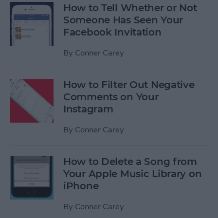
How to Tell Whether or Not
Someone Has Seen Your
Facebook Invitation
By
Conner Carey
How to Filter Out Negative
Comments on Your
Instagram
By
Conner Carey
How to Delete a Song from
Your Apple Music Library on
iPhone
By
Conner Carey