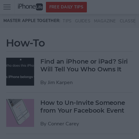
Open
FREE DAILY TIPS
main
Skip to main content
MASTER APPLE TOGETHER:
TIPS
GUIDES
MAGAZINE
CLASSES
menu
How-To
Find an iPhone or iPad? Siri
Will Tell You Who Owns It
By
Jim Karpen
How to Un-Invite Someone
from Your Facebook Event
By
Conner Carey