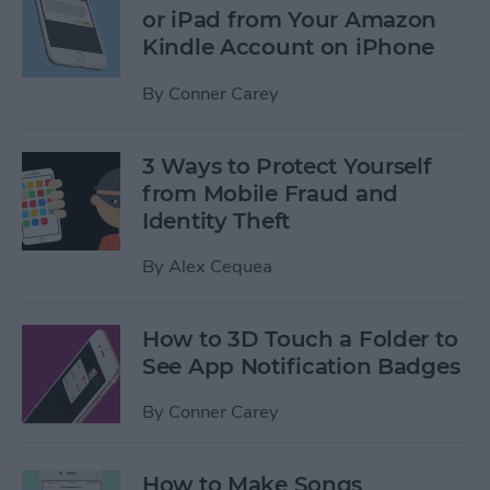
or iPad from Your Amazon
Kindle Account on iPhone
By
Conner Carey
3 Ways to Protect Yourself
from Mobile Fraud and
Identity Theft
By
Alex Cequea
How to 3D Touch a Folder to
See App Notification Badges
By
Conner Carey
How to Make Songs