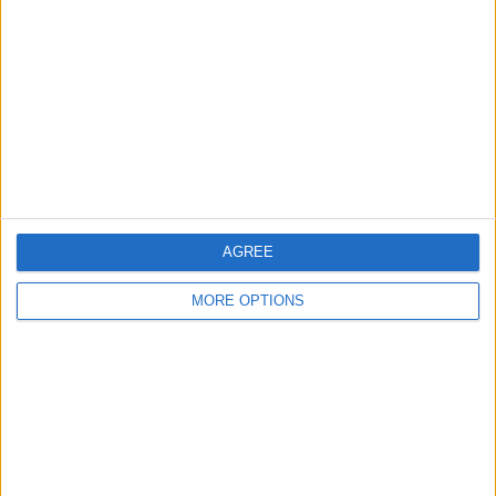
Contact Us
Change Ad Consent
Privacy Policy
Customer Service
Affiliate Disclaimer
AGREE
MORE OPTIONS
POPULAR ARTICLES
How To Turn Off Flashlight on iPhone (Without
Swiping Up!)