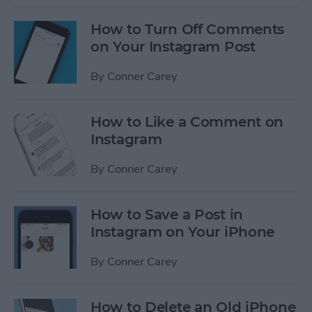
How to Turn Off Comments
on Your Instagram Post
By
Conner Carey
How to Like a Comment on
Instagram
By
Conner Carey
How to Save a Post in
Instagram on Your iPhone
By
Conner Carey
How to Delete an Old iPhone