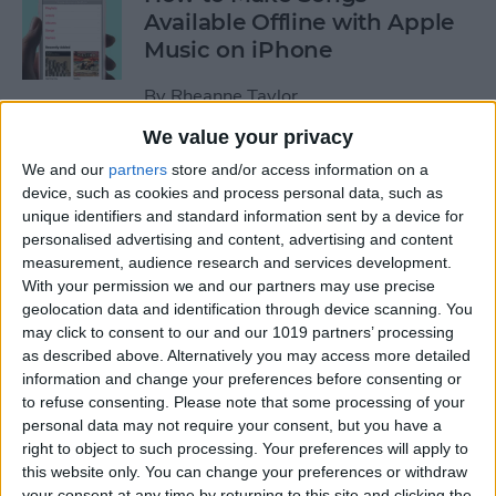
Available Offline with Apple
Music on iPhone
By
Rheanne Taylor
We value your privacy
How to Disable Access to
We and our
partners
store and/or access information on a
Control Center from Lock
device, such as cookies and process personal data, such as
unique identifiers and standard information sent by a device for
Screen
personalised advertising and content, advertising and content
measurement, audience research and services development.
By
Sarah Kingsbury
With your permission we and our partners may use precise
geolocation data and identification through device scanning. You
may click to consent to our and our 1019 partners’ processing
How to Automatically
as described above. Alternatively you may access more detailed
Download Songs Added to
information and change your preferences before consenting or
Your Apple Music Library
to refuse consenting.
Please note that some processing of your
personal data may not require your consent, but you have a
By
Conner Carey
right to object to such processing. Your preferences will apply to
this website only. You can change your preferences or withdraw
your consent at any time by returning to this site and clicking the