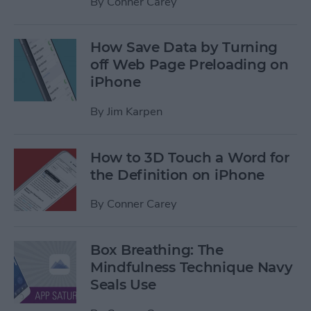
By
Conner Carey
How Save Data by Turning
off Web Page Preloading on
iPhone
By
Jim Karpen
How to 3D Touch a Word for
the Definition on iPhone
By
Conner Carey
Box Breathing: The
Mindfulness Technique Navy
Seals Use