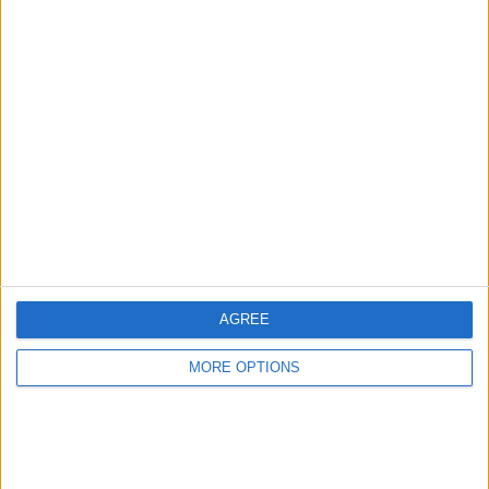
Advertise With Us
About Us
Contact Us
Change Ad Consent
Privacy Policy
Customer Service
AGREE
Affiliate Disclaimer
MORE OPTIONS
POPULAR ARTICLES