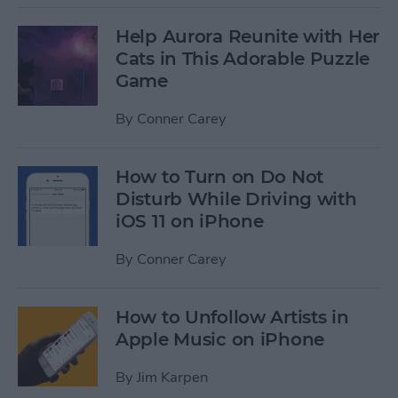
Help Aurora Reunite with Her
Cats in This Adorable Puzzle
Game
By
Conner Carey
How to Turn on Do Not
Disturb While Driving with
iOS 11 on iPhone
By
Conner Carey
How to Unfollow Artists in
Apple Music on iPhone
By
Jim Karpen