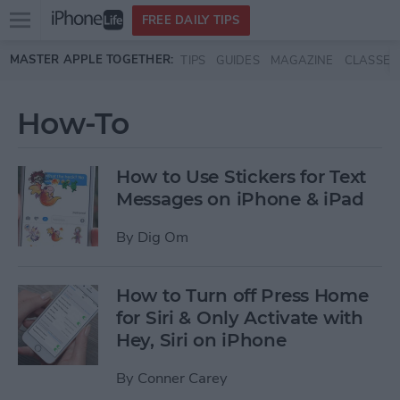
Open
FREE DAILY TIPS
main
Skip to main content
MASTER APPLE TOGETHER:
TIPS
GUIDES
MAGAZINE
CLASSES
menu
How-To
How to Use Stickers for Text
Messages on iPhone & iPad
By
Dig Om
How to Turn off Press Home
for Siri & Only Activate with
Hey, Siri on iPhone
By
Conner Carey