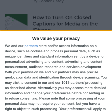
By
Conner Carey
How to Turn On Closed
Captions for Media on the
iPhone
We value your privacy
By
Conner Carey
We and our
partners
store and/or access information on a
device, such as cookies and process personal data, such as
How to Search for a
unique identifiers and standard information sent by a device for
personalised advertising and content, advertising and content
Particular Reminder on Your
measurement, audience research and services development.
iPhone
With your permission we and our partners may use precise
geolocation data and identification through device scanning. You
By
Paula Bostrom
may click to consent to our and our 1019 partners’ processing
as described above. Alternatively you may access more detailed
information and change your preferences before consenting or
How to Follow a Facebook
to refuse consenting.
Please note that some processing of your
Post without Commenting
personal data may not require your consent, but you have a
right to object to such processing. Your preferences will apply to