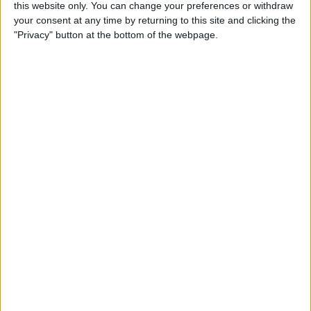
By
Becca Ludlum
this website only. You can change your preferences or withdraw
your consent at any time by returning to this site and clicking the
"Privacy" button at the bottom of the webpage.
How to Easily Delete Your
Amazon Account
By
Conner Carey
Where & How to Watch
Game of Thrones Online or
on Apple TV (Season 7!)
By
Conner Carey
Top Hidden iPhone Features
That May Just Change Your
Life