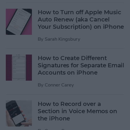
How to Turn off Apple Music
Auto Renew (aka Cancel
Your Subscription) on iPhone
By
Sarah Kingsbury
How to Create Different
Signatures for Separate Email
Accounts on iPhone
By
Conner Carey
How to Record over a
Section in Voice Memos on
the iPhone