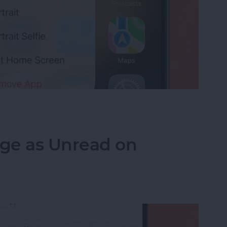
ie with a Shortcut You Didn't Know Exists
ge as Unread on