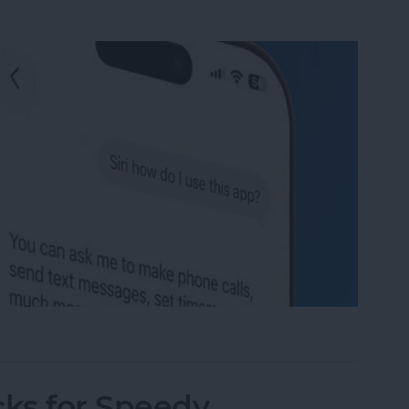
se Your iPhone's New AI App
cks for Speedy