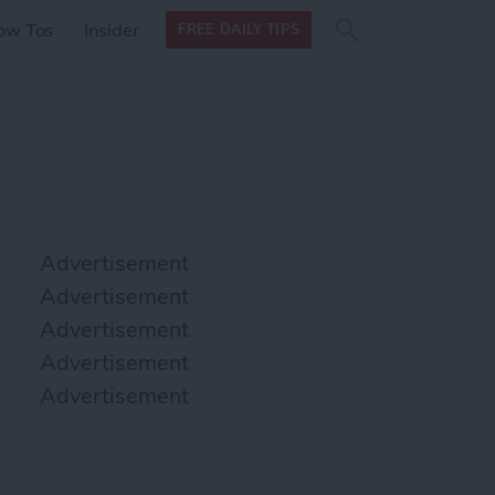
Search
Search
ow Tos
Insider
FREE DAILY TIPS
this site
form
Search
for
Advertisement
Advertisement
Advertisement
Advertisement
Advertisement