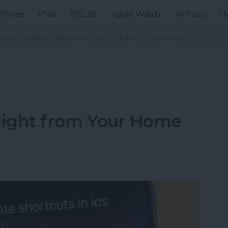
iPhone
iPad
iOS 26
Apple Watch
AirPods
H
ZINE
CLASSES
PODCAST
APP
VIDEOS
COMMUNITY
i Right from Your Home