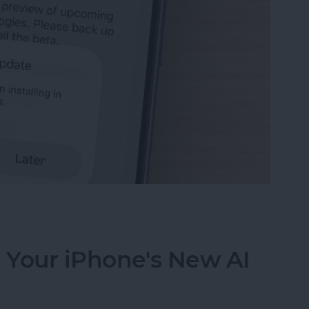
 the Apple iOS 27 Public Beta Program
e Your iPhone's New AI