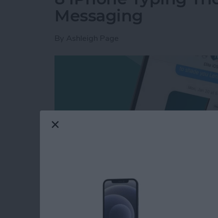
Messaging
By
Ashleigh Page
These days, learning how to type
faster
and m