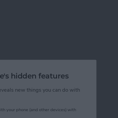
e's hidden features
 reveals new things you can do with
ith your phone (and other devices) with