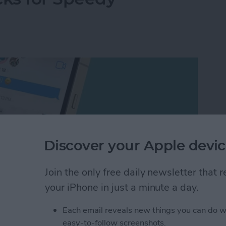
Discover your Apple devic
Join the only free daily newsletter that
your iPhone in just a minute a day.
Each email reveals new things you can do w
ore accurately is really about learning to how to
easy-to-follow screenshots.