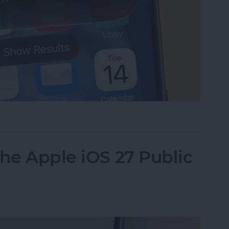
i Right from Your Home Screen
the Apple iOS 27 Public