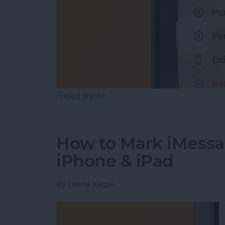
Read more
about Quick Launch a Self
How to Mark iMessa
iPhone & iPad
By
Olena Kagui