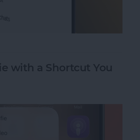
 Conversation with AI
ie with a Shortcut You