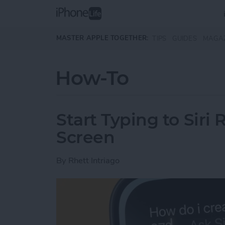
Skip to main content
MASTER APPLE TOGETHER:
TIPS
GUIDES
MAGA
How-To
Start Typing to Sir
Screen
By
Rhett Intriago