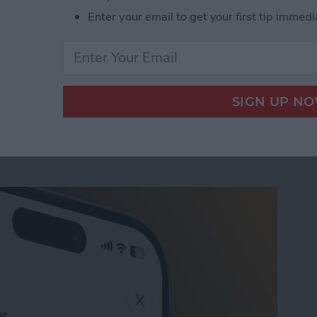
e of simple iPhone keyboard settings and shortcuts
Enter your email to get your first tip immedi
 taps on your keyboard. Let's get started!
icks for Speedy Messaging
Conversation with AI