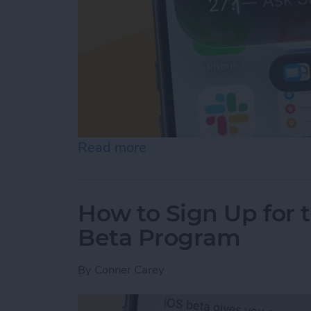
Read more
about Start Typing to Sir
How to Sign Up for 
Beta Program
By
Conner Carey