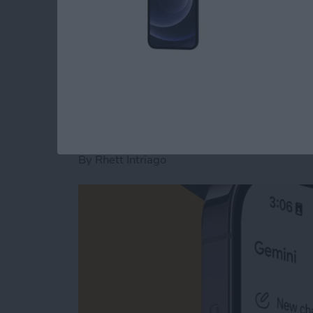
type
smarter
. We'll show you how to make us
to write the text you want to send with fewer
Read more
about 8 iPhone Typing Tr
How to Start a New 
By
Rhett Intriago