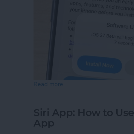
Read more
about How to Sign Up for
Siri App: How to Us
App