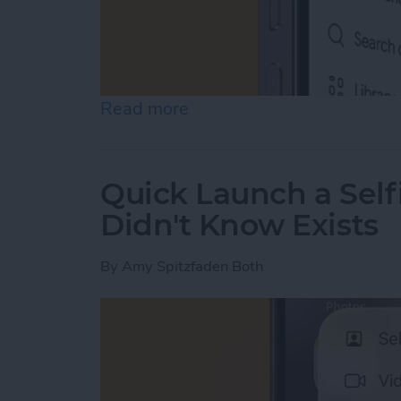
Read more
about How to Start a New
Quick Launch a Self
Didn't Know Exists
By
Amy Spitzfaden Both