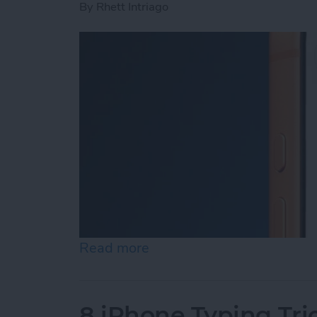
By
Rhett Intriago
Read more
about Siri App: How to U
8 iPhone Typing Tri