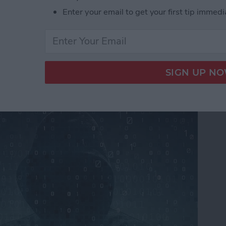
Enter your email to get your first tip immedi
ers From Snooping On