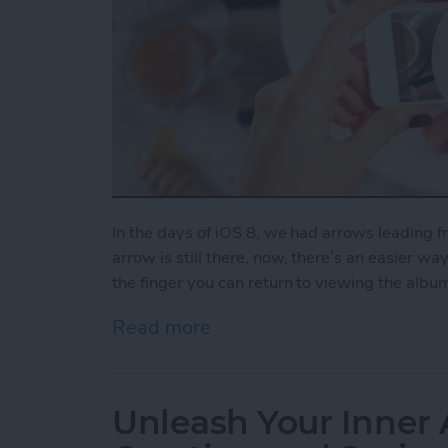
In the days of iOS 8, we had arrows leading 
arrow is still there, now, there’s an easier wa
the finger you can return to viewing the albu
Read more
about How to Swipe Down 
Unleash Your Inner 