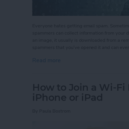
Everyone hates getting email spam. Sometime
spammers can collect information from your de
an image, it usually is downloaded from a rem
spammers that you’ve opened it and can even
Read more
about How to Stop Spamm
How to Join a Wi-Fi
iPhone or iPad
By
Paula Bostrom