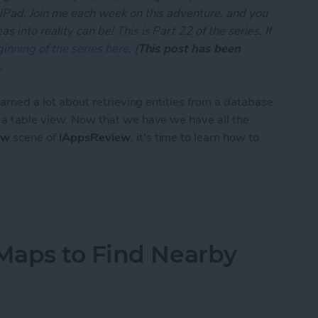
 iPad. Join me each week on this adventure, and you
 into reality can be! This is Part 22 of the series. If
inning of the series here
. (
This post has been
.
learned a lot about retrieving entities from a database
n a table view. Now that we have we have all the
ew
scene of
iAppsReview
, it's time to learn how to
App Developer Part 22: Creating and Saving Entiti
Maps to Find Nearby