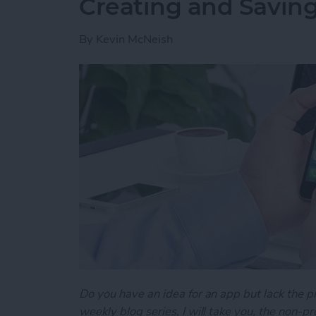
Creating and Saving
By
Kevin McNeish
Do you have an idea for an app but lack the p
weekly blog series, I will take you, the non-