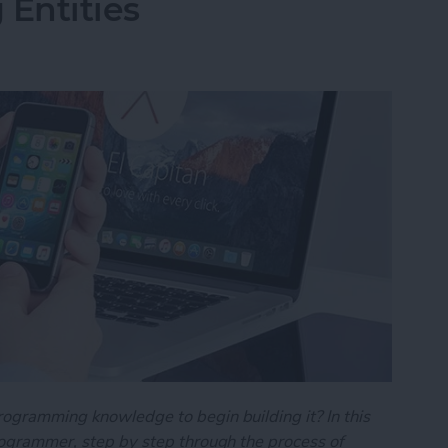
 Entities
rogramming knowledge to begin building it? In this
programmer, step by step through the process of