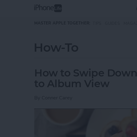
Skip to main content
MASTER APPLE TOGETHER:
TIPS
GUIDES
MAGA
How-To
How to Swipe Down 
to Album View
By
Conner Carey