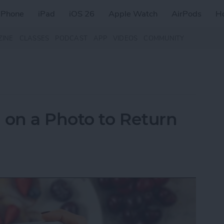
iPhone
iPad
iOS 26
Apple Watch
AirPods
H
ZINE
CLASSES
PODCAST
APP
VIDEOS
COMMUNITY
on a Photo to Return