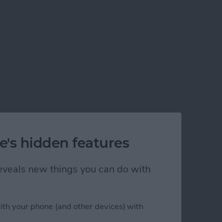
e's hidden features
 reveals new things you can do with
ith your phone (and other devices) with