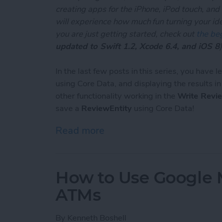
creating apps for the iPhone, iPod touch, and
will experience how much fun turning your ideas
you are just getting started, check out
the beg
updated to Swift 1.2, Xcode 6.4, and iOS 8
)
In the last few posts in this series, you have 
using Core Data, and displaying the results i
other functionality working in the
Write Revi
save a
ReviewEntity
using Core Data!
Read more
about Unleash Your Inner 
How to Use Google 
ATMs
By
Kenneth Boshell