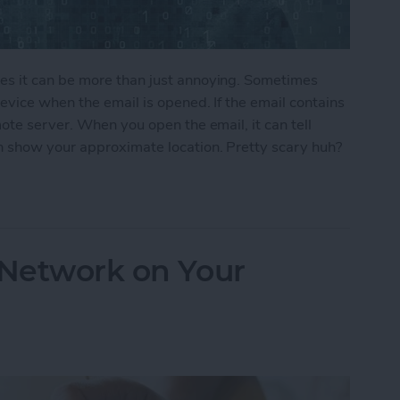
s it can be more than just annoying. Sometimes
vice when the email is opened. If the email contains
ote server. When you open the email, it can tell
 show your approximate location. Pretty scary huh?
ers From Snooping On Your iPhone
 Network on Your