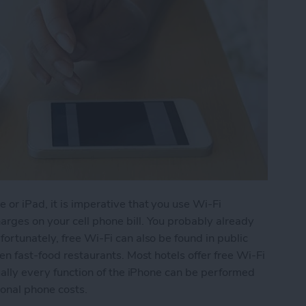
 or iPad, it is imperative that you use Wi-Fi
rges on your cell phone bill. You probably already
ortunately, free Wi-Fi can also be found in public
ven fast-food restaurants. Most hotels offer free Wi-Fi
tually every function of the iPhone can be performed
ional phone costs.