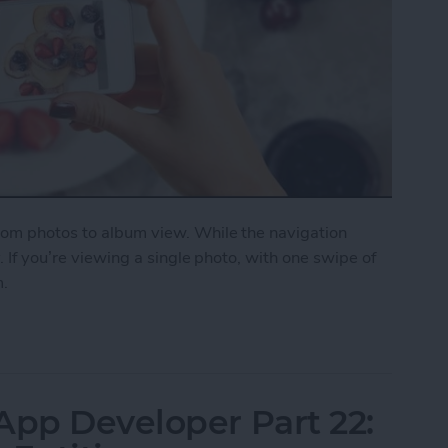
from photos to album view. While the navigation
y. If you’re viewing a single photo, with one swipe of
m.
on a Photo to Return to Album View
App Developer Part 22: