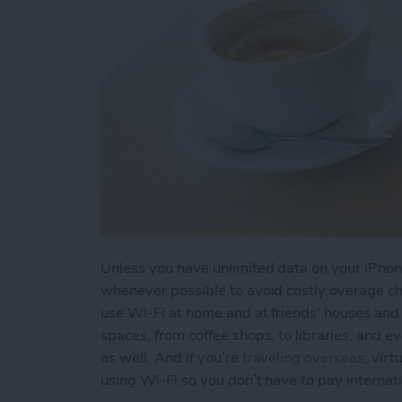
Unless you have unlimited data on your iPhone
whenever possible to avoid costly overage cha
use Wi-Fi at home and at friends' houses and f
spaces, from coffee shops, to libraries, and e
as well. And if you’re
traveling overseas
, vir
using Wi-Fi so you don’t have to pay internat