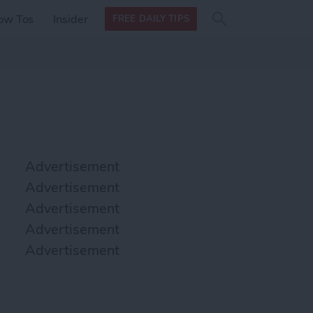
Search
Search
ow Tos
Insider
FREE DAILY TIPS
this site
form
Search
for
Advertisement
Advertisement
Advertisement
Advertisement
Advertisement