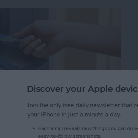
Discover your Apple devic
Join the only free daily newsletter that
ut I wasn't familiar enough with the area to know
your iPhone in just a minute a day.
akes it easy to find nearby ATMs, grocery stores,
Each email reveals new things you can do w
easy-to-follow screenshots.
 Maps to Find Nearby ATMs