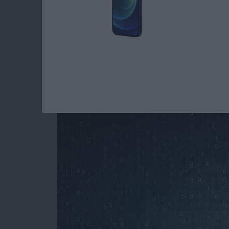
How to Stop Spamm
Your iPhone
By
Paula Bostrom