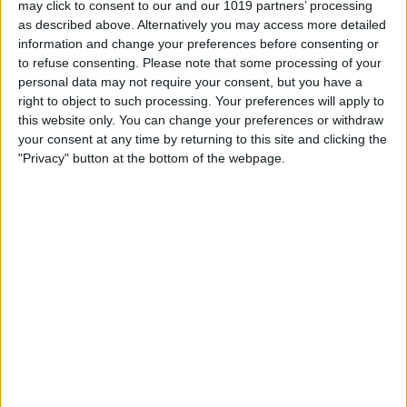
may click to consent to our and our 1019 partners’ processing
as described above. Alternatively you may access more detailed
By
Tommy Ly
information and change your preferences before consenting or
to refuse consenting.
Please note that some processing of your
personal data may not require your consent, but you have a
Vastly enhancing the video camera of
right to object to such processing. Your preferences will apply to
the iPhone 4S – Part I
this website only. You can change your preferences or withdraw
your consent at any time by returning to this site and clicking the
By
Werner Ruotsalainen
"Privacy" button at the bottom of the webpage.
TUTORIAL: This is how you can record
your Skype video calls at last!
By
Werner Ruotsalainen
Pages
«
‹
…
159
160
161
162
163
first
previous
164
165
166
167