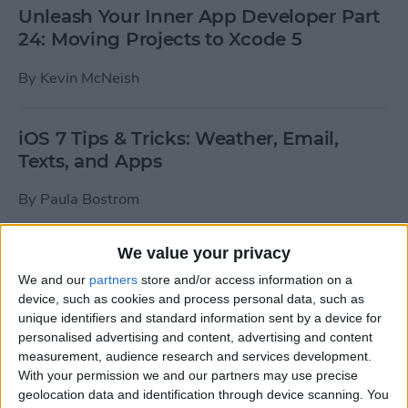
Unleash Your Inner App Developer Part
24: Moving Projects to Xcode 5
By
Kevin McNeish
iOS 7 Tips & Tricks: Weather, Email,
Texts, and Apps
By
Paula Bostrom
We value your privacy
How To Send A Full-Resolution Photo
From Your iPad
We and our
partners
store and/or access information on a
device, such as cookies and process personal data, such as
By
Steve Overton
unique identifiers and standard information sent by a device for
personalised advertising and content, advertising and content
measurement, audience research and services development.
With your permission we and our partners may use precise
How-To: Share Your Slow Motion Videos
geolocation data and identification through device scanning. You
on Instagram