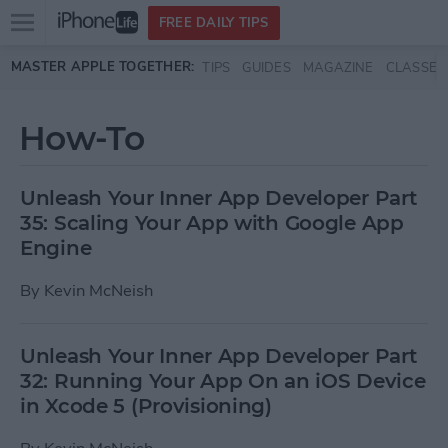
Open
FREE DAILY TIPS
main
Skip to main content
MASTER APPLE TOGETHER:
TIPS
GUIDES
MAGAZINE
CLASSES
menu
How-To
Unleash Your Inner App Developer Part
35: Scaling Your App with Google App
Engine
By
Kevin McNeish
Unleash Your Inner App Developer Part
32: Running Your App On an iOS Device
in Xcode 5 (Provisioning)