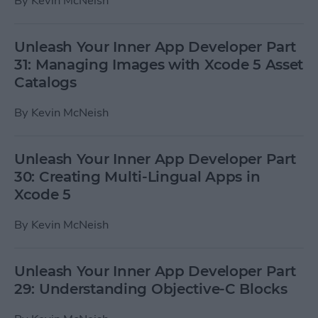
By
Kevin McNeish
Unleash Your Inner App Developer Part
31: Managing Images with Xcode 5 Asset
Catalogs
By
Kevin McNeish
Unleash Your Inner App Developer Part
30: Creating Multi-Lingual Apps in
Xcode 5
By
Kevin McNeish
Unleash Your Inner App Developer Part
29: Understanding Objective-C Blocks