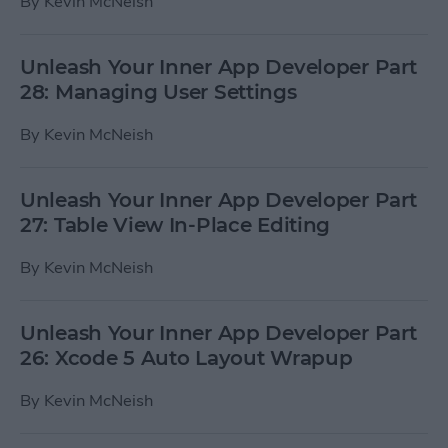
By
Kevin McNeish
Unleash Your Inner App Developer Part
28: Managing User Settings
By
Kevin McNeish
Unleash Your Inner App Developer Part
27: Table View In-Place Editing
By
Kevin McNeish
Unleash Your Inner App Developer Part
26: Xcode 5 Auto Layout Wrapup
By
Kevin McNeish