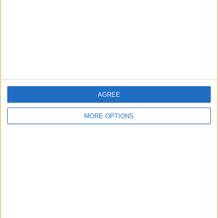
Change Ad Consent
Privacy Policy
Customer Service
Affiliate Disclaimer
AGREE
MORE OPTIONS
POPULAR ARTICLES
How To Turn Off Flashlight on iPhone (Without
Swiping Up!)
How To Put Two Pictures Together on iPhone
iPhone Notes Disappeared? Recover the App & Lost