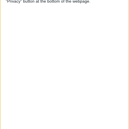
"Privacy" button at the bottom of the webpage.
(Easiest Way!)
By
Jivan Hall
How to Change a Photos
App Album Cover on iPhone
By
Devala Rees
How to Customize Your
iPhone Notification Center
By
Leanne Hays
How to Send Confetti on
iPhone