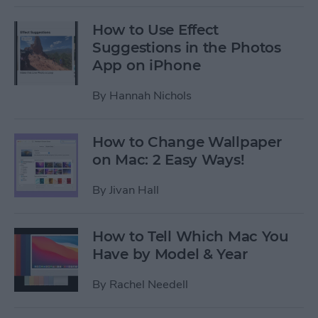
How to Use Effect
Suggestions in the Photos
App on iPhone
By
Hannah Nichols
How to Change Wallpaper
on Mac: 2 Easy Ways!
By
Jivan Hall
How to Tell Which Mac You
Have by Model & Year
By
Rachel Needell