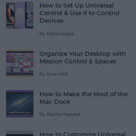
How to Set Up Universal
Control & Use It to Control
Devices
By
Olena Kagui
Organize Your Desktop with
Mission Control & Spaces
By
Jivan Hall
How to Make the Most of the
Mac Dock
By
Rachel Needell
How to Customize Universal