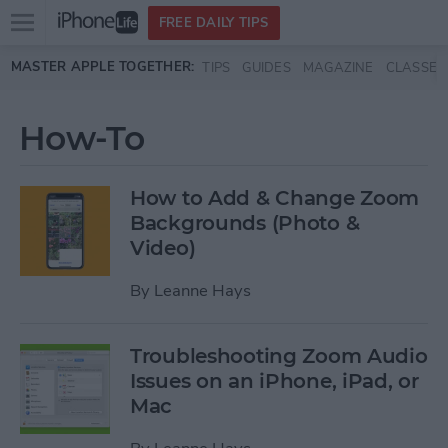
Open
FREE DAILY TIPS
main
Skip to main content
MASTER APPLE TOGETHER:
TIPS
GUIDES
MAGAZINE
CLASSES
menu
How-To
How to Add & Change Zoom
Backgrounds (Photo &
Video)
By
Leanne Hays
Troubleshooting Zoom Audio
Issues on an iPhone, iPad, or
Mac