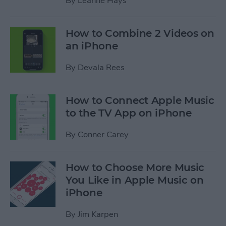
By
Leanne Hays
How to Combine 2 Videos on
an iPhone
By
Devala Rees
How to Connect Apple Music
to the TV App on iPhone
By
Conner Carey
How to Choose More Music
You Like in Apple Music on
iPhone
By
Jim Karpen