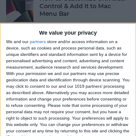
Control & Add It to Mac
Menu Bar
By
Olena Kagui
We value your privacy
We and our
partners
store and/or access information on a
How to Turn Off Apple TV
device, such as cookies and process personal data, such as
unique identifiers and standard information sent by a device for
By
Jivan Hall
personalised advertising and content, advertising and content
measurement, audience research and services development.
With your permission we and our partners may use precise
geolocation data and identification through device scanning. You
How to Take a Screenshot on
may click to consent to our and our 1019 partners’ processing
Mac Using the Screenshot
as described above. Alternatively you may access more detailed
information and change your preferences before consenting or
Menu
to refuse consenting.
Please note that some processing of your
personal data may not require your consent, but you have a
By
Jivan Hall
right to object to such processing. Your preferences will apply to
this website only. You can change your preferences or withdraw
your consent at any time by returning to this site and clicking the
How to Crop Photos on Mac