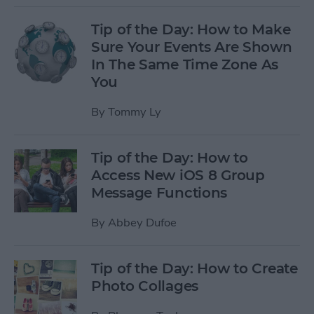
Tip of the Day: How to Make
Sure Your Events Are Shown
In The Same Time Zone As
You
By
Tommy Ly
Tip of the Day: How to
Access New iOS 8 Group
Message Functions
By
Abbey Dufoe
Tip of the Day: How to Create
Photo Collages