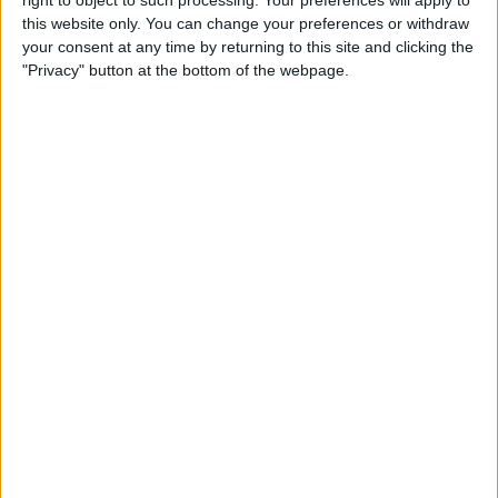
right to object to such processing. Your preferences will apply to
Tip of the Day: Use Siri to
this website only. You can change your preferences or withdraw
Check Stock Prices
your consent at any time by returning to this site and clicking the
"Privacy" button at the bottom of the webpage.
By
Jim Karpen
Tip of the Day: How to Add a
Comment in Pinterest
By
Becca Ludlum
Tip of the Day: How to
Remove Your Location From
Instagram Photos
By
Becca Ludlum
Tip of the Day: How to Use