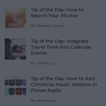
Tip of the Day: How to
Search Your Photos
By
Rheanne Taylor
Tip of the Day: Integrate
Travel Time into Calendar
Events
By
Tommy Ly
Tip of the Day: How to Add
Christmas Music Stations in
iTunes Radio
By
Jim Karpen