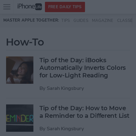
Open
FREE DAILY TIPS
main
Skip to main content
MASTER APPLE TOGETHER:
TIPS
GUIDES
MAGAZINE
CLASSES
menu
How-To
Tip of the Day: iBooks
Automatically Inverts Colors
for Low-Light Reading
By
Sarah Kingsbury
Tip of the Day: How to Move
a Reminder to a Different List
By
Sarah Kingsbury