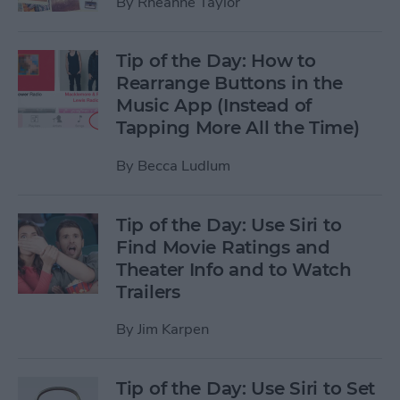
By
Rheanne Taylor
Tip of the Day: How to
Rearrange Buttons in the
Music App (Instead of
Tapping More All the Time)
By
Becca Ludlum
Tip of the Day: Use Siri to
Find Movie Ratings and
Theater Info and to Watch
Trailers
By
Jim Karpen
Tip of the Day: Use Siri to Set