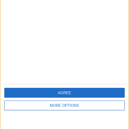
hidden steps you won’t find anywhere else.
Advertise With Us
About Us
Contact Us
Change Ad Consent
Privacy Policy
Customer Service
AGREE
Affiliate Disclaimer
MORE OPTIONS