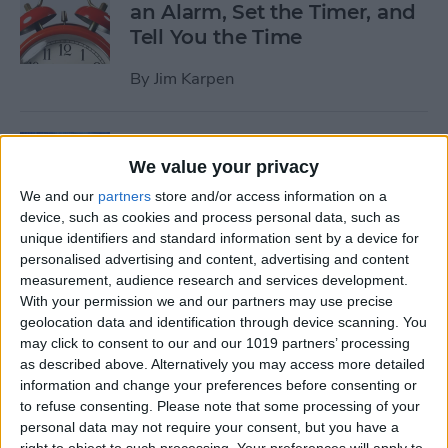
an Alarm, Set the Timer, and
Tell You the Time
By
Jim Karpen
Tip of the Day: How to Delete
We value your privacy
Individual Notifications in
Control Center
We and our
partners
store and/or access information on a
device, such as cookies and process personal data, such as
By
Abbey Dufoe
unique identifiers and standard information sent by a device for
personalised advertising and content, advertising and content
measurement, audience research and services development.
Tip of the Day: How to
With your permission we and our partners may use precise
geolocation data and identification through device scanning. You
Respond to Interactive
may click to consent to our and our 1019 partners’ processing
Notifications
as described above. Alternatively you may access more detailed
information and change your preferences before consenting or
By
Abbey Dufoe
to refuse consenting.
Please note that some processing of your
personal data may not require your consent, but you have a