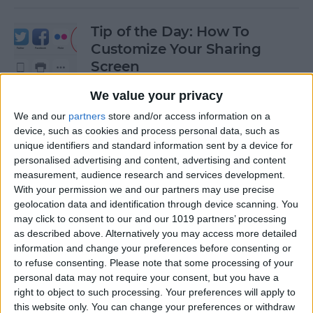
Tip of the Day: How To
Customize Your Sharing
Screen
By
Jim Karpen
We value your privacy
We and our
partners
store and/or access information on a
device, such as cookies and process personal data, such as
Tip of the Day: How To Shoot
unique identifiers and standard information sent by a device for
Time-Lapse Videos in iOS 8
personalised advertising and content, advertising and content
measurement, audience research and services development.
By
Jim Karpen
With your permission we and our partners may use precise
geolocation data and identification through device scanning. You
may click to consent to our and our 1019 partners’ processing
Swift Programming 101:
as described above. Alternatively you may access more detailed
information and change your preferences before consenting or
Creating Self-Registering
to refuse consenting.
Please note that some processing of your
Swift UI Controls
personal data may not require your consent, but you have a
right to object to such processing. Your preferences will apply to
By
Kevin McNeish
this website only. You can change your preferences or withdraw