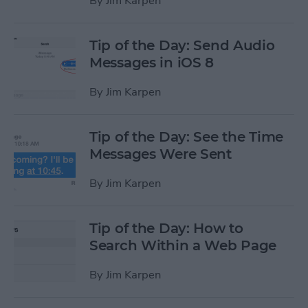
By
Jim Karpen
Tip of the Day: Send Audio
Messages in iOS 8
By
Jim Karpen
Tip of the Day: See the Time
Messages Were Sent
By
Jim Karpen
Tip of the Day: How to
Search Within a Web Page
By
Jim Karpen