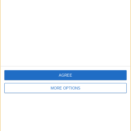
About Us
Contact Us
Change Ad Consent
Privacy Policy
Customer Service
Affiliate Disclaimer
AGREE
MORE OPTIONS
POPULAR ARTICLES
How To Turn Off Flashlight on iPhone (Without