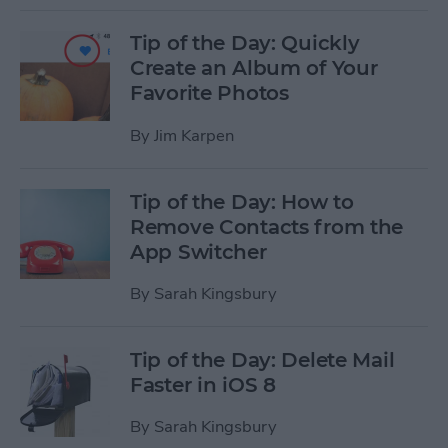
Tip of the Day: Quickly
Create an Album of Your
Favorite Photos
By
Jim Karpen
Tip of the Day: How to
Remove Contacts from the
App Switcher
By
Sarah Kingsbury
Tip of the Day: Delete Mail
Faster in iOS 8
By
Sarah Kingsbury