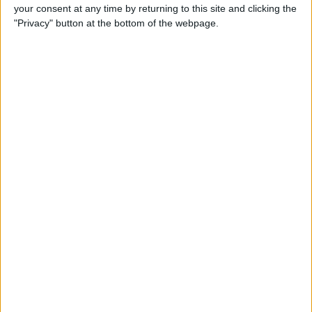
your consent at any time by returning to this site and clicking the
"Privacy" button at the bottom of the webpage.
Tip of the Day: Avoid Sketchy
Websites by Checking the
URL of a Link
By
Sarah Kingsbury
Tip of the Day: 5 More
Instagram Tips and Tricks
You May Not Know
By
Rheanne Taylor
Tip of the Day: How to Use
Guided Access for Toddlers
By
Paula Bostrom