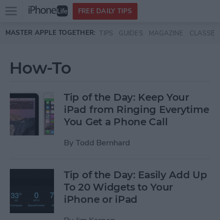
Open
FREE DAILY TIPS
main
Skip to main content
MASTER APPLE TOGETHER:
TIPS
GUIDES
MAGAZINE
CLASSES
menu
How-To
Tip of the Day: Keep Your
iPad from Ringing Everytime
You Get a Phone Call
By
Todd Bernhard
Tip of the Day: Easily Add Up
To 20 Widgets to Your
iPhone or iPad