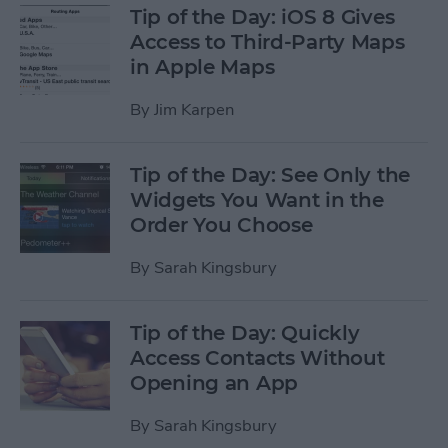
Tip of the Day: iOS 8 Gives
Access to Third-Party Maps
in Apple Maps
By
Jim Karpen
Tip of the Day: See Only the
Widgets You Want in the
Order You Choose
By
Sarah Kingsbury
Tip of the Day: Quickly
Access Contacts Without
Opening an App
By
Sarah Kingsbury