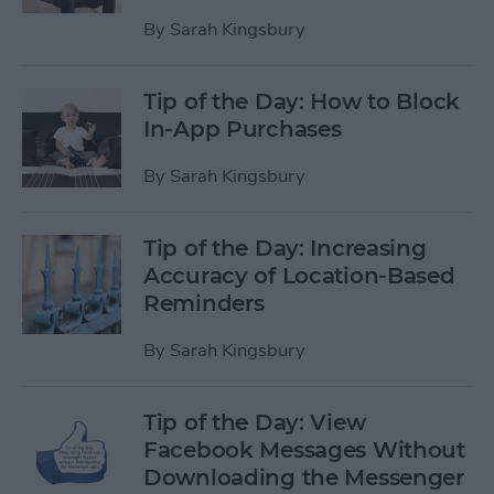
By
Sarah Kingsbury
Tip of the Day: How to Block
In-App Purchases
By
Sarah Kingsbury
Tip of the Day: Increasing
Accuracy of Location-Based
Reminders
By
Sarah Kingsbury
Tip of the Day: View
Facebook Messages Without
Downloading the Messenger