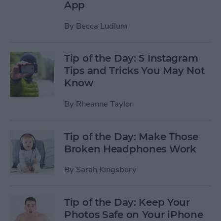
App
By
Becca Ludlum
Tip of the Day: 5 Instagram
Tips and Tricks You May Not
Know
By
Rheanne Taylor
Tip of the Day: Make Those
Broken Headphones Work
By
Sarah Kingsbury
Tip of the Day: Keep Your
Photos Safe on Your iPhone