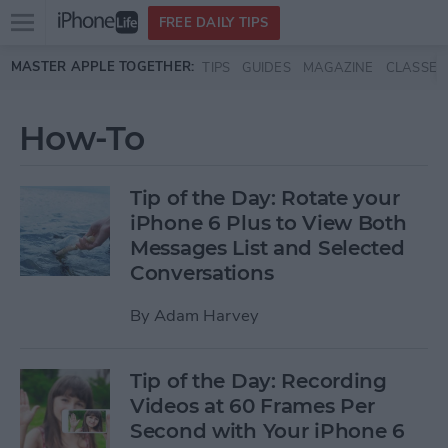
Open
FREE DAILY TIPS
main
Skip to main content
MASTER APPLE TOGETHER:
TIPS
GUIDES
MAGAZINE
CLASSES
menu
How-To
Tip of the Day: Rotate your
iPhone 6 Plus to View Both
Messages List and Selected
Conversations
By
Adam Harvey
Tip of the Day: Recording
Videos at 60 Frames Per
Second with Your iPhone 6