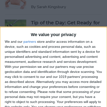
By
Sarah Kingsbury
Tip of the Day: Get Ready for
the Next iPhone by Pruning
Your Photos, Videos, and
We value your privacy
Apps
We and our
partners
store and/or access information on a
device, such as cookies and process personal data, such as
By
Todd Bernhard
unique identifiers and standard information sent by a device for
personalised advertising and content, advertising and content
measurement, audience research and services development.
Tip of the Day: Update Apple
With your permission we and our partners may use precise
TV and Safari Before the
geolocation data and identification through device scanning. You
may click to consent to our and our 1019 partners’ processing
Apple Announcement
as described above. Alternatively you may access more detailed
information and change your preferences before consenting or
By
Sarah Kingsbury
to refuse consenting.
Please note that some processing of your
personal data may not require your consent, but you have a
right to object to such processing. Your preferences will apply to
Tip of the Day: Get Ready for
this website only. You can change your preferences or withdraw