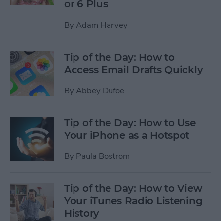
or 6 Plus
By
Adam Harvey
Tip of the Day: How to
Access Email Drafts Quickly
By
Abbey Dufoe
Tip of the Day: How to Use
Your iPhone as a Hotspot
By
Paula Bostrom
Tip of the Day: How to View
Your iTunes Radio Listening
History