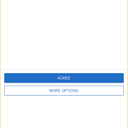
Advertise With Us
About Us
Contact Us
Change Ad Consent
Privacy Policy
Customer Service
Affiliate Disclaimer
AGREE
MORE OPTIONS
POPULAR ARTICLES