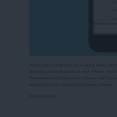
Removing a song from your Apple Music library
deleting is downloaded on your iPhone, you’
Download and Delete from Library. We’ll go 
songs from your Apple Music library below.
Read more
about How to Delete a Son