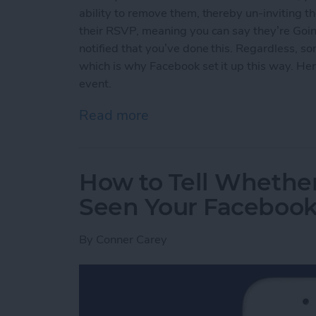
ability to remove them, thereby un-inviting th
their RSVP, meaning you can say they’re Going
notified that you’ve done this. Regardless, s
which is why Facebook set it up this way. He
event.
Read more
about How to Un-Invite S
How to Tell Whethe
Seen Your Facebook 
By
Conner Carey