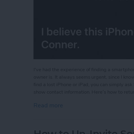
I've had the experience of finding a smartpho
owner is. It always seems urgent, since I know
find a lost iPhone or iPad, you can simply ask 
show contact information. Here’s how to return
Read more
about Find an iPhone or iP
How to Un-Invite S