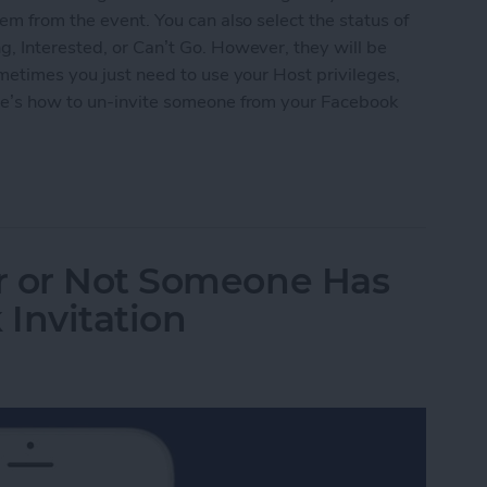
em from the event. You can also select the status of
, Interested, or Can’t Go. However, they will be
ometimes you just need to use your Host privileges,
re’s how to un-invite someone from your Facebook
omeone from Your Facebook Event
r or Not Someone Has
Invitation