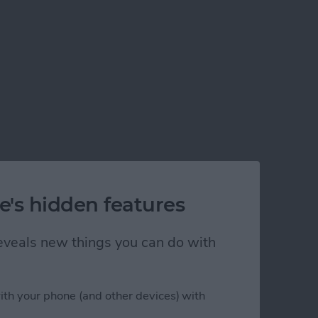
e's hidden features
 reveals new things you can do with
ion
ith your phone (and other devices) with