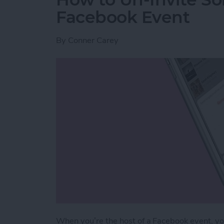
Facebook Event
By
Conner Carey
When you’re the host of a Facebook event, you 