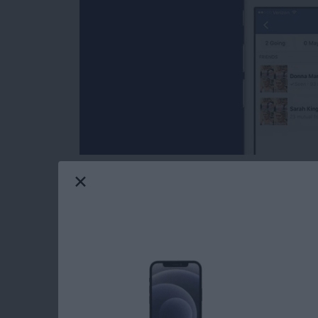
If you’ve ever sent invites to your Facebook f
those that haven’t RSVP'd are still potential
can check your invite list on that Facebook e
seen the invitation. This makes it easy to e
to tell whether or not someone has seen your 
Read more
about How to Tell Whethe