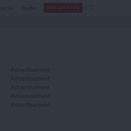
Search
Search
ow Tos
Insider
FREE DAILY TIPS
this site
form
Search
for
Advertisement
Advertisement
Advertisement
Advertisement
Advertisement