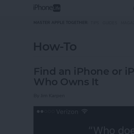
Skip to main content
MASTER APPLE TOGETHER:
TIPS
GUIDES
MAGA
How-To
Find an iPhone or iPa
Who Owns It
By
Jim Karpen