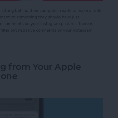
, sitting behind their computer, ready to make a rude,
ment on something they should have just
tive comments on your Instagram pictures, there is
 filter out negative comments on your Instagram.
Negative Comments on Your Instagram
ng from Your Apple
hone