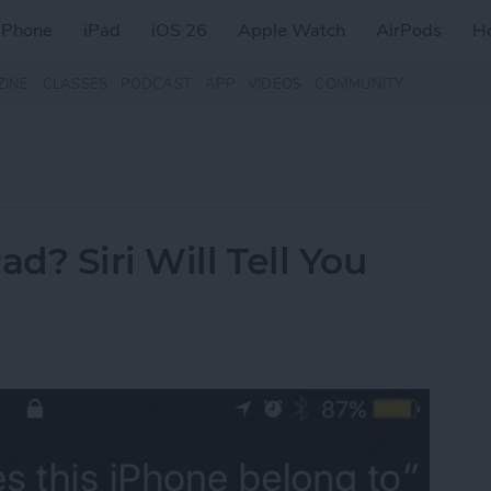
iPhone
iPad
iOS 26
Apple Watch
AirPods
H
ZINE
CLASSES
PODCAST
APP
VIDEOS
COMMUNITY
d? Siri Will Tell You