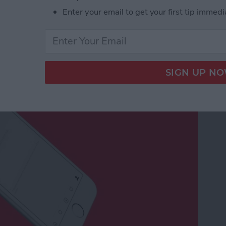
Enter your email to get your first tip immedi
Negative Comments on