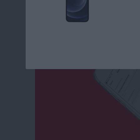
How to Filter Out 
Your Instagram
By
Conner Carey