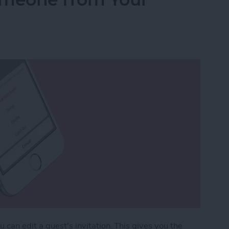
can edit a guest's invitation. This gives you the