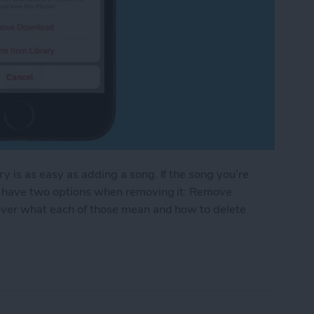
 is as easy as adding a song. If the song you’re
ll have two options when removing it: Remove
over what each of those mean and how to delete
g from Your Apple Music Library on iPhone