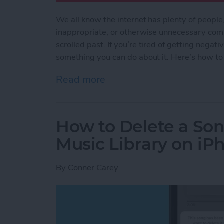
We all know the internet has plenty of people
inappropriate, or otherwise unnecessary com
scrolled past. If you’re tired of getting nega
something you can do about it. Here’s how to
Read more
about How to Filter Out 
How to Delete a So
Music Library on iP
By
Conner Carey