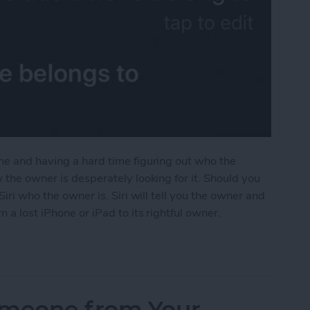
ne and having a hard time figuring out who the
 the owner is desperately looking for it. Should you
Siri who the owner is. Siri will tell you the owner and
 a lost iPhone or iPad to its rightful owner.
ad? Siri Will Tell You Who Owns It
omeone from Your