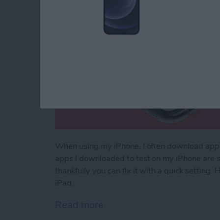
When using my iPhone, I often download apps t
apps I downloaded to test on my iPhone are s
thankfully you can fix it with a quick setting
iPad.
Read more
about How to Stop Apps f