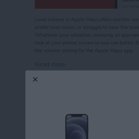
Loud volume in Apple Maps often startles me a
prefer loud music, or struggle to hear the low
Whatever your situation, choosing an appropr
look at your phone screen so you can better 
the volume setting for the Apple Maps app.
Read more
about Change Apple Maps 
How to Stop Apps f
Apple Devices
By
Conner Carey