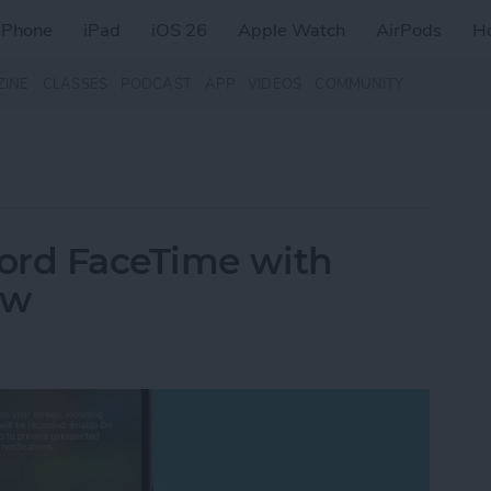
iPhone
iPad
iOS 26
Apple Watch
AirPods
H
ZINE
CLASSES
PODCAST
APP
VIDEOS
COMMUNITY
ord FaceTime with
ow