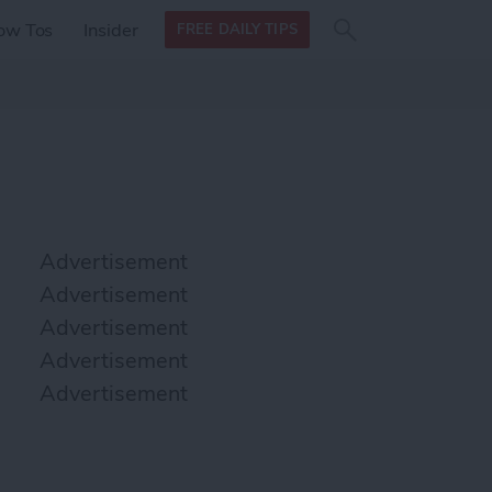
Search
Search
ow Tos
Insider
FREE DAILY TIPS
this site
form
Search
for
Advertisement
Advertisement
Advertisement
Advertisement
Advertisement