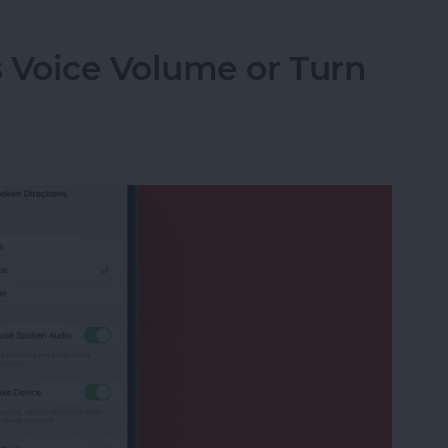
Voice Volume or Turn