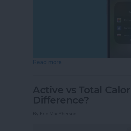
Read more
about Can You Screen Re
Active vs Total Calo
Difference?
By
Erin MacPherson