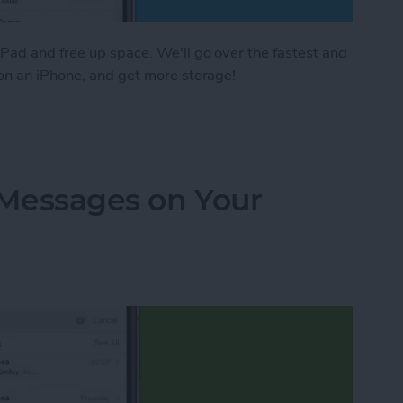
Pad and free up space. We'll go over the fastest and
 on an iPhone, and get more storage!
e Storage: 8 Ways to Optimize iPhone Storage
 Messages on Your