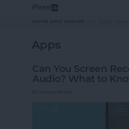
Skip to main content
MASTER APPLE TOGETHER:
TIPS
GUIDES
MAGA
Apps
Can You Screen Rec
Audio? What to Kn
By
Hannah Nichols