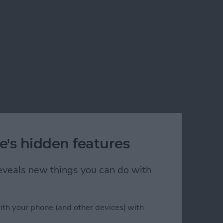
e's hidden features
 reveals new things you can do with
ith your phone (and other devices) with