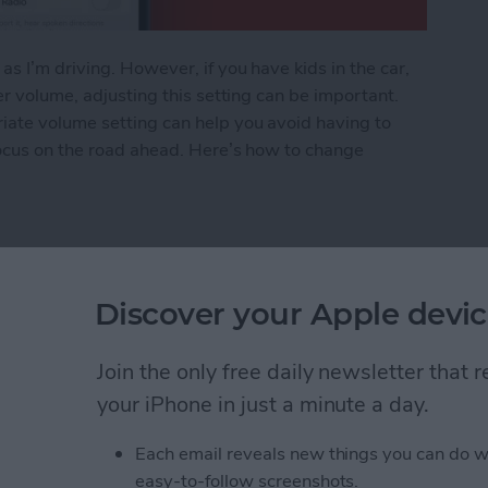
s I’m driving. However, if you have kids in the car,
er volume, adjusting this setting can be important.
iate volume setting can help you avoid having to
focus on the road ahead. Here’s how to change
Voice Volume or Turn It Off
Discover your Apple devic
rom Downloading on All
Join the only free daily newsletter that
your iPhone in just a minute a day.
Each email reveals new things you can do w
easy-to-follow screenshots.