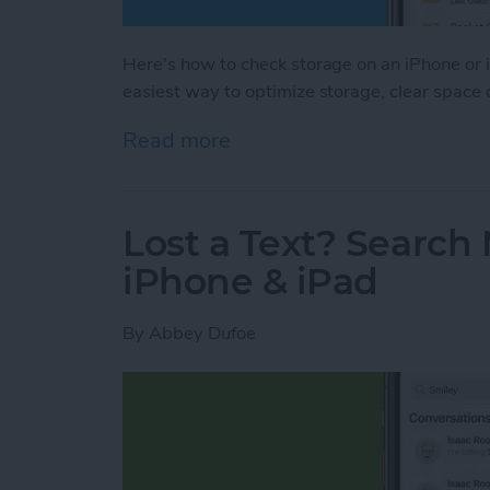
Here's how to check storage on an iPhone or i
easiest way to optimize storage, clear space
Read more
about How to Check iPhon
Lost a Text? Search
iPhone & iPad
By
Abbey Dufoe