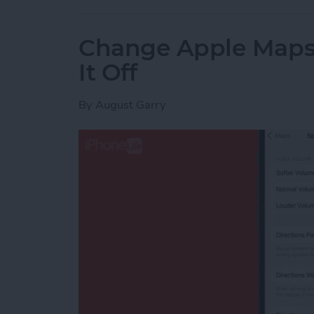
Change Apple Maps 
It Off
By
August Garry