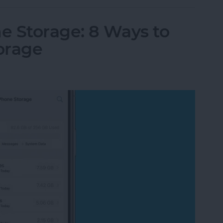
e Storage: 8 Ways to
orage