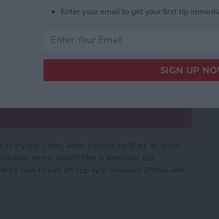
Enter your email to get your first tip immedi
o try out. Later, when I unlock my iPad, all of the
uddenly on my tablet! This is annoying, but
. Here's how to turn off app sync between iPhone and
rom Downloading on All Apple Devices