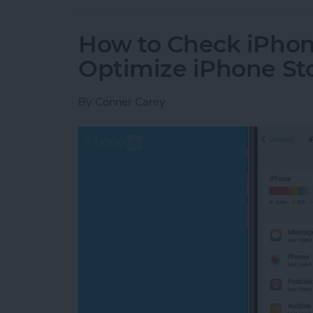
How to Check iPhon
Optimize iPhone St
By
Conner Carey