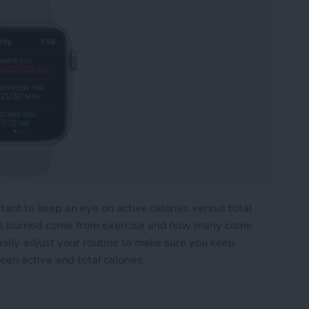
tant to keep an eye on active calories versus total
ies burned come from exercise and how many come
asily adjust your routine to make sure you keep
een active and total calories.
ries: What's the Difference?