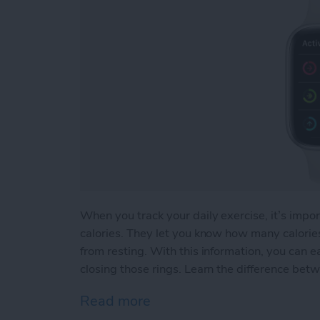
When you track your daily exercise, it’s impor
calories. They let you know how many calor
from resting. With this information, you can e
closing those rings. Learn the difference betw
Read more
about Active vs Total Calo