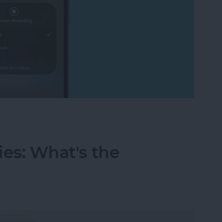
cord FaceTime with Audio? What to Know
ries: What's the