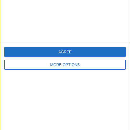
Privacy Policy
Customer Service
Affiliate Disclaimer
AGREE
MORE OPTIONS
POPULAR ARTICLES
How To Turn Off Flashlight on iPhone (Without
Swiping Up!)
How To Put Two Pictures Together on iPhone
iPhone Notes Disappeared? Recover the App & Lost
Notes