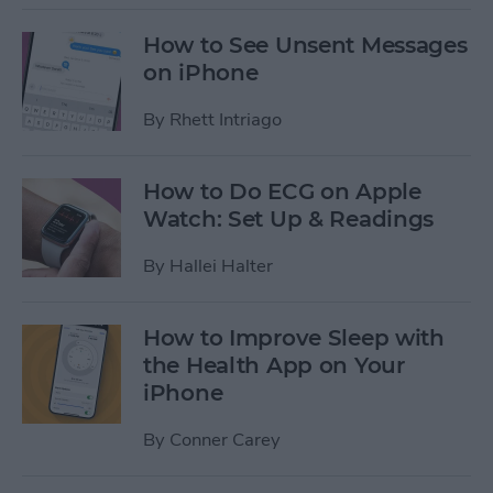
How to See Unsent Messages
on iPhone
By
Rhett Intriago
How to Do ECG on Apple
Watch: Set Up & Readings
By
Hallei Halter
How to Improve Sleep with
the Health App on Your
iPhone
By
Conner Carey