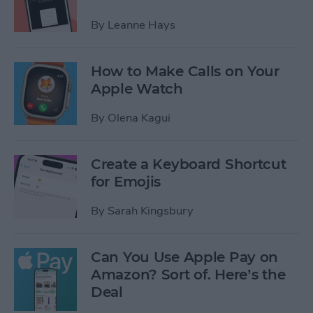
By
Leanne Hays
How to Make Calls on Your
Apple Watch
By
Olena Kagui
Create a Keyboard Shortcut
for Emojis
By
Sarah Kingsbury
Can You Use Apple Pay on
Amazon? Sort of. Here’s the
Deal