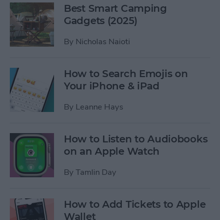
Best Smart Camping
Gadgets (2025)
By
Nicholas Naioti
How to Search Emojis on
Your iPhone & iPad
By
Leanne Hays
How to Listen to Audiobooks
on an Apple Watch
By
Tamlin Day
How to Add Tickets to Apple
Wallet