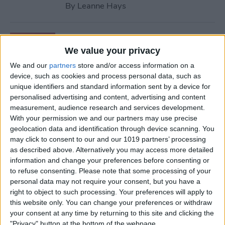
By
Leanne Hays
How to Retrieve Deleted
Contacts on iPhone—the
We value your privacy
Easy Way!
We and our
partners
store and/or access information on a
device, such as cookies and process personal data, such as
By
Ashleigh Page
unique identifiers and standard information sent by a device for
personalised advertising and content, advertising and content
measurement, audience research and services development.
How to Find Apple Music
With your permission we and our partners may use precise
geolocation data and identification through device scanning. You
History on iPhone & Mac
may click to consent to our and our 1019 partners’ processing
as described above. Alternatively you may access more detailed
By
Amy Spitzfaden Both
information and change your preferences before consenting or
to refuse consenting.
Please note that some processing of your
personal data may not require your consent, but you have a
How to Use Volume Buttons
right to object to such processing. Your preferences will apply to
to Take a Picture on an
this website only. You can change your preferences or withdraw
iPhone
your consent at any time by returning to this site and clicking the
"Privacy" button at the bottom of the webpage.