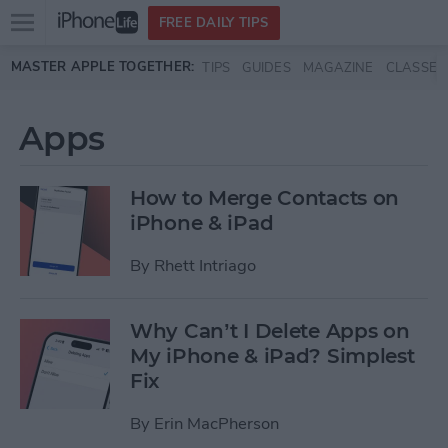
Open
FREE DAILY TIPS
main
Skip to main content
MASTER APPLE TOGETHER:
TIPS
GUIDES
MAGAZINE
CLASSES
menu
Apps
How to Merge Contacts on
iPhone & iPad
By
Rhett Intriago
Why Can’t I Delete Apps on
My iPhone & iPad? Simplest
Fix
By
Erin MacPherson