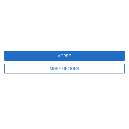
Change Ad Consent
Privacy Policy
Customer Service
Affiliate Disclaimer
AGREE
MORE OPTIONS
POPULAR ARTICLES
How To Turn Off Flashlight on iPhone (Without
Swiping Up!)
How To Put Two Pictures Together on iPhone
iPhone Notes Disappeared? Recover the App & Lost