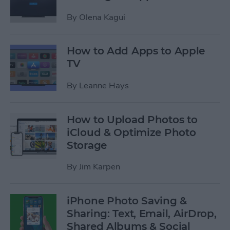
By
Olena Kagui
How to Add Apps to Apple
TV
By
Leanne Hays
How to Upload Photos to
iCloud & Optimize Photo
Storage
By
Jim Karpen
iPhone Photo Saving &
Sharing: Text, Email, AirDrop,
Shared Albums & Social