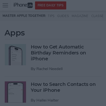
Open
FREE DAILY TIPS
main
Skip to main content
MASTER APPLE TOGETHER:
TIPS
GUIDES
MAGAZINE
CLASSES
menu
Apps
How to Get Automatic
Birthday Reminders on
iPhone
By
Rachel Needell
How to Search Contacts on
Your iPhone
By
Hallei Halter