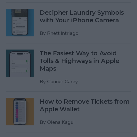
Decipher Laundry Symbols
with Your iPhone Camera
By
Rhett Intriago
The Easiest Way to Avoid
Tolls & Highways in Apple
Maps
By
Conner Carey
How to Remove Tickets from
Apple Wallet
By
Olena Kagui