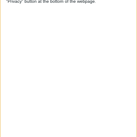
"Privacy" button at the bottom of the webpage.
Your iPhone
By
Leanne Hays
How to Pin a Note to the Top
of Your Notes List on the
iPhone & iPad
By
Conner Carey
How to Block Someone on
Your iPhone
By
Rachel Needell
How to See All Reminders at
Once