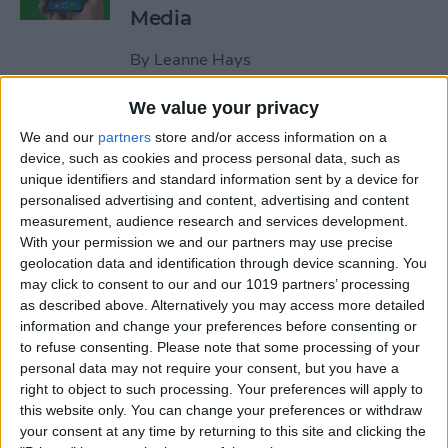
Media
By
Leanne Hays
We value your privacy
How to Unblock a Number
We and our
partners
store and/or access information on a
on the iPhone
device, such as cookies and process personal data, such as
unique identifiers and standard information sent by a device for
By
Cullen Thomas
personalised advertising and content, advertising and content
measurement, audience research and services development.
With your permission we and our partners may use precise
How to Block & Unblock
geolocation data and identification through device scanning. You
Numbers & Contacts on
may click to consent to our and our 1019 partners’ processing
iPhone
as described above. Alternatively you may access more detailed
information and change your preferences before consenting or
to refuse consenting.
Please note that some processing of your
By
Sarah Kingsbury
personal data may not require your consent, but you have a
right to object to such processing. Your preferences will apply to
this website only. You can change your preferences or withdraw
How to Write Notes Directly
your consent at any time by returning to this site and clicking the
from the Lock Screen on