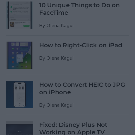
10 Unique Things to Do on
FaceTime
By
Olena Kagui
How to Right-Click on iPad
By
Olena Kagui
How to Convert HEIC to JPG
on iPhone
By
Olena Kagui
Fixed: Disney Plus Not
Working on Apple TV