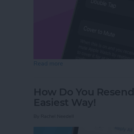
Read more
about How to Mute Apple 
How Do You Resend 
Easiest Way!
By
Rachel Needell