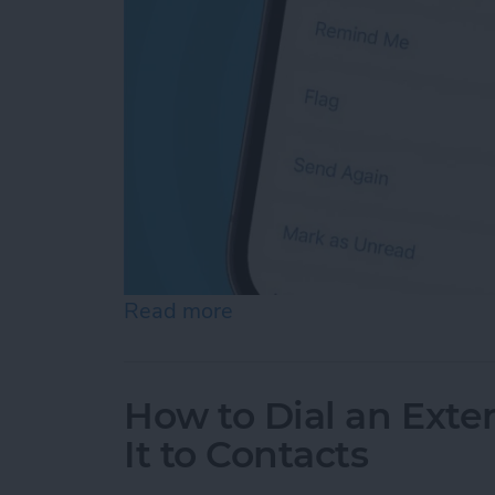
Read more
about How Do You Resend 
How to Dial an Exte
It to Contacts