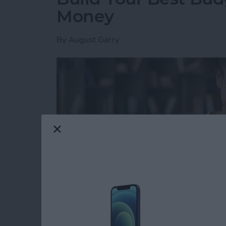
Money
By
August Garry
Read more
about Build Your Best Bu