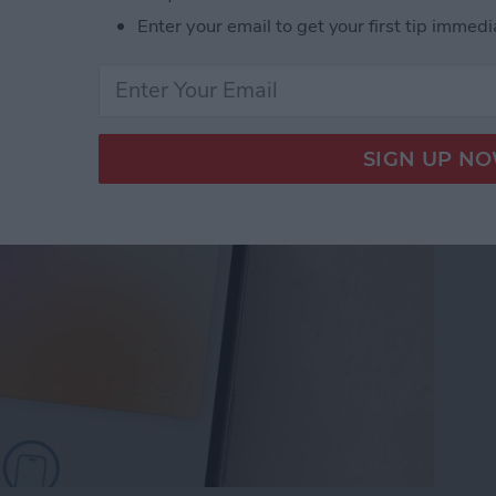
Enter your email to get your first tip immedi
let Shortcut You Need