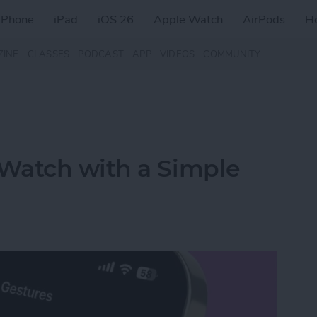
iPhone
iPad
iOS 26
Apple Watch
AirPods
H
ZINE
CLASSES
PODCAST
APP
VIDEOS
COMMUNITY
Watch with a Simple