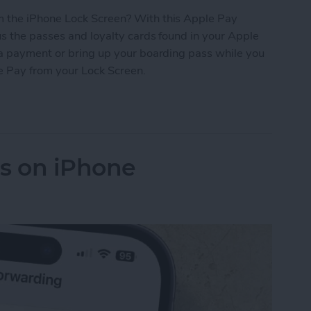
 the iPhone Lock Screen? With this Apple Pay
s the passes and loyalty cards found in your Apple
 a payment or bring up your boarding pass while you
le Pay from your Lock Screen.
let Shortcut You Need
ls on iPhone