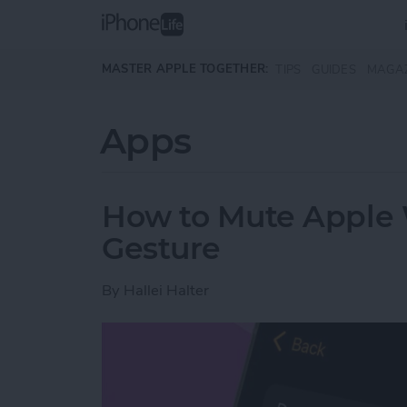
Skip to main content
MASTER APPLE TOGETHER:
TIPS
GUIDES
MAGA
Apps
How to Mute Apple 
Gesture
By
Hallei Halter