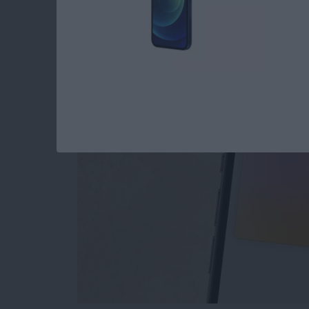
The Only Apple Wal
By
Conner Carey