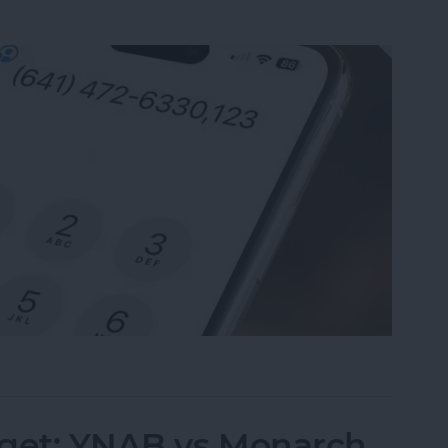
nsion on iPhone & Save It to Contacts
dget: YNAB vs Monarch