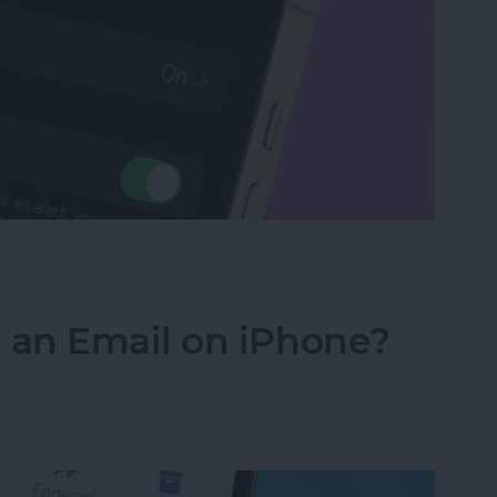
Watch with a Simple Gesture
an Email on iPhone?