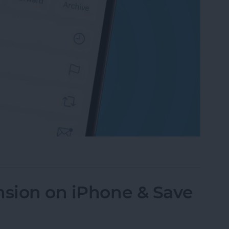
an Email on iPhone? Easiest Way!
nsion on iPhone & Save