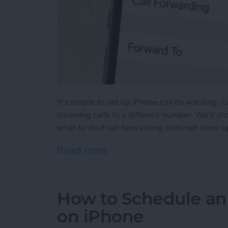
It's simple to set up iPhone call forwarding. 
incoming calls to a different number. We'll s
what to do if call forwarding does not show u
Read more
about How to Forward Cal
How to Schedule an
on iPhone