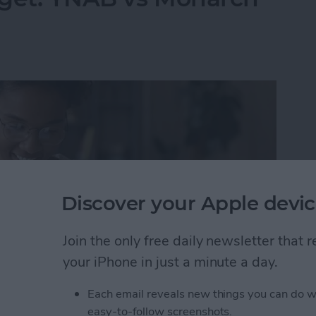
Discover your Apple devic
Join the only free daily newsletter that
your iPhone in just a minute a day.
Each email reveals new things you can do w
dget: YNAB vs Monarch Money
easy-to-follow screenshots.