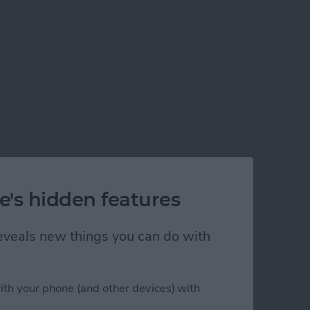
e's hidden features
 reveals new things you can do with
ith your phone (and other devices) with