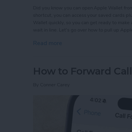
Did you know you can open Apple Wallet from
shortcut, you can access your saved cards plu
Wallet quickly, so you can get ready to make
wait in line. Let's go over how to pull up App
Read more
about The Only Apple Wal
How to Forward Cal
By
Conner Carey