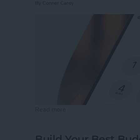
By
Conner Carey
Read more
about How to Dial an Exte
Build Your Best Bu