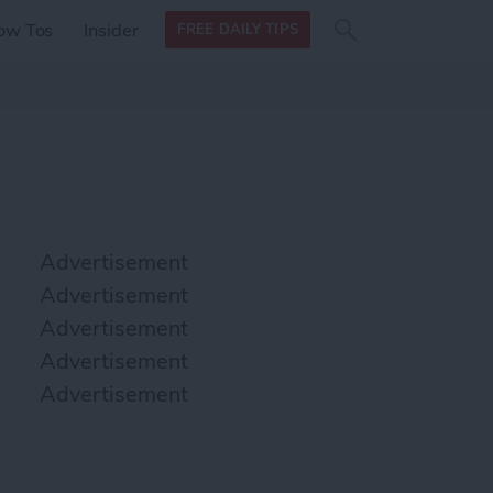
Search
Search
ow Tos
Insider
FREE DAILY TIPS
this site
form
Search
for
Advertisement
Advertisement
Advertisement
Advertisement
Advertisement