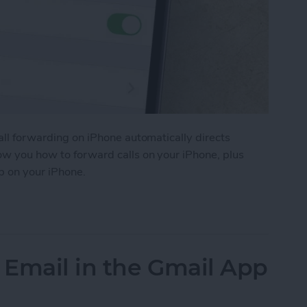
Call forwarding on iPhone automatically directs
how you how to forward calls on your iPhone, plus
p on your iPhone.
ls on iPhone
 Email in the Gmail App