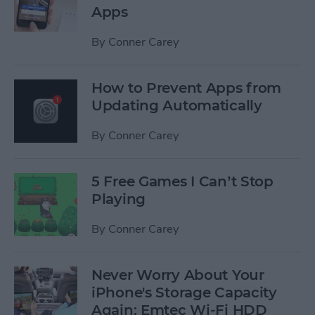
Apps
By
Conner Carey
How to Prevent Apps from
Updating Automatically
By
Conner Carey
5 Free Games I Can’t Stop
Playing
By
Conner Carey
Never Worry About Your
iPhone's Storage Capacity
Again: Emtec Wi-Fi HDD