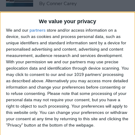
By
Conner Carey
We value your privacy
How to Peek at an Artist in
Apple Music
We and our
partners
store and/or access information on a
device, such as cookies and process personal data, such as
By
Conner Carey
unique identifiers and standard information sent by a device for
personalised advertising and content, advertising and content
measurement, audience research and services development.
With your permission we and our partners may use precise
How to Create Playlists in
geolocation data and identification through device scanning. You
Apple Music
may click to consent to our and our 1019 partners’ processing
as described above. Alternatively you may access more detailed
By
Kenneth Boshell
information and change your preferences before consenting or
to refuse consenting.
Please note that some processing of your
personal data may not require your consent, but you have a
How to Share or Copy
right to object to such processing. Your preferences will apply to
Multiple Photos and Videos
this website only. You can change your preferences or withdraw
your consent at any time by returning to this site and clicking the
By
Conner Carey
"Privacy" button at the bottom of the webpage.