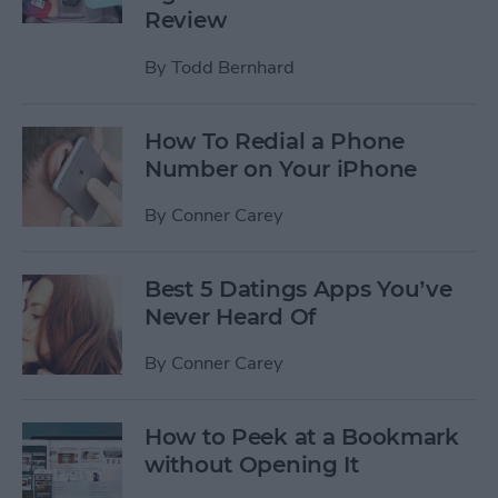
Review
By
Todd Bernhard
How To Redial a Phone
Number on Your iPhone
By
Conner Carey
Best 5 Datings Apps You’ve
Never Heard Of
By
Conner Carey
How to Peek at a Bookmark
without Opening It