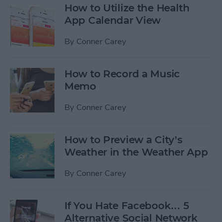
How to Utilize the Health
App Calendar View
By
Conner Carey
How to Record a Music
Memo
By
Conner Carey
How to Preview a City’s
Weather in the Weather App
By
Conner Carey
If You Hate Facebook… 5
Alternative Social Network