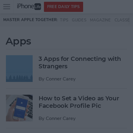
Open
FREE DAILY TIPS
main
Skip to main content
MASTER APPLE TOGETHER:
TIPS
GUIDES
MAGAZINE
CLASSES
menu
Apps
3 Apps for Connecting with
Strangers
By
Conner Carey
How to Set a Video as Your
Facebook Profile Pic
By
Conner Carey