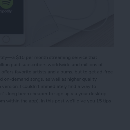
tify—a $10 per month streaming service that
illion paid subscribers worldwide and millions of
offers favorite artists and albums, but to get ad-free
and on-demand songs, as well as higher quality
 version. I couldn't immediately find a way to
it's long been cheaper to sign up via your desktop
within the app). In this post we’ll give you 15 tips
 Out of Spotify