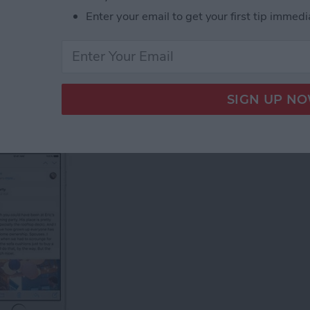
l Groups on an iPhone
Enter your email to get your first tip immedi
Email on Your iPhone