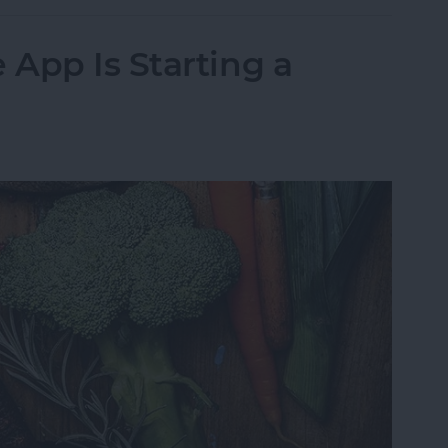
App Is Starting a