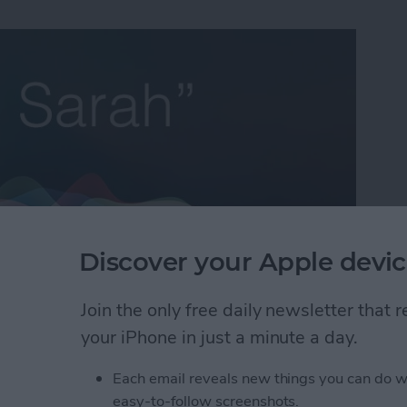
Discover your Apple devic
Join the only free daily newsletter that
e Life Insider
and I’ll help you with all of your iPhone
your iPhone in just a minute a day.
’s a question from an Insider who occasionally wants
 having to add each email address individually:
Each email reveals new things you can do w
easy-to-follow screenshots.