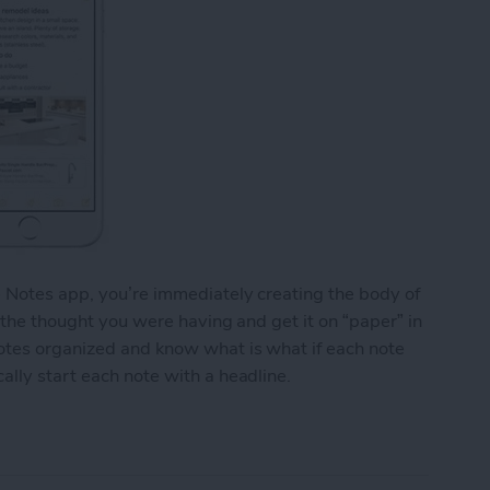
e Notes app, you’re immediately creating the body of
o the thought you were having and get it on “paper” in
notes organized and know what is what if each note
ally start each note with a headline.
y Start Each Note with a Headline