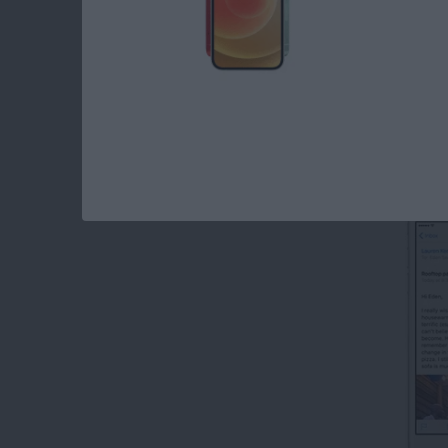
Read more
about How to Create Emai
How to Forward an 
By
Conner Carey