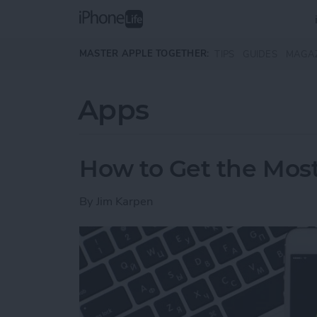
Skip to main content
MASTER APPLE TOGETHER:
TIPS
GUIDES
MAGA
Apps
How to Get the Most
By
Jim Karpen