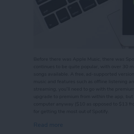
Before there was Apple Music, there was Spo
continues to be quite popular, with over 30 m
songs available. A free, ad-supported version 
music and features such as offline listening 
streaming, you’ll need to go with the premium
upgrade to premium from within the app, but 
computer anyway ($10 as opposed to $13 from 
for getting the most out of Spotify.
Read more
about How to Get the Most