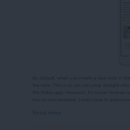
By default, when you create a new note in th
the note. This is so you can jump straight int
the Notes app. However, it’s easier to keep 
has its own headline. Here’s how to automatic
Read more
about How to Automaticall