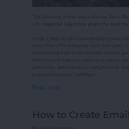
The following article was witten by Steve B
Life
magazine. Learn how to get the most from
Inside a floor-to-ceiling windowed kitchen lab
iconic Pike’s Place Market, you’ll find Grant 
their training from three-Michelin-starred ga
have created their own cooking academy, com
generosity, determination, craftsmanship, scien
business known as ChefSteps.
Read more
about ChefSteps: How One
How to Create Emai
By
Sarah Kingsbury