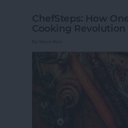
ChefSteps: How One 
Cooking Revolution
By
Steve Boss