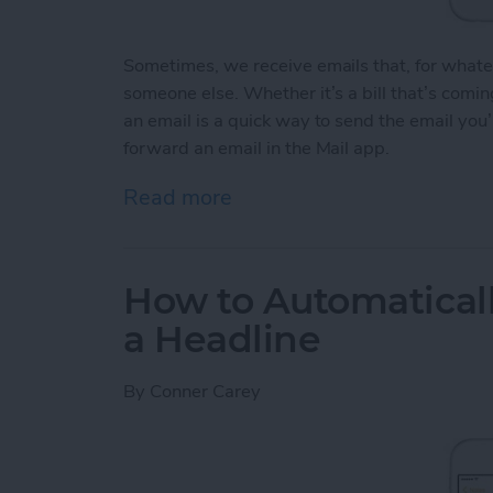
Sometimes, we receive emails that, for whate
someone else. Whether it’s a bill that’s comi
an email is a quick way to send the email you
forward an email in the Mail app.
Read more
about How to Forward an 
How to Automaticall
a Headline
By
Conner Carey