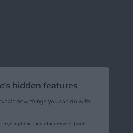
e's hidden features
 reveals new things you can do with
ith your phone (and other devices) with