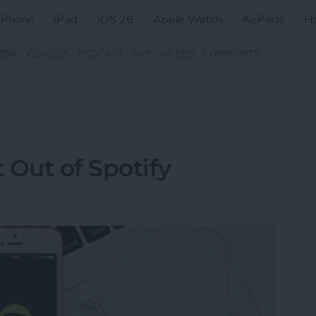
iPhone
iPad
iOS 26
Apple Watch
AirPods
H
ZINE
CLASSES
PODCAST
APP
VIDEOS
COMMUNITY
 Out of Spotify