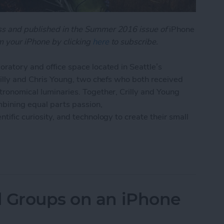
oss and published in the Summer 2016 issue of
iPhone
 your iPhone by clicking
here
to subscribe.
oratory and office space located in Seattle’s
Crilly and Chris Young, two chefs who both received
stronomical luminaries. Together, Crilly and Young
bining equal parts passion,
tific curiosity, and technology to create their small
 App Is Starting a Cooking Revolution
l Groups on an iPhone