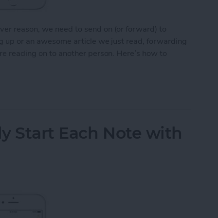
ver reason, we need to send on (or forward) to
ng up or an awesome article we just read, forwarding
’re reading on to another person. Here’s how to
Email on Your iPhone
y Start Each Note with