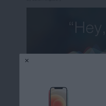
Need iPad and iPhone help? Sign up for
iPhon
troubleshooting and iOS-related issues. Here
to forward an email to a friend or 20 without