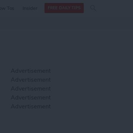
Search
Search
ow Tos
Insider
FREE DAILY TIPS
this site
form
Search
for
Advertisement
Advertisement
Advertisement
Advertisement
Advertisement