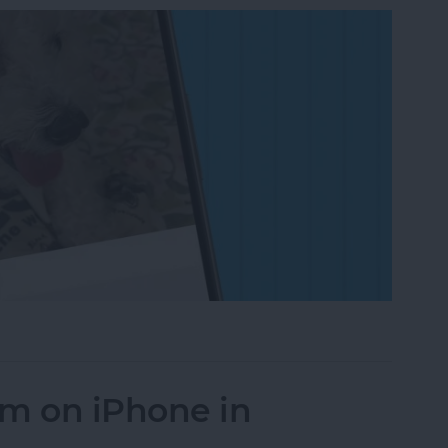
on to a Photo on iPhone & iPad
um on iPhone in