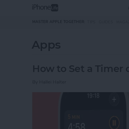
Skip to main content
MASTER APPLE TOGETHER:
TIPS
GUIDES
MAGA
Apps
How to Set a Timer
By
Hallei Halter