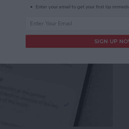
ple Music Song
Enter your email to get your first tip immedi