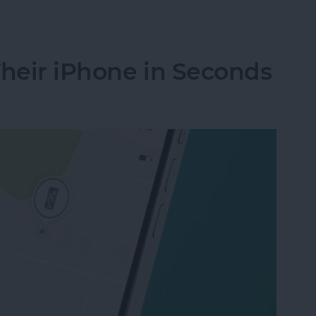
le Music Song Transitions
Their iPhone in Seconds