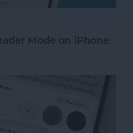
Their iPhone in Seconds
Reader Mode on iPhone