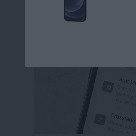
How to Turn Off Ap
Transitions
By
Rhett Intriago