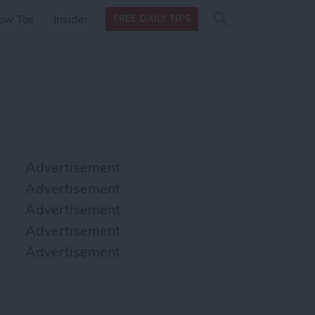
Search
Search
ow Tos
Insider
FREE DAILY TIPS
this site
form
Search
for
Advertisement
Advertisement
Advertisement
Advertisement
Advertisement