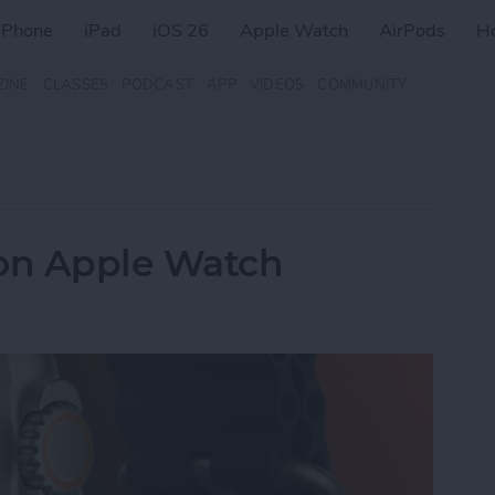
iPhone
iPad
iOS 26
Apple Watch
AirPods
H
ZINE
CLASSES
PODCAST
APP
VIDEOS
COMMUNITY
 on Apple Watch