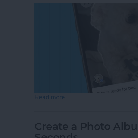
Read more
about How to Add a Capti
Create a Photo Alb
Seconds