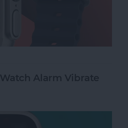
 on Apple Watch
Watch Alarm Vibrate