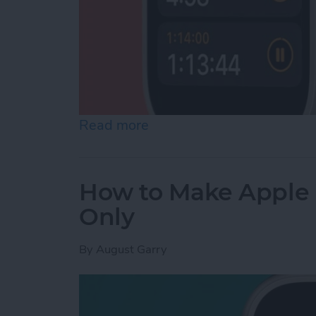
Read more
about How to Set a Timer
How to Make Apple 
Only
By
August Garry