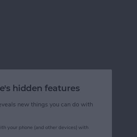
e's hidden features
 reveals new things you can do with
ith your phone (and other devices) with