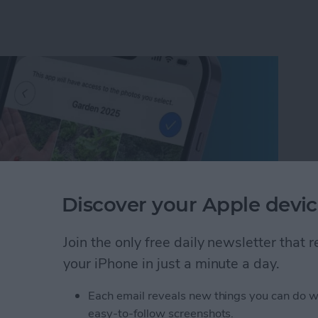
Discover your Apple devic
Join the only free daily newsletter that
your iPhone in just a minute a day.
um on iPhone in Seconds
Each email reveals new things you can do w
easy-to-follow screenshots.