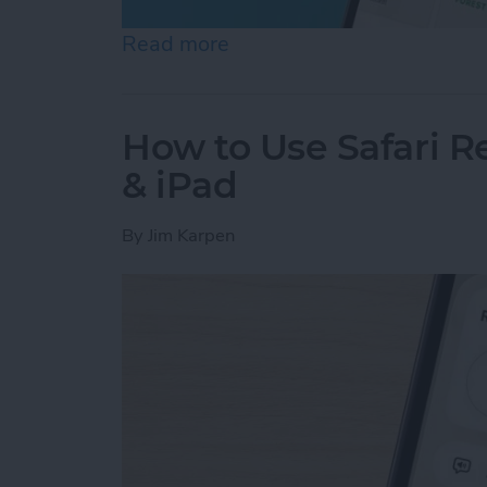
Read more
about Help a Friend Find 
How to Use Safari 
& iPad
By
Jim Karpen