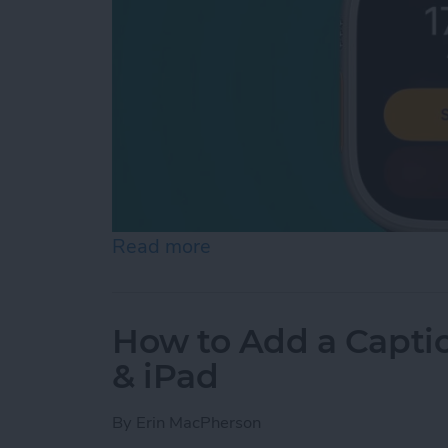
Read more
about How to Make Apple
How to Add a Captio
& iPad
By
Erin MacPherson