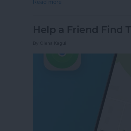
Read more
about How to Turn Off App
Help a Friend Find 
By
Olena Kagui