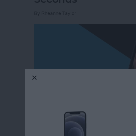
By
Rheanne Taylor
Read more
about Create a Photo Alb