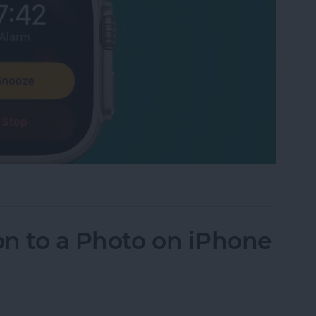
 Watch Alarm Vibrate Only
n to a Photo on iPhone