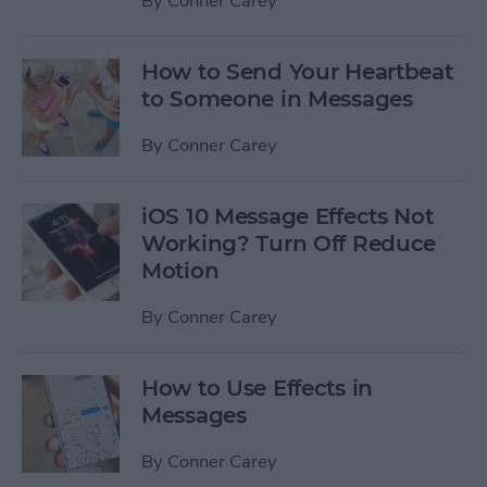
By
Conner Carey
How to Send Your Heartbeat
to Someone in Messages
By
Conner Carey
iOS 10 Message Effects Not
Working? Turn Off Reduce
Motion
By
Conner Carey
How to Use Effects in
Messages
By
Conner Carey