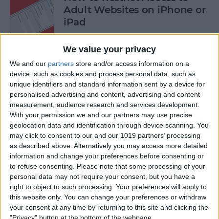
Adult Websites on iPhone or
iPad
By
Sarah Kingsbury
We value your privacy
We and our
partners
store and/or access information on a
How to Watch the 2016
device, such as cookies and process personal data, such as
unique identifiers and standard information sent by a device for
Summer Olympics on Your
personalised advertising and content, advertising and content
Apple TV or iPad
measurement, audience research and services development.
With your permission we and our partners may use precise
By
Dig Om
geolocation data and identification through device scanning. You
may click to consent to our and our 1019 partners’ processing
as described above. Alternatively you may access more detailed
How to Share Multiple
information and change your preferences before consenting or
Photos to Facebook at Once
to refuse consenting.
Please note that some processing of your
personal data may not require your consent, but you have a
By
Conner Carey
right to object to such processing. Your preferences will apply to
this website only. You can change your preferences or withdraw
your consent at any time by returning to this site and clicking the
How to Search in the Apple
"Privacy" button at the bottom of the webpage.