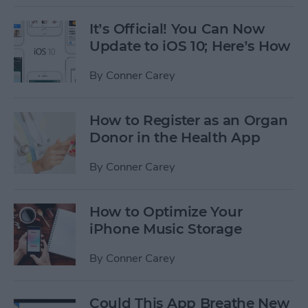
It’s Official! You Can Now
Update to iOS 10; Here’s How
By
Conner Carey
How to Register as an Organ
Donor in the Health App
By
Conner Carey
How to Optimize Your
iPhone Music Storage
By
Conner Carey
Could This App Breathe New