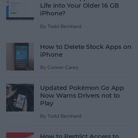
Life into Your Older 16 GB
iPhone?
By
Todd Bernhard
How to Delete Stock Apps on
iPhone
By
Conner Carey
Updated Pokémon Go App
Now Warns Drivers not to
Play
By
Todd Bernhard
How to Restrict Access to