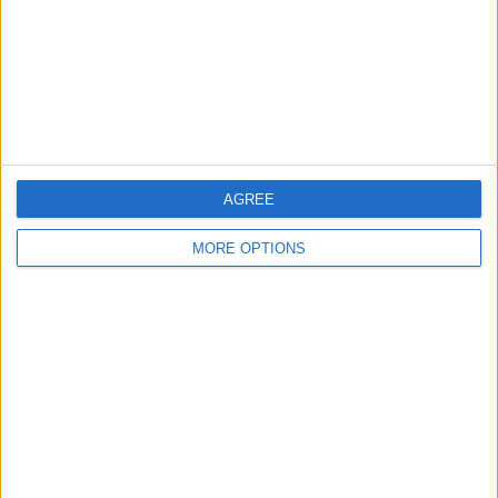
Privacy Policy
Customer Service
Affiliate Disclaimer
AGREE
MORE OPTIONS
POPULAR ARTICLES
How To Turn Off Flashlight on iPhone (Without
Swiping Up!)
How To Put Two Pictures Together on iPhone
iPhone Notes Disappeared? Recover the App & Lost
Notes