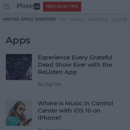
Open
FREE DAILY TIPS
main
Skip to main content
MASTER APPLE TOGETHER:
TIPS
GUIDES
MAGAZINE
CLASSES
menu
Apps
Experience Every Grateful
Dead Show Ever with the
ReListen App
By
Dig Om
Where is Music in Control
Center with iOS 10 on
iPhone?