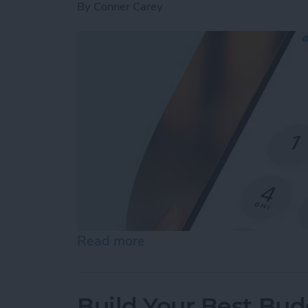
By
Conner Carey
Read more
about How to Dial an Exte
Build Your Best Bu