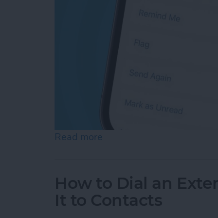
Read more
about How Do You Resend 
How to Dial an Exte
It to Contacts