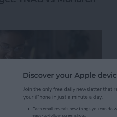
Discover your Apple devic
Join the only free daily newsletter that
your iPhone in just a minute a day.
Each email reveals new things you can do w
dget: YNAB vs Monarch Money
easy-to-follow screenshots.