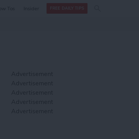
Search
Search
ow Tos
Insider
FREE DAILY TIPS
this site
form
Search
for
Advertisement
Advertisement
Advertisement
Advertisement
Advertisement