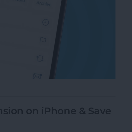
an Email on iPhone? Easiest Way!
nsion on iPhone & Save