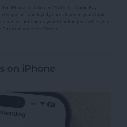
 the iPhone Lock Screen? With this Apple Pay
s the passes and loyalty cards found in your Apple
 a payment or bring up your boarding pass while you
le Pay from your Lock Screen.
let Shortcut You Need
ls on iPhone