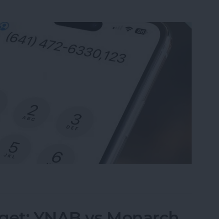
nsion on iPhone & Save It to Contacts
dget: YNAB vs Monarch