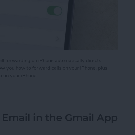
Call forwarding on iPhone automatically directs
how you how to forward calls on your iPhone, plus
p on your iPhone.
ls on iPhone
 Email in the Gmail App