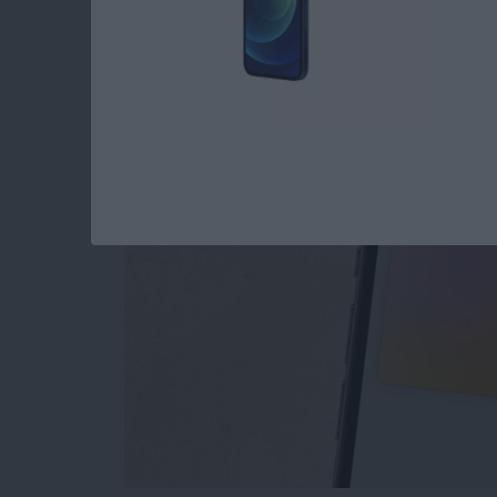
The Only Apple Wal
By
Conner Carey