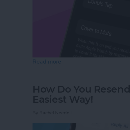
Read more
about How to Mute Apple 
How Do You Resend 
Easiest Way!
By
Rachel Needell