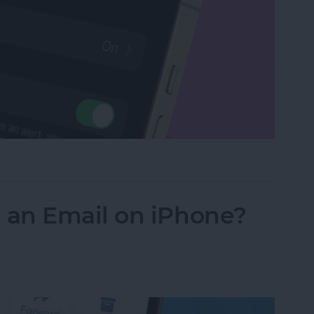
Watch with a Simple Gesture
an Email on iPhone?