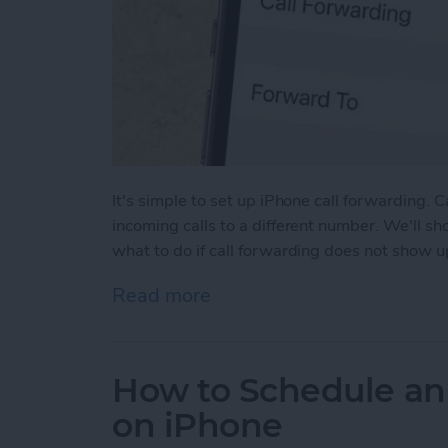
It's simple to set up iPhone call forwarding. 
incoming calls to a different number. We'll s
what to do if call forwarding does not show u
Read more
about How to Forward Cal
How to Schedule an
on iPhone