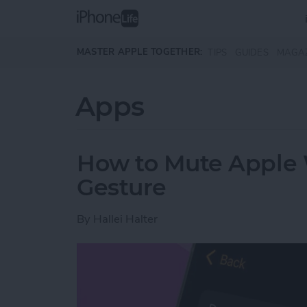
Skip to main content
MASTER APPLE TOGETHER:
TIPS
GUIDES
MAGA
Apps
How to Mute Apple 
Gesture
By
Hallei Halter