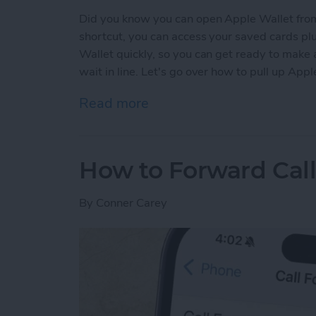
Did you know you can open Apple Wallet from
shortcut, you can access your saved cards plu
Wallet quickly, so you can get ready to make
wait in line. Let's go over how to pull up App
Read more
about The Only Apple Wal
How to Forward Cal
By
Conner Carey