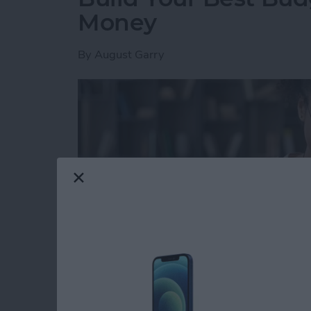
Money
By
August Garry
Read more
about Build Your Best Bu