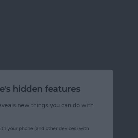
e's hidden features
 reveals new things you can do with
ith your phone (and other devices) with