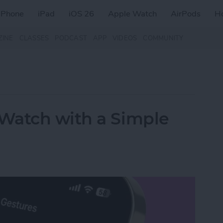
iPhone
iPad
iOS 26
Apple Watch
AirPods
H
ZINE
CLASSES
PODCAST
APP
VIDEOS
COMMUNITY
Watch with a Simple