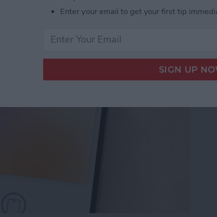
Enter your email to get your first tip immedi
let Shortcut You Need