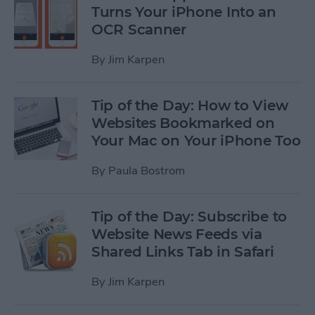
Turns Your iPhone Into an
OCR Scanner
By
Jim Karpen
Tip of the Day: How to View
Websites Bookmarked on
Your Mac on Your iPhone Too
By
Paula Bostrom
Tip of the Day: Subscribe to
Website News Feeds via
Shared Links Tab in Safari
By
Jim Karpen