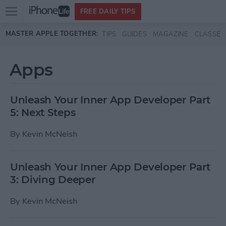
Open
FREE DAILY TIPS
main
Skip to main content
MASTER APPLE TOGETHER:
TIPS
GUIDES
MAGAZINE
CLASSES
menu
Apps
Unleash Your Inner App Developer Part
5: Next Steps
By
Kevin McNeish
Unleash Your Inner App Developer Part
3: Diving Deeper
By
Kevin McNeish