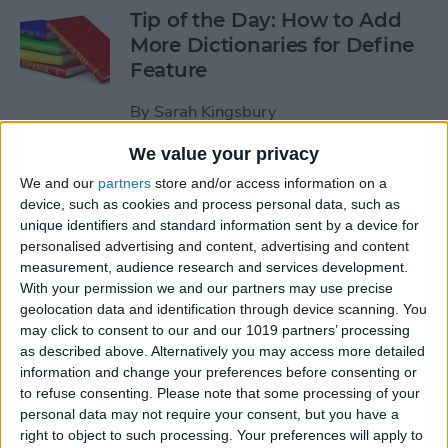
Tip of the Day: How to Add
More Dictionaries for Define
Feature
By
Sarah Kingsbury
We value your privacy
Tip of the Day: Increase Your
We and our
partners
store and/or access information on a
iPhone Typing Speed
device, such as cookies and process personal data, such as
unique identifiers and standard information sent by a device for
By
Sarah Kingsbury
personalised advertising and content, advertising and content
measurement, audience research and services development.
With your permission we and our partners may use precise
Tip of the Day: How to Work
geolocation data and identification through device scanning. You
may click to consent to our and our 1019 partners’ processing
with PDFs on Your iPhone or
as described above. Alternatively you may access more detailed
iPad
information and change your preferences before consenting or
to refuse consenting.
Please note that some processing of your
By
Abbey Dufoe
personal data may not require your consent, but you have a
right to object to such processing. Your preferences will apply to