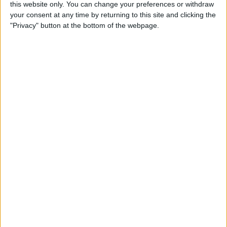
this website only. You can change your preferences or withdraw
Tip of the Day: Rotate your
your consent at any time by returning to this site and clicking the
iPhone 6 Plus to View Both
"Privacy" button at the bottom of the webpage.
Messages List and Selected
Conversations
By
Adam Harvey
Tip of the Day: Recording
Videos at 60 Frames Per
Second with Your iPhone 6
or 6 Plus
By
Adam Harvey
Tip of the Day: How to
Access Email Drafts Quickly