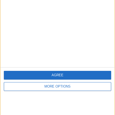
Advertise With Us
About Us
Contact Us
Change Ad Consent
Privacy Policy
Customer Service
AGREE
Affiliate Disclaimer
MORE OPTIONS
POPULAR ARTICLES