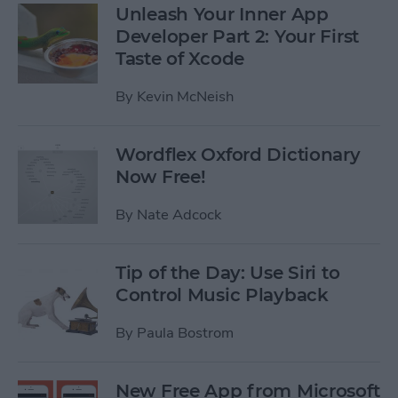
Unleash Your Inner App
Developer Part 2: Your First
Taste of Xcode
By
Kevin McNeish
Wordflex Oxford Dictionary
Now Free!
By
Nate Adcock
Tip of the Day: Use Siri to
Control Music Playback
By
Paula Bostrom
New Free App from Microsoft