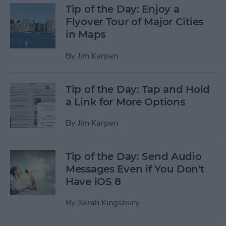
Tip of the Day: Enjoy a
Flyover Tour of Major Cities
in Maps
By
Jim Karpen
Tip of the Day: Tap and Hold
a Link for More Options
By
Jim Karpen
Tip of the Day: Send Audio
Messages Even if You Don't
Have iOS 8
By
Sarah Kingsbury