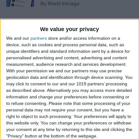
By
Rhett Intriago
How to Add Event to iPhone
We value your privacy
Calendar from a Text
We and our
partners
store and/or access information on a
Message
device, such as cookies and process personal data, such as
unique identifiers and standard information sent by a device for
By
Conner Carey
personalised advertising and content, advertising and content
measurement, audience research and services development.
With your permission we and our partners may use precise
How to Sync Apple Calendar
geolocation data and identification through device scanning. You
with Google Calendar
may click to consent to our and our 1019 partners’ processing
as described above. Alternatively you may access more detailed
By
Hallei Halter
information and change your preferences before consenting or
to refuse consenting.
Please note that some processing of your
personal data may not require your consent, but you have a
How to Link Calendars on
right to object to such processing. Your preferences will apply to
iPhone
this website only. You can change your preferences or withdraw
your consent at any time by returning to this site and clicking the
By
Brian Peters
"Privacy" button at the bottom of the webpage.