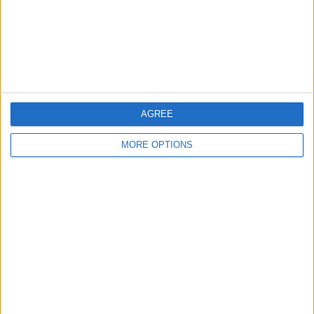
Privacy Policy
Customer Service
Affiliate Disclaimer
AGREE
MORE OPTIONS
POPULAR ARTICLES
How To Turn Off Flashlight on iPhone (Without
Swiping Up!)
How To Put Two Pictures Together on iPhone
iPhone Notes Disappeared? Recover the App & Lost
Notes
How to Set Timer on iPhone Camera