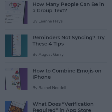
How Many People Can Be in
a Group Text?
By
Leanne Hays
Reminders Not Syncing? Try
These 4 Tips
By
August Garry
How to Combine Emojis on
iPhone
By
Rachel Needell
What Does “Verification
Required” in App Store