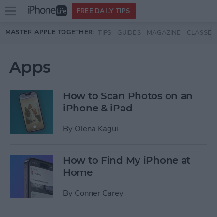
Open
FREE DAILY TIPS
main
Skip to main content
MASTER APPLE TOGETHER:
TIPS
GUIDES
MAGAZINE
CLASSES
menu
Apps
How to Scan Photos on an
iPhone & iPad
By
Olena Kagui
How to Find My iPhone at
Home
By
Conner Carey