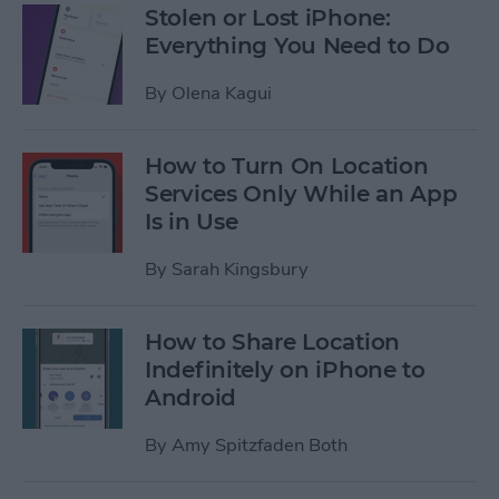
Stolen or Lost iPhone:
Everything You Need to Do
By
Olena Kagui
How to Turn On Location
Services Only While an App
Is in Use
By
Sarah Kingsbury
How to Share Location
Indefinitely on iPhone to
Android
By
Amy Spitzfaden Both