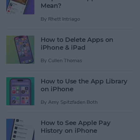
Mean?
By
Rhett Intriago
How to Delete Apps on
iPhone & iPad
By
Cullen Thomas
How to Use the App Library
on iPhone
By
Amy Spitzfaden Both
How to See Apple Pay
History on iPhone