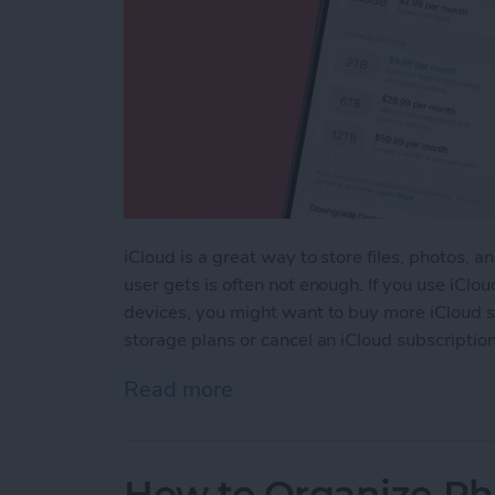
iCloud is a great way to store files, photos, 
user gets is often not enough. If you use iClou
devices, you might want to buy more iCloud 
storage plans or cancel an iCloud subscription
Read more
about How to Upgrade or
How to Organize Ph