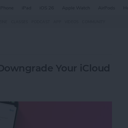
iPhone
iPad
iOS 26
Apple Watch
AirPods
H
ZINE
CLASSES
PODCAST
APP
VIDEOS
COMMUNITY
Downgrade Your iCloud