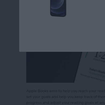
By
Rhett Intriago
Apple Books aims to help you reach your read
set your goals and help you keep track of them
progress and adjust your reading goals at any