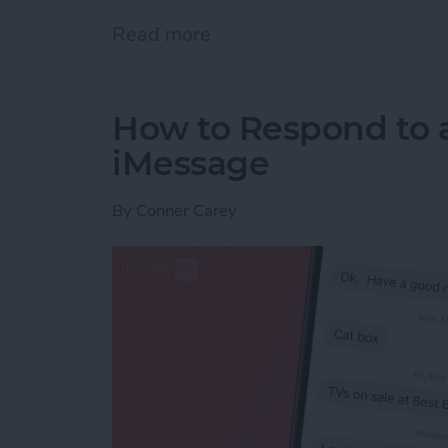
Read more
about Reach Your Reading
How to Respond to a
iMessage
By
Conner Carey