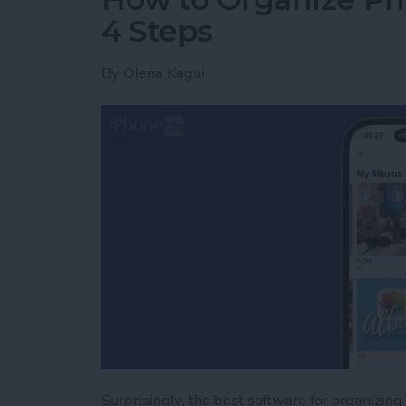
4 Steps
By
Olena Kagui
Surprisingly, the best software for organizing