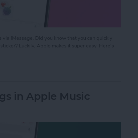
 via iMessage. Did you know that you can quickly
sticker? Luckily, Apple makes it super easy. Here's
 Text with a Sticker on iMessage
gs in Apple Music