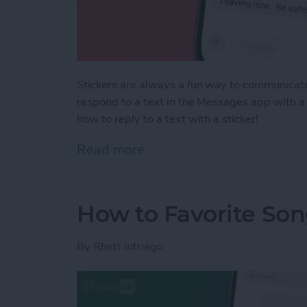
Stickers are always a fun way to communicate
respond to a text in the Messages app with a 
how to reply to a text with a sticker!
Read more
about How to Respond to a
How to Favorite Son
By
Rhett Intriago