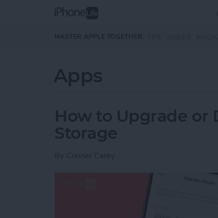
Skip to main content
MASTER APPLE TOGETHER:
TIPS
GUIDES
MAGA
Apps
How to Upgrade or 
Storage
By
Conner Carey