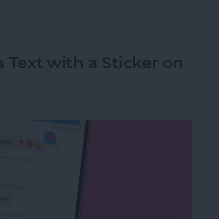
 Goals with Apple Books
 Text with a Sticker on