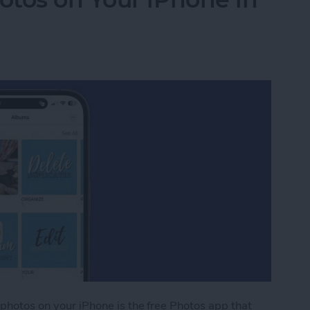
 photos on your iPhone is the free Photos app that