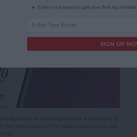
Enter your email to get your first tip immedi
ing objectives by providing you with a handy tool to
. The latest version of iOS makes it easy to see your
 time.