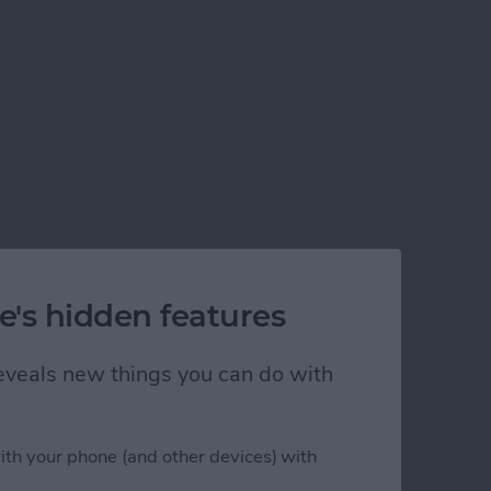
e's hidden features
 reveals new things you can do with
ith your phone (and other devices) with