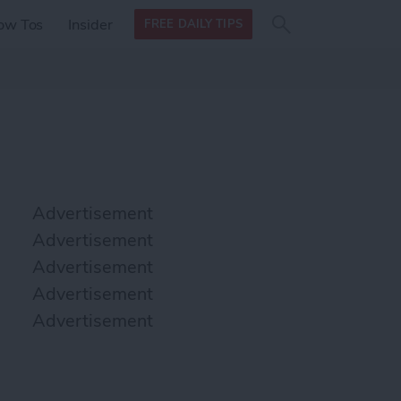
Search
Search
ow Tos
Insider
FREE DAILY TIPS
this site
form
Search
for
Advertisement
Advertisement
Advertisement
Advertisement
Advertisement