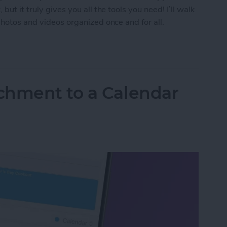
ut it truly gives you all the tools you need! I’ll walk
photos and videos organized once and for all.
tos on Your iPhone in 4 Steps
chment to a Calendar