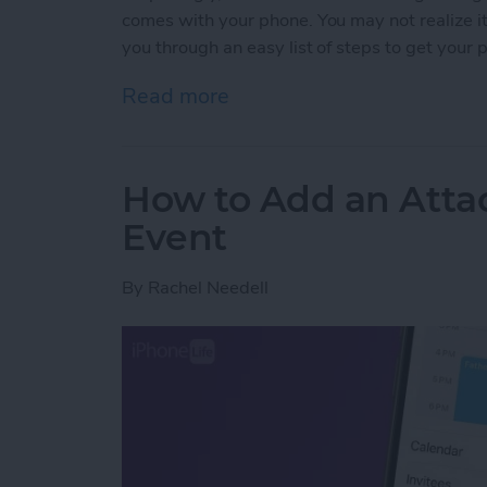
comes with your phone. You may not realize it, b
you through an easy list of steps to get your 
Read more
about How to Organize Pho
How to Add an Atta
Event
By
Rachel Needell