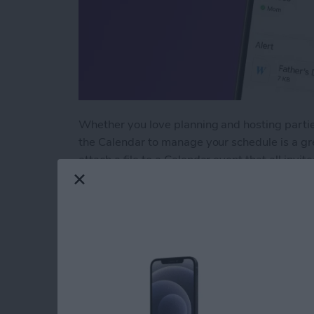
Whether you love planning and hosting parties
the Calendar to manage your schedule is a gr
attach a file to a Calendar event that all invi
information with all parties involved! Here's
Read more
about How to Add an Atta
Reach Your Reading
Books