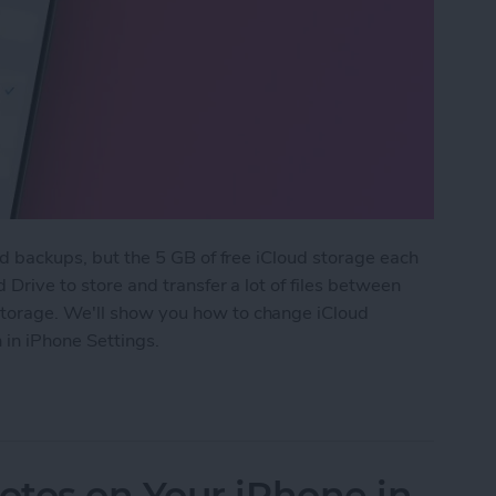
and backups, but the 5 GB of free iCloud storage each
d Drive to store and transfer a lot of files between
storage. We'll show you how to change iCloud
 in iPhone Settings.
 Downgrade Your iCloud Storage
otos on Your iPhone in