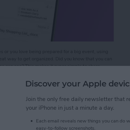
 or you love being prepared for a big event, using
eat way to get organized. Did you know that you can
tees can see? This makes it super simple to share
 how to add an attachment to a Calendar event.
Discover your Apple devic
chment to a Calendar Event
Join the only free daily newsletter that
your iPhone in just a minute a day.
 Goals with Apple
Each email reveals new things you can do w
easy-to-follow screenshots.