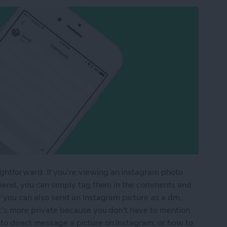
ghtforward. If you’re viewing an Instagram photo
 friend, you can simply tag them in the comments and
ow you can also send an Instagram picture as a dm,
 it's more private because you don't have to mention
 to direct message a picture on Instagram, or how to