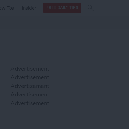
Search
Search
ow Tos
Insider
FREE DAILY TIPS
this site
form
Search
for
Advertisement
Advertisement
Advertisement
Advertisement
Advertisement