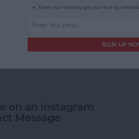
d disabling your Instagram account. If you want to
Enter your email to get your first tip immedi
quite easy to do. But when you delete Instagram, you
gone forever. If you just want to take a break or see
so have the option to deactivate your Instagram,
 your Instagram account. When you deactivate your
ctivating your Instagram account in the future.
nently delete your account (or
delete a second
uit Instagram. Here’s how to delete an Instagram
 via deactivation.
eactivate an Instagram Account
e on an Instagram
rect Message