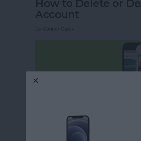
How to Delete or De
Account
By
Conner Carey