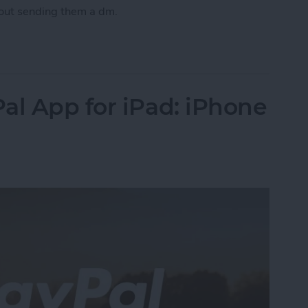
out sending them a dm.
 on an Instagram Photo or Send a Direct Messag
al App for iPad: iPhone