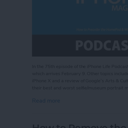
In the 75th episode of the iPhone Life Podca
which arrives February 9. Other topics include
iPhone X and a review of Google’s Arts & Cu
their best and worst selfie/museum portrait 
Read more
about How to Preorder th
How to Remove the