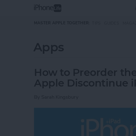
Skip to main content
MASTER APPLE TOGETHER:
TIPS
GUIDES
MAGA
Apps
How to Preorder th
Apple Discontinue 
By
Sarah Kingsbury