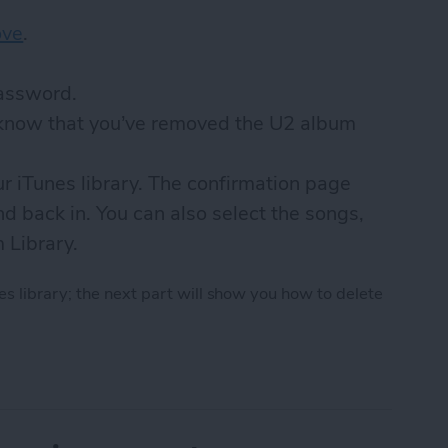
ove
.
password.
u know that you’ve removed the U2 album
ur iTunes library. The confirmation page
d back in. You can also select the songs,
m Library.
s library; the next part will show you how to delete
 U2 Album from iPhone in 2018