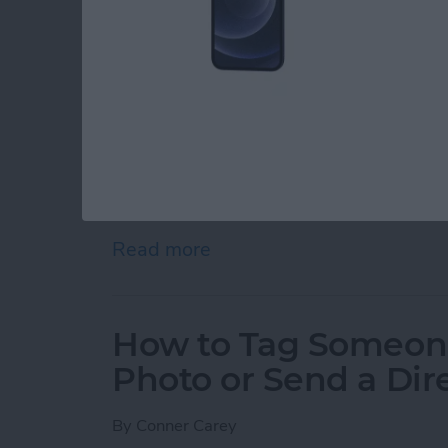
There is a big difference between deleting an
delete your Instagram account, it’s actually 
permanently delete Instagram; that account is 
how it would feel to delete Instagram, you al
which is also known as temporarily disabling
Instagram, you always have the option of re-a
However, if you’re certain you want to perma
Instagram account
), we’ll show you how to q
account, or just temporarily disable Instagram
Read more
about How to Delete or D
How to Tag Someon
Photo or Send a Di
By
Conner Carey