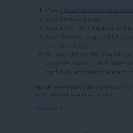
Visit:
https://itunes.com/soi-rem
Click Remove Album.
Sign in with your Apple ID and 
A confirmation page will let yo
from your library.
You may still see the album in yo
suggests signing out of iTunes an
right click, and select Delete fro
This will remove the U2 album from your iTune
the U2 album off your phone as well.
Read more
about How to Remove the