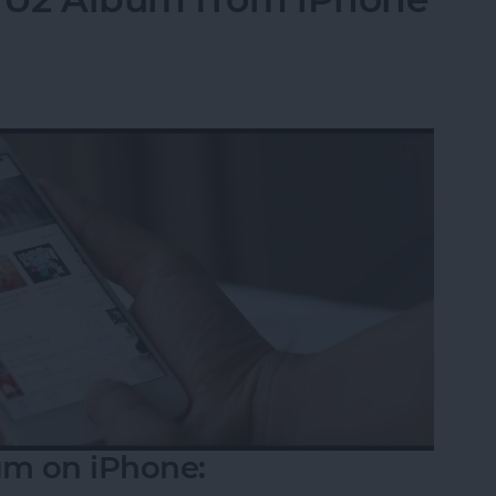
m on iPhone: