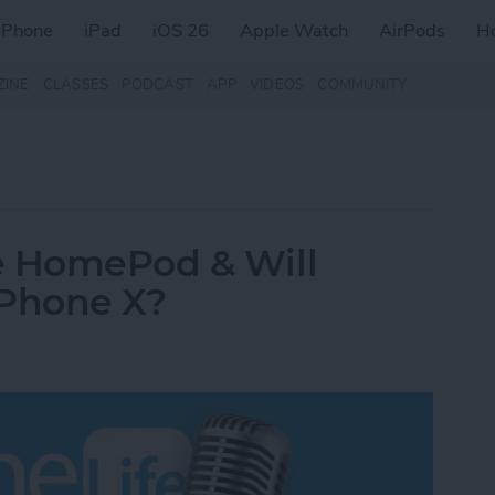
iPhone
iPad
iOS 26
Apple Watch
AirPods
H
ZINE
CLASSES
PODCAST
APP
VIDEOS
COMMUNITY
e HomePod & Will
iPhone X?