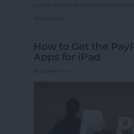
just tag someone on an Instagram photo with
Read more
about How to Tag Someone
How to Get the PayP
Apps for iPad
By
Leanne Hays