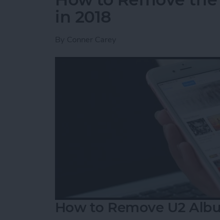
in 2018
By
Conner Carey
How to Remove U2 Albu