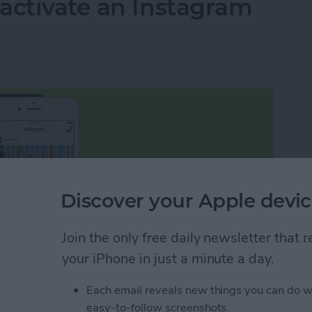
activate an Instagram
Discover your Apple devic
Join the only free daily newsletter that
your iPhone in just a minute a day.
Each email reveals new things you can do w
easy-to-follow screenshots.