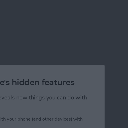
e's hidden features
 reveals new things you can do with
ith your phone (and other devices) with