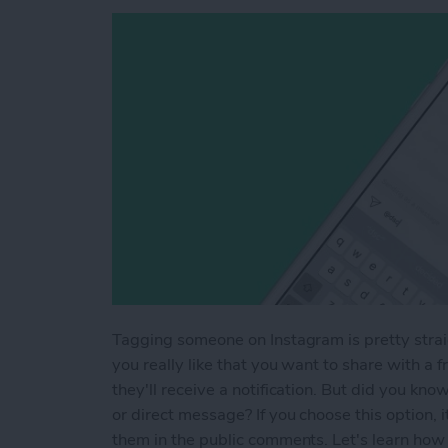
Tagging someone on Instagram is pretty strai
you really like that you want to share with a
they'll receive a notification. But did you kn
or direct message? If you choose this option,
them in the public comments. Let's learn how