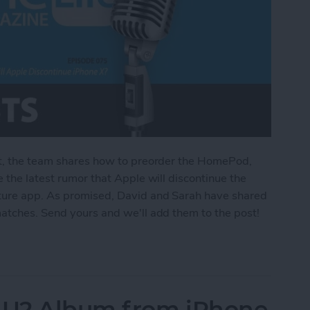
st, the team shares how to preorder the HomePod,
 the latest rumor that Apple will discontinue the
lture app. As promised, David and Sarah have shared
matches. Send yours and we'll add them to the post!
e HomePod & Will Apple Discontinue iPhone X?
 U2 Album from iPhone